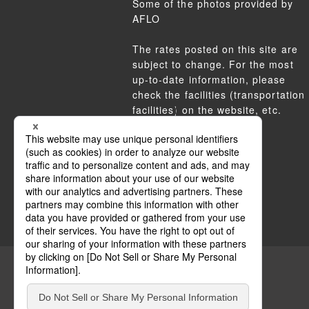
Some of the photos provided by
AFLO
The rates posted on this site are
subject to change. For the most
up-to-date information, please
check the facilities (transportation
facilities) on the website, etc.