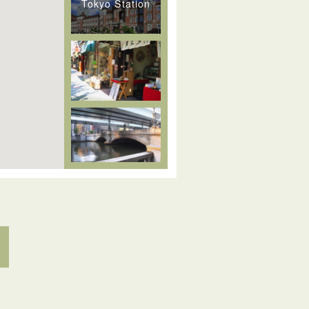
Tokyo Station