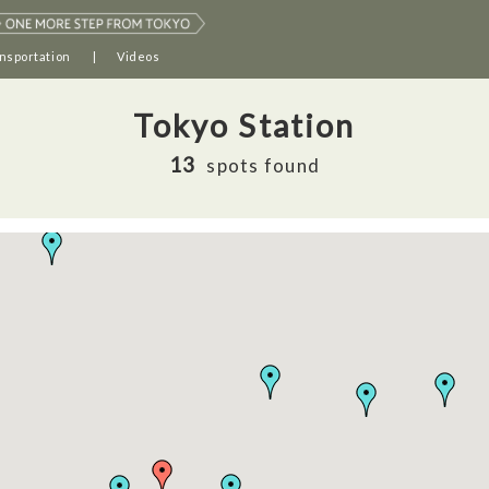
nsportation
Videos
Tokyo Station
13
spots found