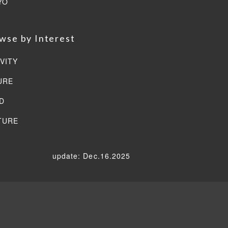
YO
wse by Interest
VITY
URE
D
TURE
update: Dec.16.2025