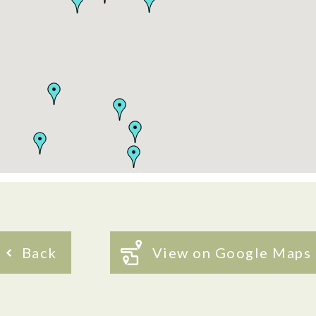
Back
View on Google Maps