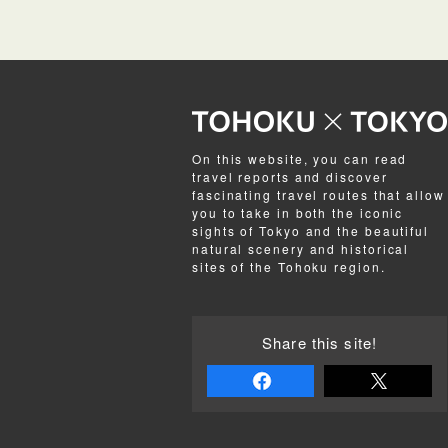
On this website, you can read
travel reports and discover
fascinating travel routes that allow
you to take in both the iconic
sights of Tokyo and the beautiful
natural scenery and historical
sites of the Tohoku region.
Share this site!