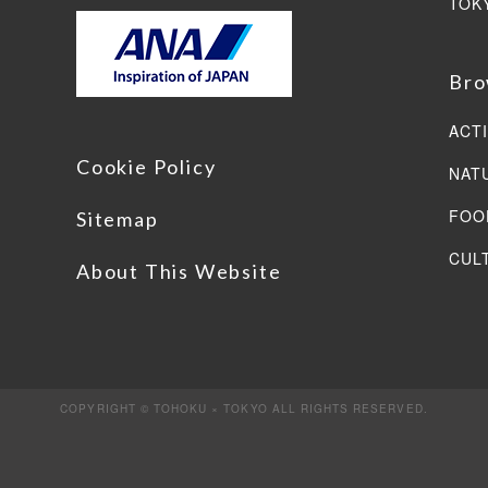
TOK
Bro
ACTI
Cookie Policy
NAT
FOO
Sitemap
CUL
About This Website
COPYRIGHT © TOHOKU × TOKYO ALL RIGHTS RESERVED.