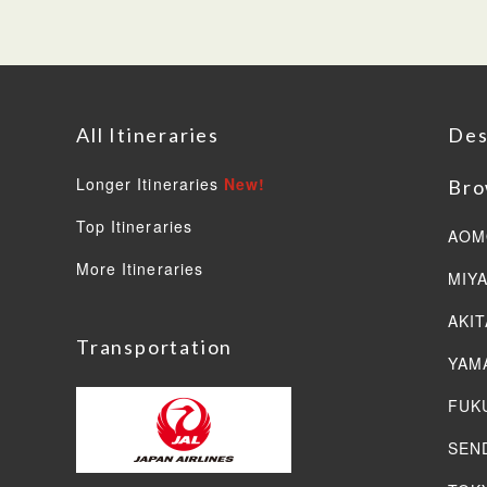
All Itineraries
Des
Longer Itineraries
New!
Bro
Top Itineraries
AOM
More Itineraries
MIY
AKIT
Transportation
YAM
FUK
SEN