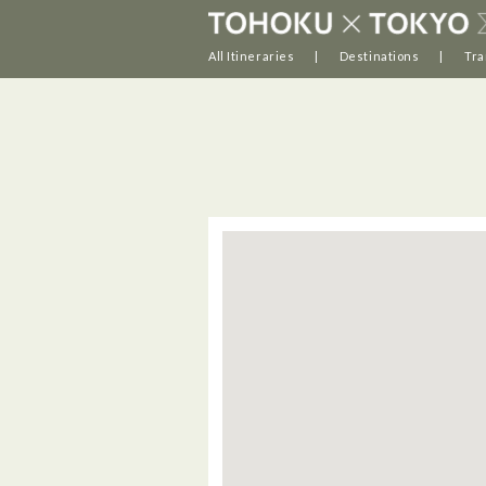
All Itineraries
Destinations
Tra