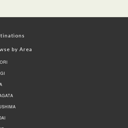
tinations
wse by Area
ORI
AGI
A
AGATA
USHIMA
DAI