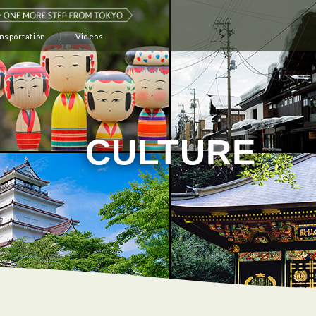
nsportation
Videos
CULTURE