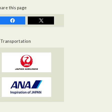
hare this page
Transportation