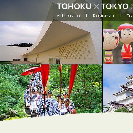
All Itineraries
Destinations
Tra