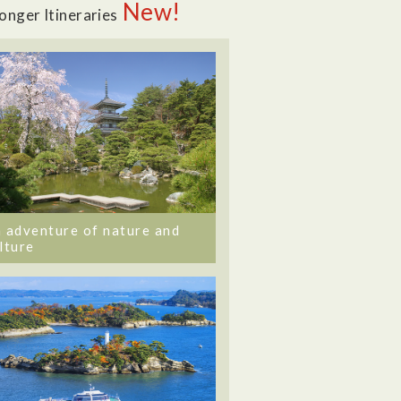
New!
onger Itineraries
 adventure of nature and
lture