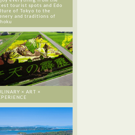
test tourist spots and Edo
lture of Tokyo to the
enery and traditions of
ohoku
ULINARY × ART ×
XPERIENCE