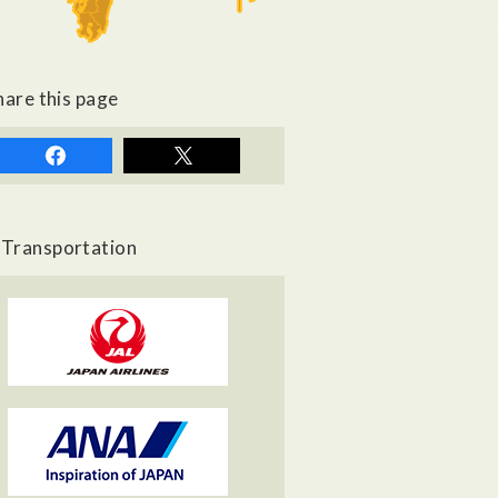
hare this page
Transportation