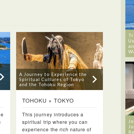
Tr
Us
an
W
A Journey to Experience the
Spiritual Cultures of Tokyo
and the Tohoku Region
TOHOKU × TOKYO
de
This journey introduces a
u
spiritual trip where you can
Jo
Jo
experience the rich nature of
Re