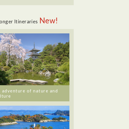
New!
onger Itineraries
 adventure of nature and
lture