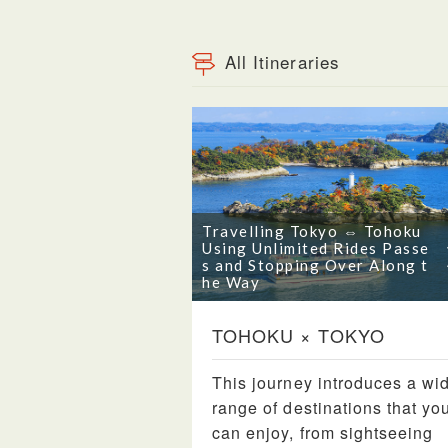
All Itineraries
Travelling Tokyo ⇔ Tohoku
Using Unlimited Rides Passe
s and Stopping Over Along t
he Way
TOHOKU × TOKYO
This journey introduces a wi
range of destinations that yo
can enjoy, from sightseeing