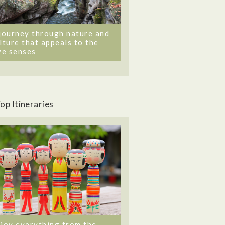
journey through nature and
lture that appeals to the
ve senses
op Itineraries
joy everything from the