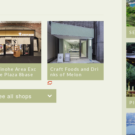
S
inohe Area Exc
Craft Foods and Dri
e Plaza 8base
nks of Melon
ee all shops
P