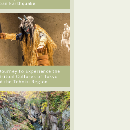
pan Earthquake
Journey to Experience the
iritual Cultures of Tokyo
d the Tohoku Region