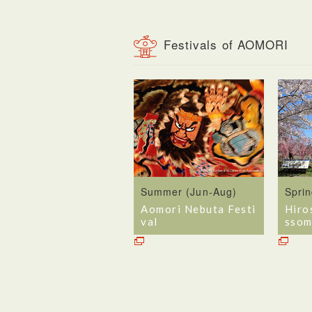
Festivals of AOMORI
Summer (Jun-Aug)
Spri
Aomori Nebuta Festi
Hiro
val
ssom