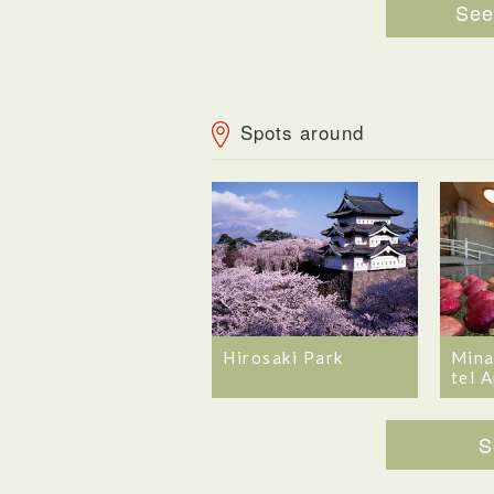
See 
Spots around
Hirosaki Park
Mina
tel 
S