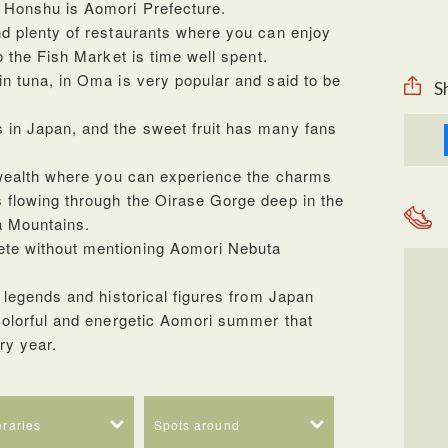
s Honshu is Aomori Prefecture.
nd plenty of restaurants where you can enjoy
to the Fish Market is time well spent.
in tuna, in Oma is very popular and said to be
S
 in Japan, and the sweet fruit has many fans
al wealth where you can experience the charms
s flowing through the Oirase Gorge deep in the
a Mountains.
ete without mentioning Aomori Nebuta
f legends and historical figures from Japan
 colorful and energetic Aomori summer that
ery year.
neraries
Spots around