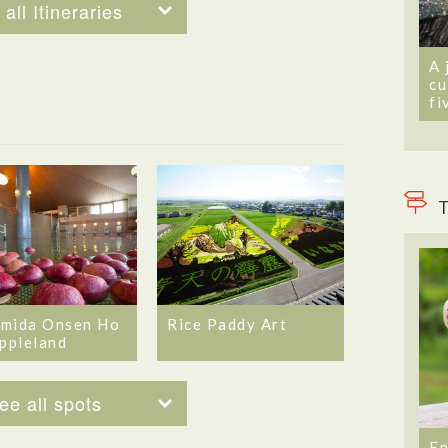
all Itineraries
A 
cu
fi
T
mida Onsen Ho
Rice Paddy Art
Appleland
ee all spots
En