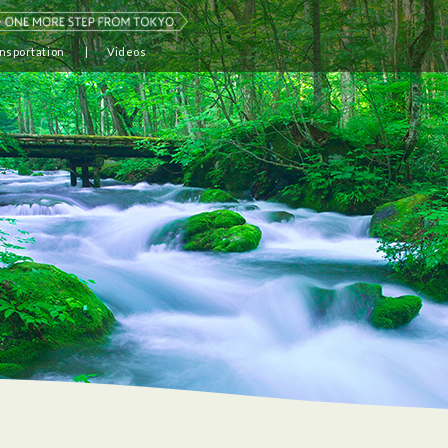
nsportation
Videos