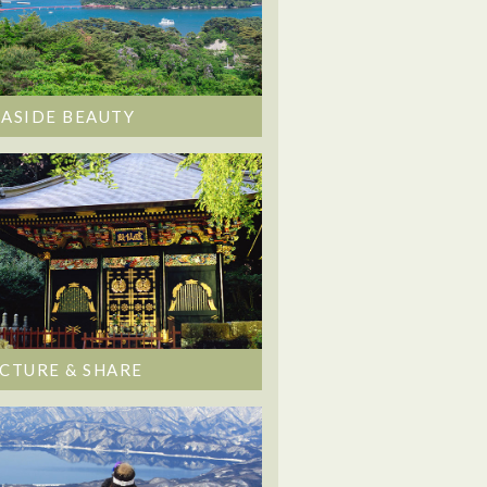
EASIDE BEAUTY
ICTURE & SHARE