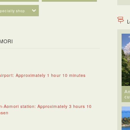
specialty shop
L
OMORI
irport: Approximately 1 hour 10 minutes
An
cu
n-Aomori station: Approximately 3 hours 10
nsen