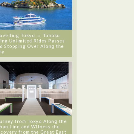
avelling Tokyo ⇔ Tohoku
ing Unlimited Rides Passes
d Stopping Over Along the
ay
urney from Tokyo Along the
ban Line and Witness the
covery from the Great East