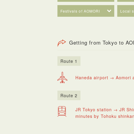
Festivals of AOMORI
Local 
Getting from Tokyo to A
Route 1
Haneda airport → Aomori a
Route 2
JR Tokyo station → JR Shi
minutes by Tohoku shinka