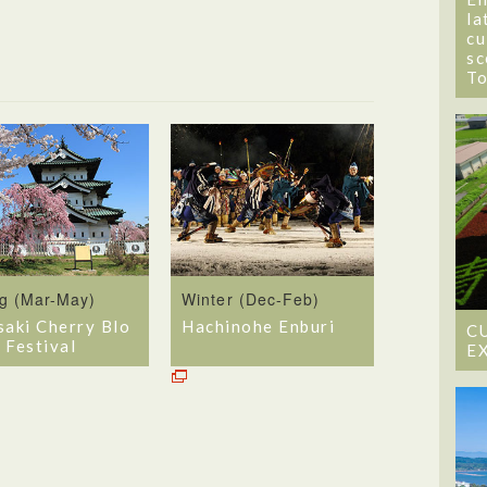
la
cu
sc
T
ng (Mar-May)
Winter (Dec-Feb)
saki Cherry Blo
Hachinohe Enburi
C
 Festival
E