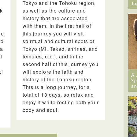
Tokyo and the Tohoku region,
Ja
ak
as well as the culture and
history that are associated
with them. In the first half of
yo
this journey you will visit
nd
spiritual and cultural spots of
ma
Tokyo (Mt. Takao, shrines, and
f
temples, etc.), and in the
second half of this journey you
ki
will explore the faith and
A 
history of the Tohoku region.
Sp
an
This is a long journey, for a
total of 13 days, so relax and
enjoy it while resting both your
body and soul.