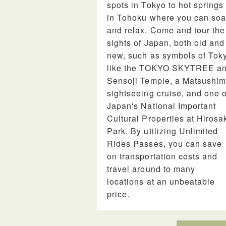
spots in Tokyo to hot springs
in Tohoku where you can so
and relax. Come and tour the
sights of Japan, both old and
new, such as symbols of Tok
like the TOKYO SKYTREE a
Sensoji Temple, a Matsushi
sightseeing cruise, and one o
Japan's National Important
Cultural Properties at Hirosa
Park. By utilizing Unlimited
Rides Passes, you can save
on transportation costs and
travel around to many
locations at an unbeatable
price.