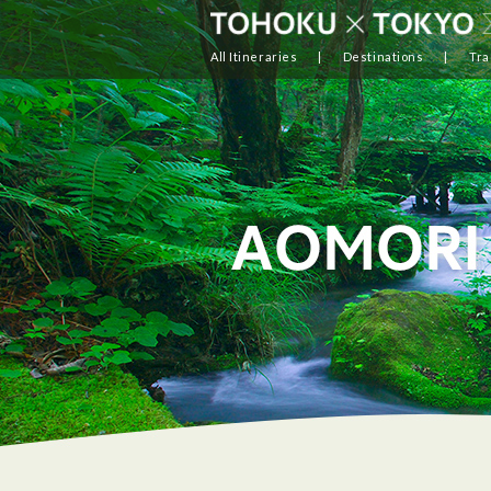
All Itineraries
Destinations
Tra