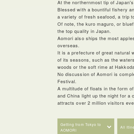
At the northernmost tip of Japan'
Blessed with a bountiful fishery a
a variety of fresh seafood, a trip 
Of note, the kuro maguro, or bluef
the top quality in Japan.
Aomori also ships the most apples
overseas.
It is a prefecture of great natur
of its seasons, such as the water
woods or the soft rime at Hakkod
No discussion of Aomori is compl
Festival.
A multitude of floats in the form o
and China light up the night for a
attracts over 2 million visitors ev
Getting from Tokyo to
All Iti
AOMORI