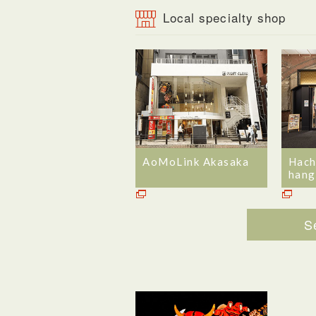
Local specialty shop
AoMoLink Akasaka
Hach
hang
S