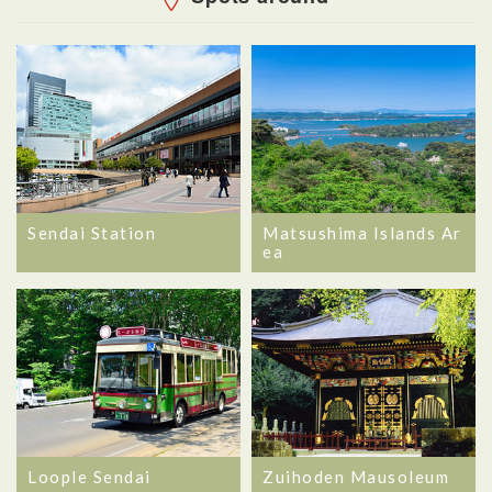
Sendai Station
Matsushima Islands Ar
ea
Loople Sendai
Zuihoden Mausoleum