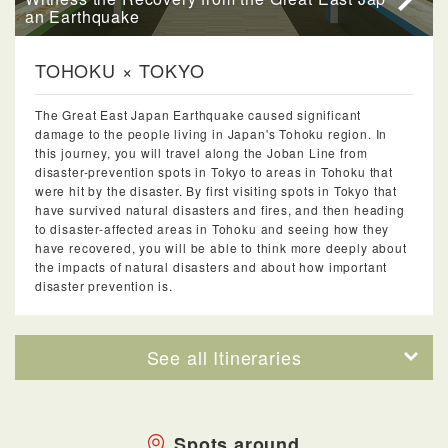
an Earthquake
TOHOKU × TOKYO
The Great East Japan Earthquake caused significant
damage to the people living in Japan's Tohoku region. In
this journey, you will travel along the Joban Line from
disaster-prevention spots in Tokyo to areas in Tohoku that
were hit by the disaster. By first visiting spots in Tokyo that
have survived natural disasters and fires, and then heading
to disaster-affected areas in Tohoku and seeing how they
have recovered, you will be able to think more deeply about
the impacts of natural disasters and about how important
disaster prevention is.
See all Itineraries
Spots around