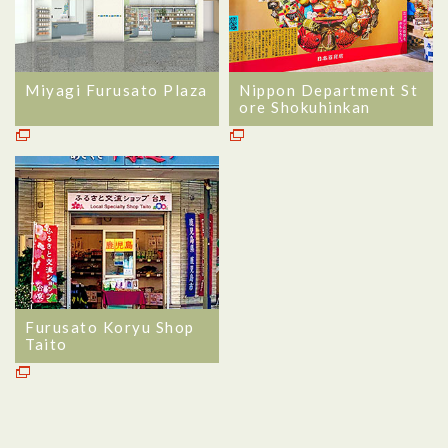
Miyagi Furusato Plaza
Nippon Department St
ore Shokuhinkan
Furusato Koryu Shop
Taito