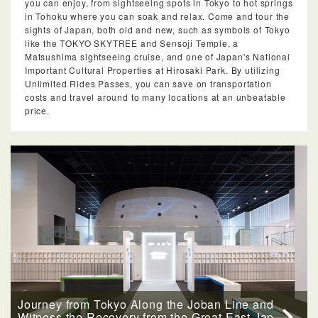
you can enjoy, from sightseeing spots in Tokyo to hot springs
in Tohoku where you can soak and relax. Come and tour the
sights of Japan, both old and new, such as symbols of Tokyo
like the TOKYO SKYTREE and Sensoji Temple, a
Matsushima sightseeing cruise, and one of Japan's National
Important Cultural Properties at Hirosaki Park. By utilizing
Unlimited Rides Passes, you can save on transportation
costs and travel around to many locations at an unbeatable
price.
Journey from Tokyo Along the Joban Line and
Witness the Recovery from the Great East Jap