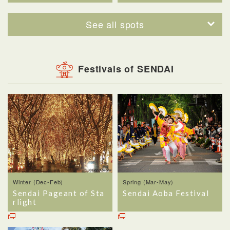
See all spots
Festivals of SENDAI
Winter (Dec-Feb)
Spring (Mar-May)
Sendai Pageant of Sta
Sendai Aoba Festival
rlight