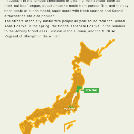
In addition to the famous specialties originating from Sendai, such as
thick-cut beef tongue, sasakamaboko made from pureed fish, and the soy
bean paste of zunda mochi, sushi made with fresh seafood and Sendai
strawberries are also popular.
The streets of the city bustle with people all year round from the Sendai
Aoba Festival in the spring, the Sendai Tanabata Festival in the summer,
to the Jozenji Street Jazz Festival in the autumn, and the SENDAI
Pageant of Starlight in the winter.