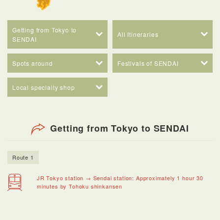
Getting from Tokyo to
All Itineraries
SENDAI
Spots around
Festivals of SENDAI
Local specialty shop
Getting from Tokyo to SENDAI
Route 1
JR Tokyo station → Sendai station: Approximately 1 hour 30
minutes by Tohoku shinkansen