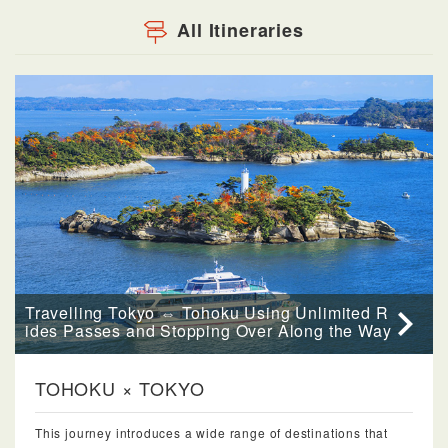
All Itineraries
Travelling Tokyo ⇔ Tohoku Using Unlimited R
ides Passes and Stopping Over Along the Way
TOHOKU × TOKYO
This journey introduces a wide range of destinations that