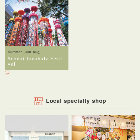
Summer (Jun-Aug)
Sendai Tanabata Festi
val
Local specialty shop