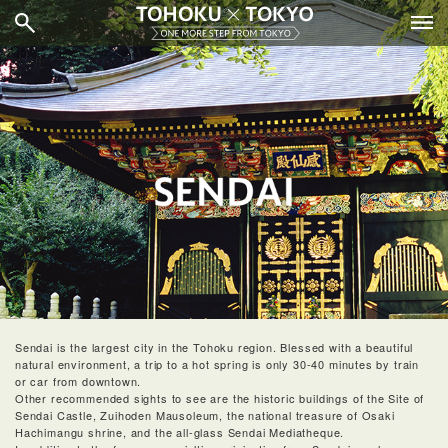
Sendai is the largest city in the Tohoku region. Blessed with a beautiful
natural environment, a trip to a hot spring is only 30-40 minutes by train
or car from downtown.
Other recommended sights to see are the historic buildings of the Site of
Sendai Castle, Zuihoden Mausoleum, the national treasure of Osaki
Hachimangu shrine, and the all-glass Sendai Mediatheque.