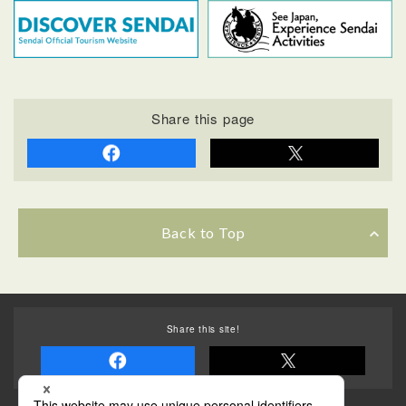
Share this page
Back to Top
Share this site!