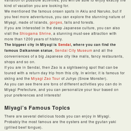
kind of vacation you are looking for.
We mentioned the famous onsen spots in Akiu and Naruko, but if
you feel more adventurous, you can explore the stunning nature of
Miyagi, made of islands,
gorges
, falls and forests.
If you are interested in the deep Japanese culture, you can also
visit the
Shiogama Shrine
, a stunning must-see attraction with
more than 1200 years of history.
The biggest city in Miyagi is
Sendai
, where you can find the
famous Daikannon statue
,
Sendai City Museum
and all the
conveniences of a big Japanese city like malls, fancy restaurants,
shops and so on.
If you are in Sendai, then Zao is a sightseeing spot that can be
toured with a return day trip from this city. In winter, it is famous for
skiing and the
Miyagi Zao Tour
of Juhyo (Snow Monster).
As you can see there are tons of different activities you can do in
Miyagi Prefecture, and you can personalize your tour based on
your preferences and interests!
Miyagi’s Famous Topics
There are several delicious foods you can enjoy in Miyagi.
Probably the most famous are the oysters and the gyutan yaki
(grilled beef tongue).