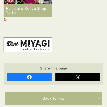
Furusato Koryu Shop
Taito
Share this page
Back to Top