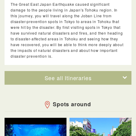
The Great East Japan Earthquake caused significant
damage to the people living in Japan's Tohoku region. In
this journey, you will travel along the Joban Line from
disaster-prevention spots in Tokyo to areas in Tohoku that
were hit by the disaster. By first visiting spots in Tokyo that
have survived natural disasters and fires, and then heading
to disaster-affected areas in Tohoku and seeing how they
have recovered, you will be able to think more deeply about
the impacts of natural disasters and about how important
disaster prevention is.
See all Itineraries
Spots around