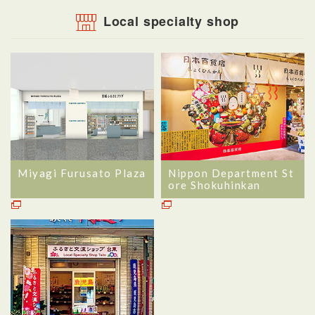
Local specialty shop
Miyagi Furusato Plaza
Nippon Department St
ore Shokuhinkan