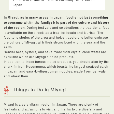
Japan.
In Miyagi, as in many areas in Japan, food is not just something
to consume within the family: it is part of the culture and history
of the region
. During festivals and celebrations the traditional food
is available on the streets as a treat for locals and tourists. The
food tells stories of the area and helps travelers to better embrace
the culture of Miyagi, with their strong bond with the sea and the
earth.
Sendai beef, oysters, and sake made from crystal clear water are
exquisite which are Miyagi’s noted products.
In addition to those famous noted products, you should also try the
shark fin from Kesennuma, which boasts the largest seafood catch
in Japan, and easy-to-digest umen noodles, made from just water
and wheat flour.
Things to Do in Miyagi
Miyagi is a very vibrant region in Japan. There are plenty of
festivals and attractions to visit and thanks to the diversity and
variation of possible activities, you will be able to enjoy exactly the