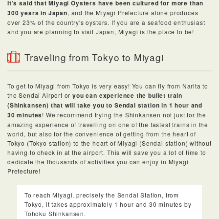
It’s said that Miyagi Oysters have been cultured for more than
300 years in Japan
, and the Miyagi Prefecture alone produces
over 23% of the country's oysters. If you are a seafood enthusiast
and you are planning to visit Japan, Miyagi is the place to be!
Traveling from Tokyo to Miyagi
To get to Miyagi from Tokyo is very easy! You can fly from Narita to
the Sendai Airport or
you can experience the bullet train
(Shinkansen) that will take you to Sendai station in 1 hour and
30 minutes
! We recommend trying the Shinkansen not just for the
amazing experience of travelling on one of the fastest trains in the
world, but also for the convenience of getting from the heart of
Tokyo (Tokyo station) to the heart of Miyagi (Sendai station) without
having to check in at the airport. This will save you a lot of time to
dedicate the thousands of activities you can enjoy in Miyagi
Prefecture!
To reach Miyagi, precisely the Sendai Station, from
Tokyo, it takes approximately 1 hour and 30 minutes by
Tohoku Shinkansen.