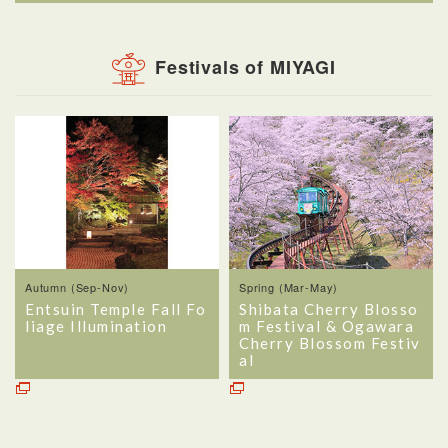
Festivals of MIYAGI
Autumn (Sep-Nov)
Spring (Mar-May)
Entsuin Temple Fall Fo
Shibata Cherry Blosso
liage Illumination
m Festival & Ogawara
Cherry Blossom Festiv
al