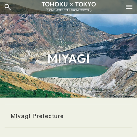
Miyagi Prefecture