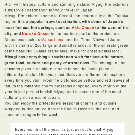
Rich with history, culture and stunning nature, Miyagi Prefecture is
a must-visit destination for your travel in Japan.
Miyagi Prefecture is home to Sendai, the central city of the Tohoku
region.
It is a popular travel destination, with some of Japan's
most famous hot springs, such as
Akiu Onsen
to the west of the
city, and
Naruko Onsen
in the northern part of the prefecture.
Attractions such as
Matsushima
, one the Three Views of Japan,
with its chain of 260 large and small islands, or the emerald green
of the beautiful Okama crater lake, make for great sightseeing.
Miyagi has everything a tourist can wish for: beautiful nature,
great food, culture and plenty of attractions
. The change of the
seasons gives the unique chance to see the same place in
different periods of the year and discover a different atmosphere
every time you visit. From the picturesque yellow and red leaves of
fall, to the romantic cherry blossoms of spring, every month of the
year is just perfect to visit Miyagi and discover one of the most
culturally rich areas of Japan.
You can enjoy the prefecture's seasonal charms and cuisine
wrapped in rich nature from the Pacific Ocean to the east and
mountain ranges to the west.
Every month of the year it’s just perfect to visit Miyagi
and discover one of the most culturally rich areas of