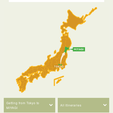
Getting from Tokyo to
All Itineraries
MIYAGI