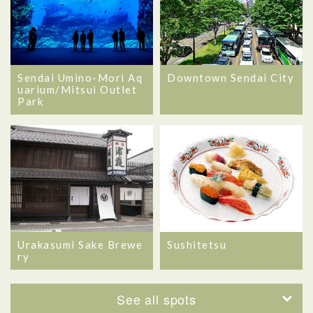
Sendai Umino-Mori Aq
Downtown Sendai City
uarium/Mitsui Outlet
Park
Urakasumi Sake Brewe
Sushitetsu
ry
See all spots