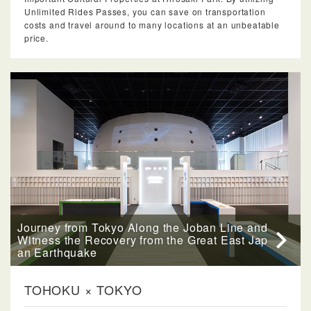
Unlimited Rides Passes, you can save on transportation
costs and travel around to many locations at an unbeatable
price.
Journey from Tokyo Along the Joban Line and
Witness the Recovery from the Great East Jap
an Earthquake
TOHOKU × TOKYO