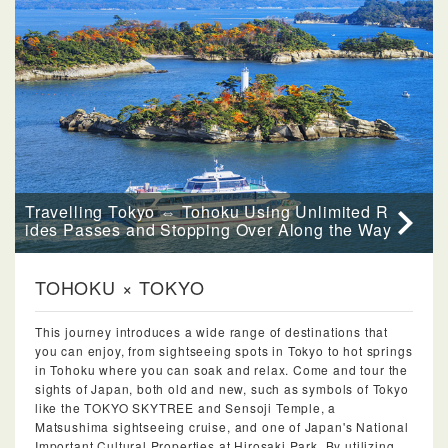
Travelling Tokyo ⇔ Tohoku Using Unlimited R
ides Passes and Stopping Over Along the Way
TOHOKU × TOKYO
This journey introduces a wide range of destinations that
you can enjoy, from sightseeing spots in Tokyo to hot springs
in Tohoku where you can soak and relax. Come and tour the
sights of Japan, both old and new, such as symbols of Tokyo
like the TOKYO SKYTREE and Sensoji Temple, a
Matsushima sightseeing cruise, and one of Japan's National
Important Cultural Properties at Hirosaki Park. By utilizing