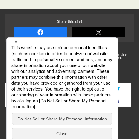
Share this site!
Some of the photos provided by AFLO
The rates posted on this site are subject to change. For the
most up-to-date information, please check the facilities
(transportation facilities) on the website, etc.
Transportation