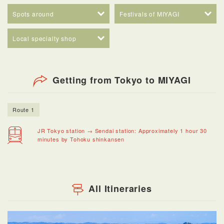
Spots around
Festivals of MIYAGI
Local specialty shop
Getting from Tokyo to MIYAGI
Route 1
JR Tokyo station → Sendai station: Approximately 1 hour 30
minutes by Tohoku shinkansen
All Itineraries