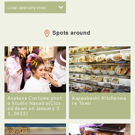
Local specialty shop
Spots around
Asakusa Costume phot
Kappabashi Kitchenwa
o Studio Nanairo(Clos
re Town
ed down on January 3
1, 2022)