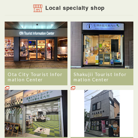
Local specialty shop
Ota City Tourist Infor
Shakujii Tourist Infor
mation Center
mation Center