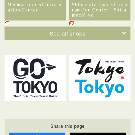
Nerima Tourist Inform
Shibamata Tourist Info
ation Center
ramtion Center Shita
machi-ya
See all shops
Share this page