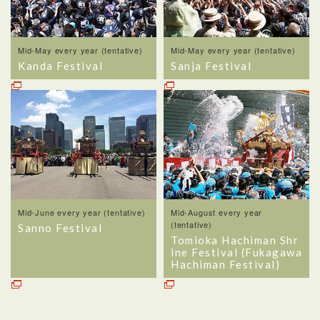
Mid-May every year (tentative)
Mid-May every year (tentative)
Kanda Festival
Sanja Festival
Mid-June every year (tentative)
Mid-August every year
(tentative)
Sanno Festival
Tomioka Hachiman Shr
ine Festival (Fukagawa
Hachiman Festival)