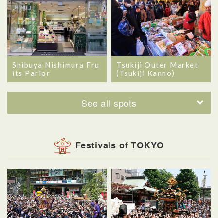
Shibuya Nishimura Fru
Tsukiji Outer Market
its Parlor
(Tsukiji Kanno)
See all spots
Festivals of TOKYO