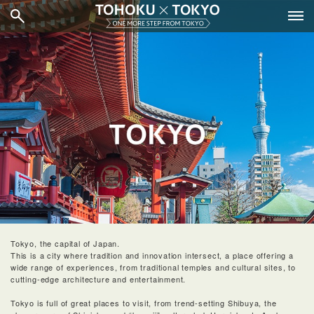
Tokyo, the capital of Japan.
This is a city where tradition and innovation intersect, a place offering a
wide range of experiences, from traditional temples and cultural sites, to
cutting-edge architecture and entertainment.
Tokyo is full of great places to visit, from trend-setting Shibuya, the