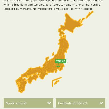
skyscrapers of Shinjuku, and “kawaii”-culture hub Harajuku, to Asakusa,
with its traditions and temples, and Toyosu, home of one of the world’s
largest fish markets. No wonder it’s always packed with visitors!
Spots around
Festivals of TOKYO