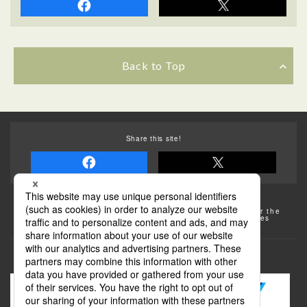
Back to Top
Share this site!
Some of the photos provided by AFLO
The rates posted on this site are subject to change. For the
most up-to-date information, please check the facilities
(transportation facilities) on the website, etc.
Transportation