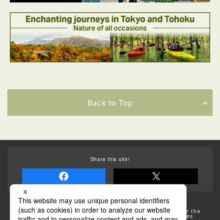
Back to Top
Back to Top
Share this site!
Some of the photos provided by AFLO
The rates posted on this site are subject to change. For the
most up-to-date information, please check the facilities