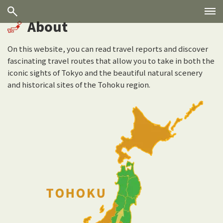
About
On this website, you can read travel reports and discover
fascinating travel routes that allow you to take in both the
iconic sights of Tokyo and the beautiful natural scenery
and historical sites of the Tohoku region.