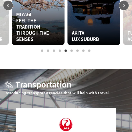
MIYAGI
FEEL THE
TRADITION
THROUGH FIVE
AKITA
FUKUS
SENSES
LUX SUBURB
ACTIVE
Transportation
Introducing transport agencies that will help with travel.