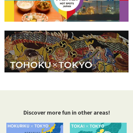
Discover more fun in other areas!