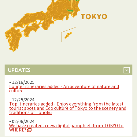
UPDATES
- 12/16/2025
Longer itineraries added - An adventure of nature and
culture
- 12/25/2024
Top Itineraries added - Enjoy everything from the latest
tourist spots and Edo culture of Tokyo to the scenery and
traditions of Tohoku
- 02/06/2024
We have created a new digital pamphlet: from TOKYO to
WHERE?