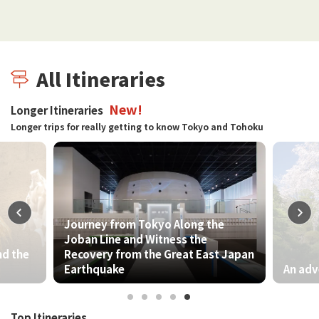
All Itineraries
New!
Longer Itineraries
Longer trips for really getting to know Tokyo and Tohoku
rney from Tokyo Along the
an Line and Witness the
overy from the Great East Japan
rthquake
An adventure of natur
Top Itineraries