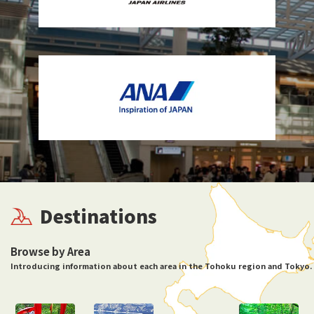
Destinations
Browse by Area
Introducing information about each area in the Tohoku region and Tokyo.