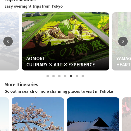
Easy overnight trips from Tokyo
AOMORI
YAMAGATA
CULINARY × ART × EXPERIENCE
HEART & WORSHIP
More Itineraries
Go out in search of more charming places to visit in Tohoku