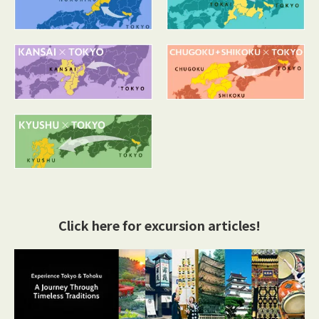
Click here for excursion articles!