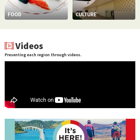
FOOD
CULTURE
Videos
Presenting each region through videos.