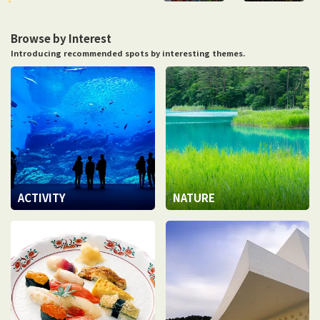
Browse by Interest
Introducing recommended spots by interesting themes.
ACTIVITY
NATURE