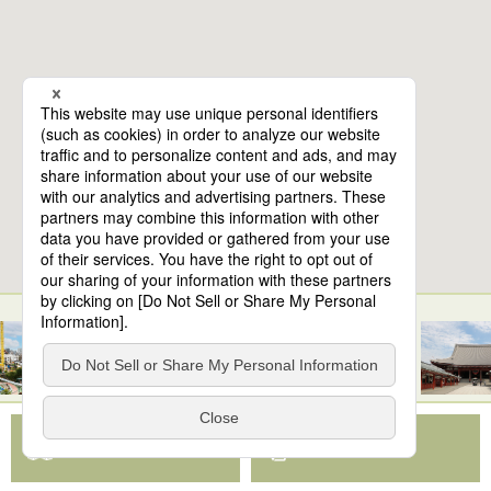
10
spots found
Samurai Training Tokyo Asakusa
View Map App
View on Google Maps