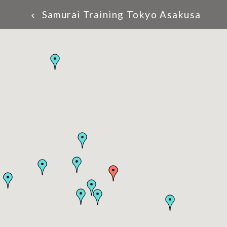
Samurai Training Tokyo Asakusa