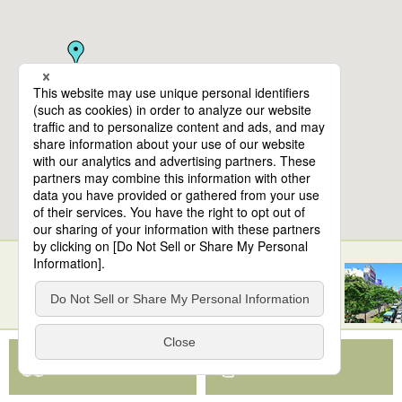
10
spots found
Sendai Station
View Map App
View on Google Maps