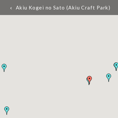
Akiu Kogei no Sato (Akiu Craft Park)