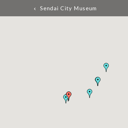
Sendai City Museum