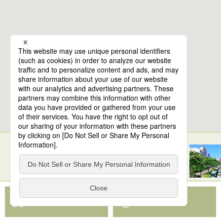
10
spots found
Sendai Station
View Map App
View on Google Maps