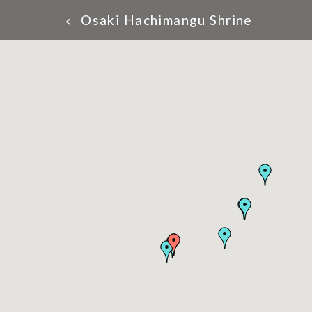
Osaki Hachimangu Shrine