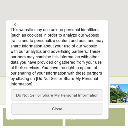
10
spots found
Sendai Station
View Map App
View on Google Maps