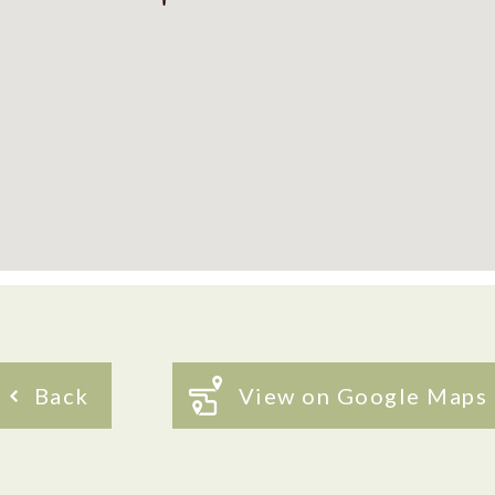
Back
View on Google Maps