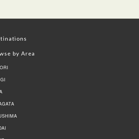
tinations
wse by Area
ORI
AGI
A
AGATA
USHIMA
DAI