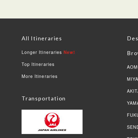
All Itineraries
Des
Longer Itineraries
New!
Bro
Top Itineraries
AOM
More Itineraries
MIY
AKIT
Transportation
YAM
FUK
SEN