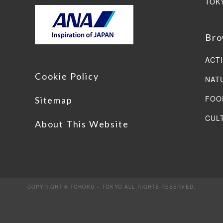
TOK
Bro
ACTI
Cookie Policy
NAT
FOO
Sitemap
CUL
About This Website
COPYRIGHT © TOHOKU × TOKYO ALL RIGHTS RESERVED.