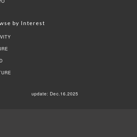
YO
wse by Interest
VITY
URE
D
TURE
update: Dec.16.2025