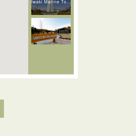
Iwaki Marine Tower