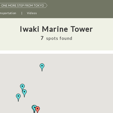
nsportation
Videos
Iwaki Marine Tower
7
spots found