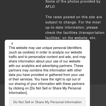
Some of the photos provided by
AFLO
The rates posted on this site are
subject to change. For the most
up-to-date information, please
check the facilities (transportation
facilities) on the website, etc.