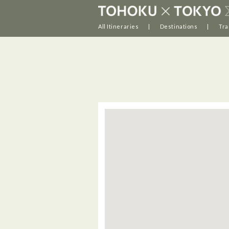
All Itineraries
Destinations
Tra