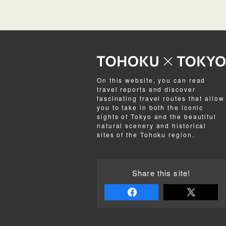
On this website, you can read
travel reports and discover
fascinating travel routes that allow
you to take in both the iconic
sights of Tokyo and the beautiful
natural scenery and historical
sites of the Tohoku region.
Share this site!