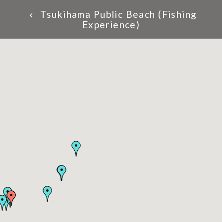
Tsukihama Public Beach (Fishing
Experience)