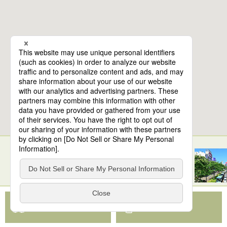
10
spots found
Sendai Station
View Map App
View on Google Maps