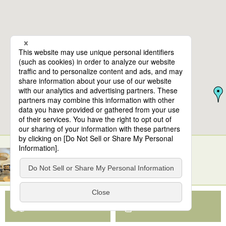
10
spots found
TOKYO CRUISE (Hinode Pier)
View Map App
View on Google Maps