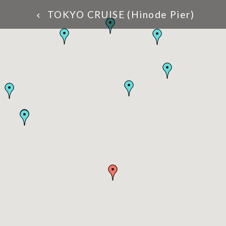
TOKYO CRUISE (Hinode Pier)