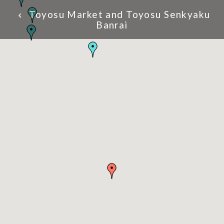
Toyosu Market and Toyosu Senkyaku
Banrai