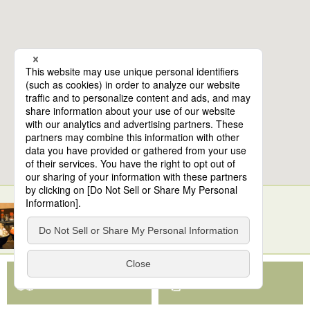
6
spots found
Toyosu Market and Toyosu Senkyaku Banrai
View Map App
View on Google Maps