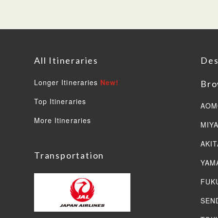
All Itineraries
Des
Longer Itineraries
New!
Bro
Top Itineraries
AOM
More Itineraries
MIY
AKIT
Transportation
YAM
FUK
SEN