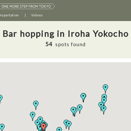
nsportation
Videos
Bar hopping in Iroha Yokocho
54
spots found