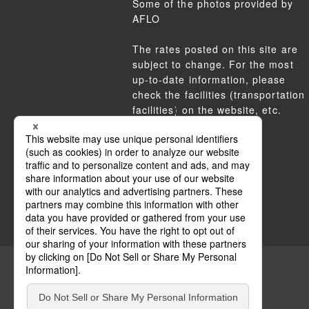
Some of the photos provided by
AFLO
The rates posted on this site are
subject to change. For the most
up-to-date information, please
check the facilities (transportation
facilities) on the website, etc.