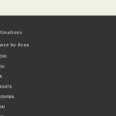
tinations
wse by Area
ORI
AGI
A
AGATA
USHIMA
DAI