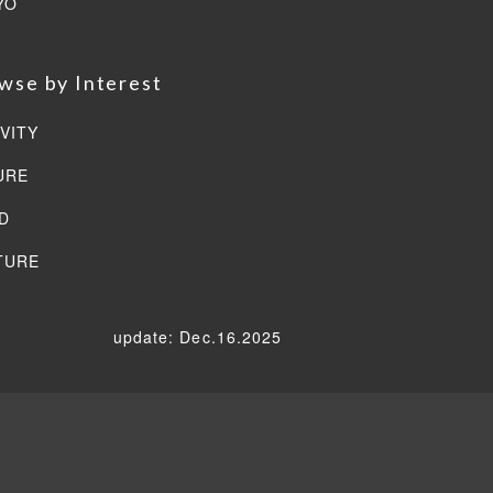
YO
wse by Interest
VITY
URE
D
TURE
update: Dec.16.2025