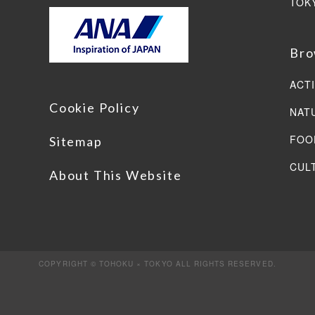
TOK
Bro
ACTI
Cookie Policy
NAT
FOO
Sitemap
CUL
About This Website
COPYRIGHT © TOHOKU × TOKYO ALL RIGHTS RESERVED.