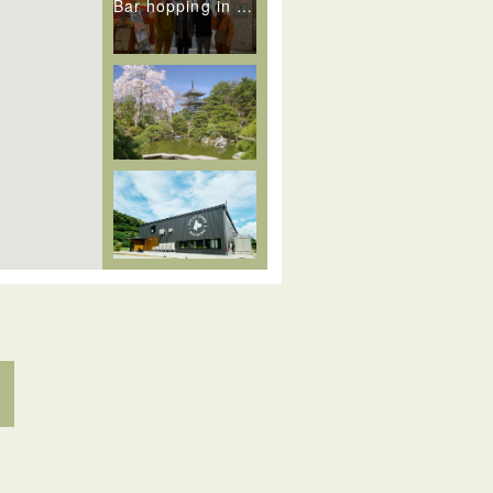
Bar hopping in Iroha Yokocho