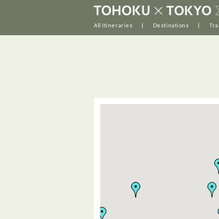
All Itineraries
Destinations
Tra