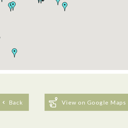
Back
View on Google Maps