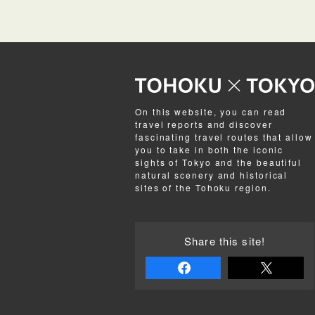
On this website, you can read
travel reports and discover
fascinating travel routes that allow
you to take in both the iconic
sights of Tokyo and the beautiful
natural scenery and historical
sites of the Tohoku region.
Share this site!