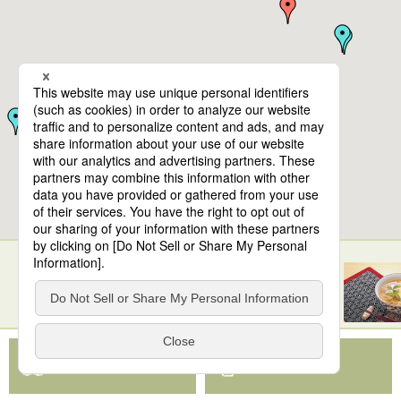
10
spots found
Zao Fox Village
View Map App
View on Google Maps