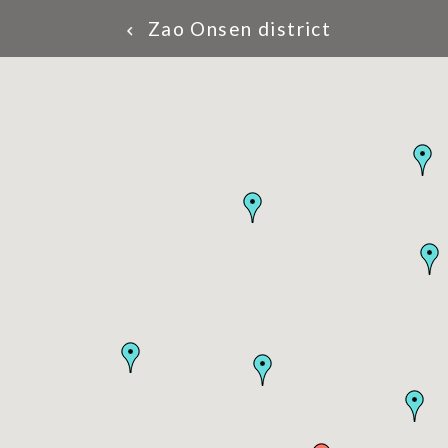
Zao Onsen district