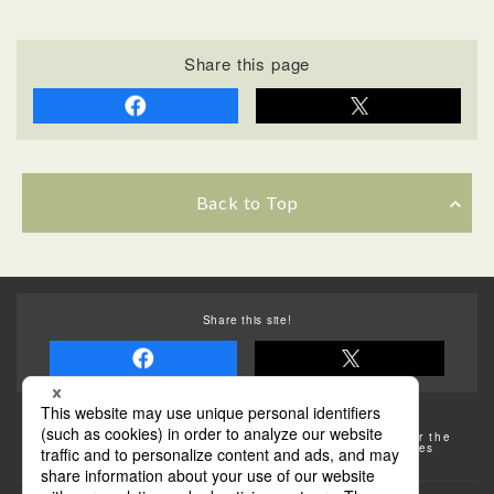
Share this page
Back to Top
Share this site!
Some of the photos provided by AFLO
The rates posted on this site are subject to change. For the
most up-to-date information, please check the facilities
(transportation facilities) on the website, etc.