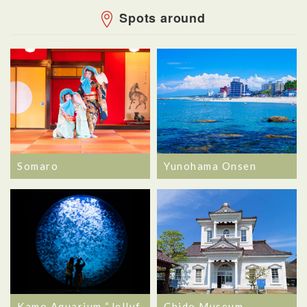
Spots around
Somaro
Yunohama Onsen
Kamo Aquarium “Jellyf
Chido Museum