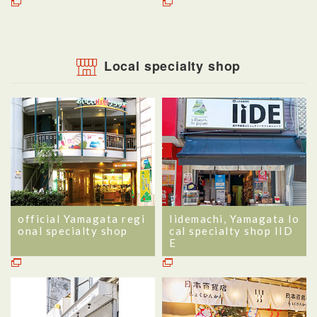
Local specialty shop
official Yamagata regi
Iidemachi, Yamagata lo
onal specialty shop
cal specialty shop IID
E