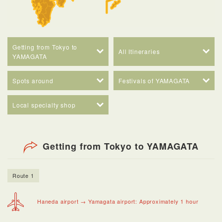
Getting from Tokyo to
All Itineraries
YAMAGATA
Spots around
Festivals of YAMAGATA
Local specialty shop
Getting from Tokyo to YAMAGATA
Route 1
Haneda airport → Yamagata airport: Approximately 1 hour