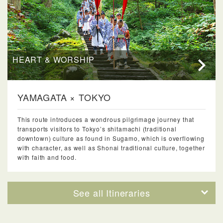
HEART & WORSHIP
YAMAGATA × TOKYO
This route introduces a wondrous pilgrimage journey that
transports visitors to Tokyo’s shitamachi (traditional
downtown) culture as found in Sugamo, which is overflowing
with character, as well as Shonai traditional culture, together
with faith and food.
See all Itineraries