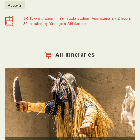
Route 2
JR Tokyo station → Yamagata station: Approximately 2 hours
30 minutes by Yamagata Shinkansen
All Itineraries