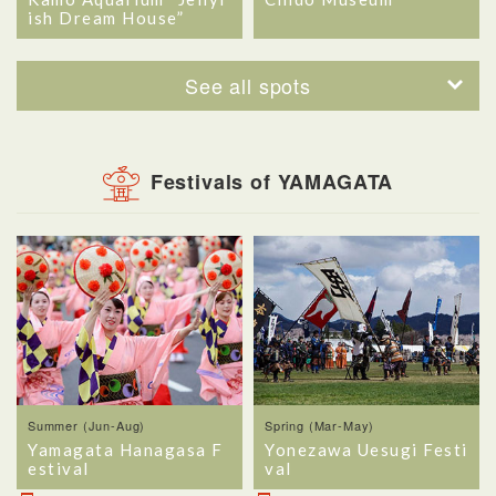
ish Dream House”
See all spots
Festivals of YAMAGATA
Summer (Jun-Aug)
Spring (Mar-May)
Yamagata Hanagasa F
Yonezawa Uesugi Festi
estival
val