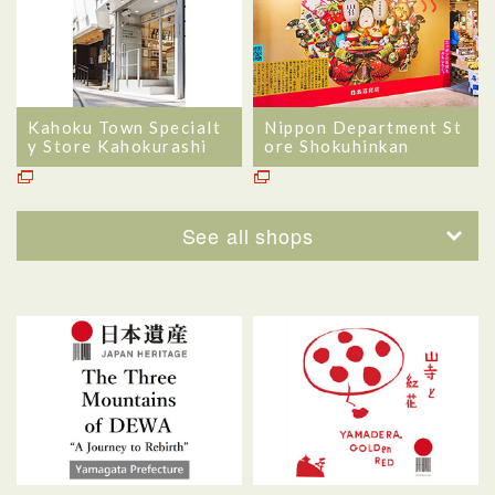
Kahoku Town Specialt
Nippon Department St
y Store Kahokurashi
ore Shokuhinkan
See all shops