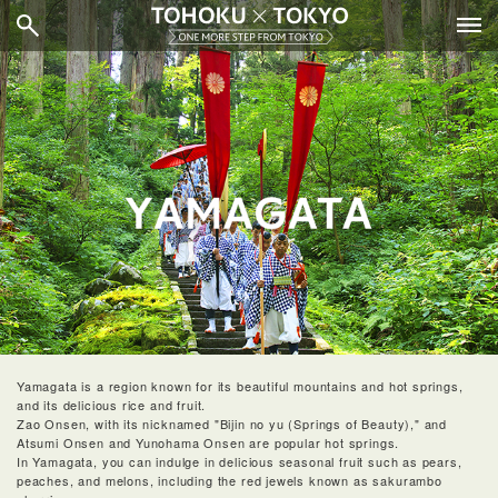
Yamagata is a region known for its beautiful mountains and hot springs,
and its delicious rice and fruit.
Zao Onsen, with its nicknamed "Bijin no yu (Springs of Beauty)," and
Atsumi Onsen and Yunohama Onsen are popular hot springs.
In Yamagata, you can indulge in delicious seasonal fruit such as pears,
peaches, and melons, including the red jewels known as sakurambo