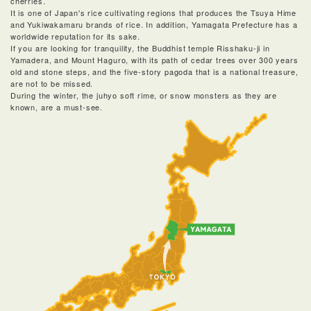
cherries.
It is one of Japan's rice cultivating regions that produces the Tsuya Hime
and Yukiwakamaru brands of rice. In addition, Yamagata Prefecture has a
worldwide reputation for its sake.
If you are looking for tranquility, the Buddhist temple Risshaku-ji in
Yamadera, and Mount Haguro, with its path of cedar trees over 300 years
old and stone steps, and the five-story pagoda that is a national treasure,
are not to be missed.
During the winter, the juhyo soft rime, or snow monsters as they are
known, are a must-see.