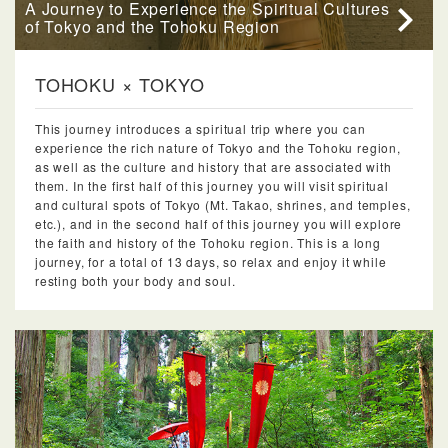
A Journey to Experience the Spiritual Cultures
of Tokyo and the Tohoku Region
TOHOKU × TOKYO
This journey introduces a spiritual trip where you can
experience the rich nature of Tokyo and the Tohoku region,
as well as the culture and history that are associated with
them. In the first half of this journey you will visit spiritual
and cultural spots of Tokyo (Mt. Takao, shrines, and temples,
etc.), and in the second half of this journey you will explore
the faith and history of the Tohoku region. This is a long
journey, for a total of 13 days, so relax and enjoy it while
resting both your body and soul.