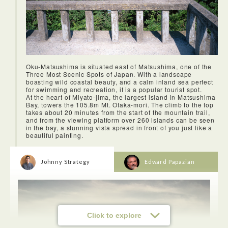
the artwork of mother nature.
Oku-Matsushima is situated east of Matsushima, one of the
Three Most Scenic Spots of Japan. With a landscape
boasting wild coastal beauty, and a calm inland sea perfect
for swimming and recreation, it is a popular tourist spot.
At the heart of Miyato-jima, the largest island in Matsushima
Bay, towers the 105.8m Mt. Otaka-mori. The climb to the top
takes about 20 minutes from the start of the mountain trail,
and from the viewing platform over 260 islands can be seen
in the bay, a stunning vista spread in front of you just like a
beautiful painting.
Johnny Strategy
Edward Papazian
Click to explore