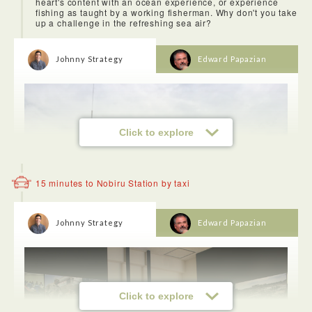
heart's content with an ocean experience, or experience
fishing as taught by a working fisherman. Why don't you take
up a challenge in the refreshing sea air?
Johnny Strategy
Edward Papazian
Click to explore
15 minutes to Nobiru Station by taxi
Johnny Strategy
Edward Papazian
It's not very often that you get to try on a kimono, but at
Matsushima we went to Ume Luv Rental Kimono where we
Click to explore
were able to pick out one from kimonos or yukatas that we
liked, try a yukata on and stroll around Matsushima. I think