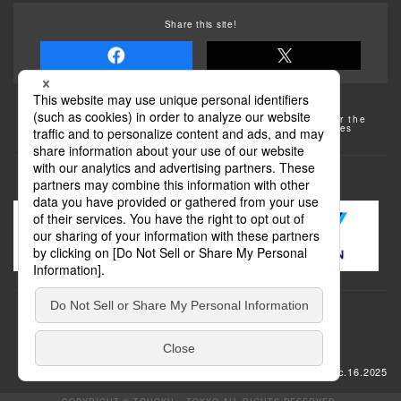
Share this site!
Some of the photos provided by AFLO
The rates posted on this site are subject to change. For the
most up-to-date information, please check the facilities
(transportation facilities) on the website, etc.
Transportation
update: Dec.16.2025