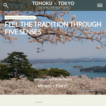
Theme of the Scenic Route
FEEL THE TRADITION THROUGH
FIVE SENSES
ONE MORE STEP FROM TOKYO
MIYAGI × TOKYO
Tea Experience ＠Jugetsudo Ginza Kabukiza