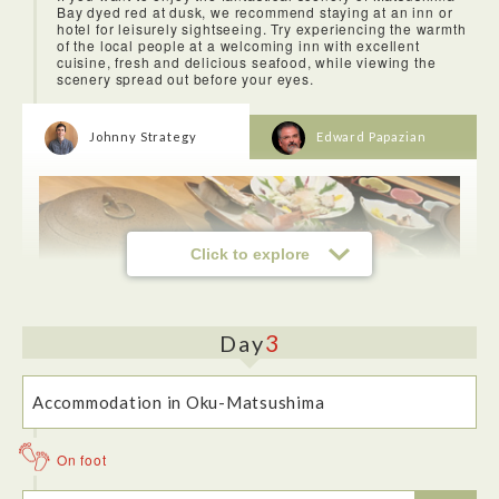
Bay dyed red at dusk, we recommend staying at an inn or
hotel for leisurely sightseeing. Try experiencing the warmth
of the local people at a welcoming inn with excellent
cuisine, fresh and delicious seafood, while viewing the
scenery spread out before your eyes.
Johnny Strategy
Edward Papazian
Click to explore
3
Day
Hotel Ubudo is an exotic hotel. It has a luxurious feel that
extends from the main entrence to the rooms and then up to
the roof where its rotemburo (outdoor bath) overlooking the
Accommodation in Oku-Matsushima
bay is jaw-droppingly fabulous.
On foot