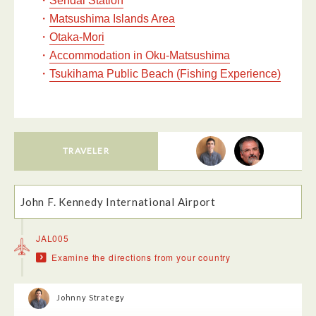
Sendai Station
・
Matsushima Islands Area
・
Otaka-Mori
・
Accommodation in Oku-Matsushima
・
Tsukihama Public Beach (Fishing Experience)
TRAVELER
John F. Kennedy International Airport
JAL005
Examine the directions from your country
Johnny Strategy