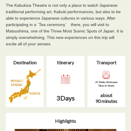
The Kabukiza Theatre is not only a place to watch Japanese
traditional performing art, Kabuki performances, but also to be
able to experience Japanese cultures in various ways. After
participating in a `Tea ceremony` there, you will visit to
Matsushima, one of the Three Most Scenic Spots of Japan. It is
simply overwhelming. This new experiences on this trip will
excite all of your senses.
Destination
Itinerary​
Transport
JR Tohoku Shinkansen
Tokyo to Sendai
about
3Days
90 minutes
Highlights