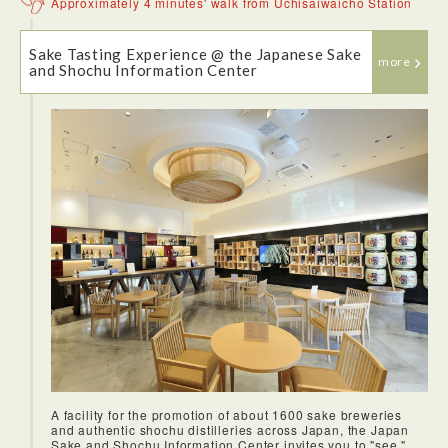
Approximately 4 minutes' walk from Uchisaiwaicho Station
Sake Tasting Experience @ the Japanese Sake
more
and Shochu Information Center
Tsukishima was a very fun area to walk around. The small
pathways were very fun and intruiging, as well as
photogenic. It was a neighborhood with a unique feel from
the rest of Tokyo.
Komachi felt like a very authentic restaurant where locals
probably eat. And the monja-yaki was delicious. Good
ingredients and a helpful staff who make the food for you
made this an enjoyable experience.
It's understandable why Tokyo Tower is such a popular
A facility for the promotion of about 1600 sake breweries
tourist destination. Despite the crowds, it truly offers a fun
and authentic shochu distilleries across Japan, the Japan
experience to rise above the sprawling Tokyo metropolis and
Sake and Shochu Information Center invites you to "see,"
take in all the views.