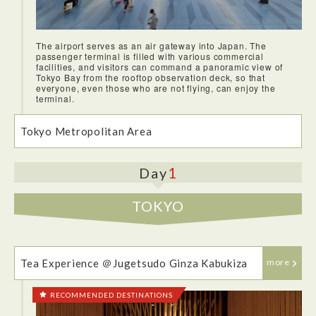
The airport serves as an air gateway into Japan. The
passenger terminal is filled with various commercial
facilities, and visitors can command a panoramic view of
The JAL flight from JFK to Haneda was one of the most
Tokyo Bay from the rooftop observation deck, so that
comfortable I had been on. I was impressed by the quality of
everyone, even those who are not flying, can enjoy the
the in-flight meals, and how much they have improved over
terminal.
the years.
Tokyo Metropolitan Area
1
Day
TOKYO
Tea Experience ＠Jugetsudo Ginza Kabukiza
more
RECOMMENDED DESTINATIONS