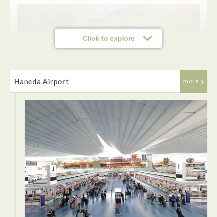
Click to explore
Haneda Airport
more