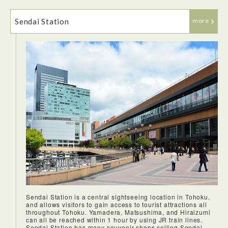
Sendai Station
more
Tokyo Station offers so many Ekiben options that it can be a
little overwhelming.The bento was delicious and eating it on
It is difficult to overstate the joys of riding the shinkansen.
the shinkansen while we travelled out of Tokyo was very
The trains are so punctual and everything works so
enjoyable.
smoothly. We took the shinkansen from Tokyo to Sendai. We
arrived before I knew it.
Sendai Station is a central sightseeing location in Tohoku,
and allows visitors to gain access to tourist attractions all
throughout Tohoku. Yamadera, Matsushima, and Hiraizumi
can all be reached within 1 hour by using JR train lines.
Sendai Station has many souvenir shops selling Sendai