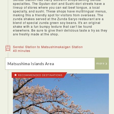
specialties. The Gyutan-dori and Sushi-dori streets have a
lineup of stores where you can eat beef tongue, a local
specialty, and sushi. These shops have multilingual menus,
making this a friendly spot for visitors from overseas. The
zunda shakes served at the Zunda Saryo restaurant are a
blend of special zunda green soy beans. It's an original
shake with a fun bumpy texture that can't be found
elsewhere. Be sure to give their delicious taste a try as they
are freshly made at the shop.
Sendai Station to Matsushimakaigan Station
40 minutes
Matsushima Islands Area
more
RECOMMENDED DESTINATIONS