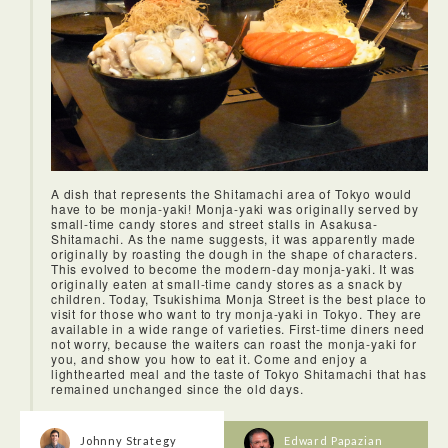
Being able to experience a tea ceremony with the beautiful
Kengo Kuma-designed space was also very special. Many
A dish that represents the Shitamachi area of Tokyo would
people may have the chance to participate in a tea
have to be monja-yaki! Monja-yaki was originally served by
ceremony, but it was rare to be able to actually learn how to
small-time candy stores and street stalls in Asakusa-
do it ourselves. And the friendly, English-speaking staff were
Shitamachi. As the name suggests, it was apparently made
also very helpful.
originally by roasting the dough in the shape of characters.
This evolved to become the modern-day monja-yaki. It was
originally eaten at small-time candy stores as a snack by
children. Today, Tsukishima Monja Street is the best place to
visit for those who want to try monja-yaki in Tokyo. They are
available in a wide range of varieties. First-time diners need
not worry, because the waiters can roast the monja-yaki for
you, and show you how to eat it. Come and enjoy a
lighthearted meal and the taste of Tokyo Shitamachi that has
remained unchanged since the old days.
Johnny Strategy
Edward Papazian