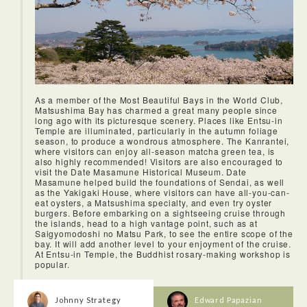
As a member of the Most Beautiful Bays in the World Club,
Matsushima Bay has charmed a great many people since
long ago with its picturesque scenery. Places like Entsu-in
Temple are illuminated, particularly in the autumn foliage
season, to produce a wondrous atmosphere. The Kanrantei,
where visitors can enjoy all-season matcha green tea, is
also highly recommended! Visitors are also encouraged to
visit the Date Masamune Historical Museum. Date
Masamune helped build the foundations of Sendai, as well
as the Yakigaki House, where visitors can have all-you-can-
eat oysters, a Matsushima specialty, and even try oyster
burgers. Before embarking on a sightseeing cruise through
the islands, head to a high vantage point, such as at
Saigyomodoshi no Matsu Park, to see the entire scope of the
bay. It will add another level to your enjoyment of the cruise.
At Entsu-in Temple, the Buddhist rosary-making workshop is
popular.
Johnny Strategy
Edward Papazian