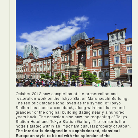
and I had a very relaxing stay.
October 2012 saw completion of the preservation and
restoration work on the Tokyo Station Marunouchi Building.
The red brick facade long loved as the symbol of Tokyo
Station has made a comeback, along with the history and
grandeur of the original building dating nearly a hundred
years back. The occasion also saw the reopening of Tokyo
Station Hotel and Tokyo Station Gallery. The former is the
hotel situated within an important cultural property of Japan.
The interior is designed in a sophisticated, classical
European style to blend with the splendor of the