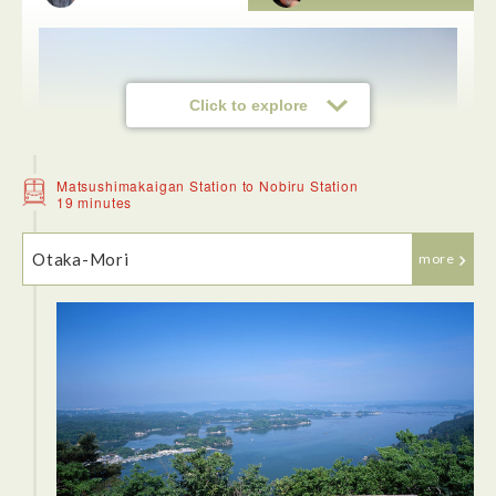
Click to explore
Matsushimakaigan Station to Nobiru Station
19 minutes
Otaka-Mori
more
Upon arriving at Matsushima Kaigan Station (which is an
adorable little station) we walked to the dock and took a 1-
hour boat trip that circles the bay and followed the route
explored by Japanese haiku master Matsuo Basho that
inspired him to write a series of poems. With Miyagi
Prefecture facing the Pacific Ocean, it is no surprise that the
region is blessed with some of the most beautiful island
scenery in the country. It was amazing getting up close to