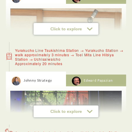
Click to explore
Yurakucho Line Tsukishima Station → Yurakucho Station →
walk approximately 3 minutes → Toei Mita Line Hibiya
Station → Uchisaiwaicho
Approximately 20 minutes
Johnny Strategy
Edward Papazian
Click to explore