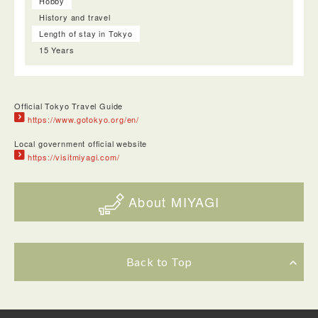
Hobby
History and travel
Length of stay in Tokyo
15 Years
Official Tokyo Travel Guide
https://www.gotokyo.org/en/
Local government official website
https://visitmiyagi.com/
About MIYAGI
Back to Top