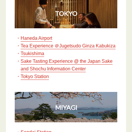
TOKYO
・
Haneda Airport
・
Tea Experience ＠Jugetsudo Ginza Kabukiza
・
Tsukishima
・
Sake Tasting Experience @ the Japan Sake
and Shochu Information Center
・
Tokyo Station
MIYAGI
・