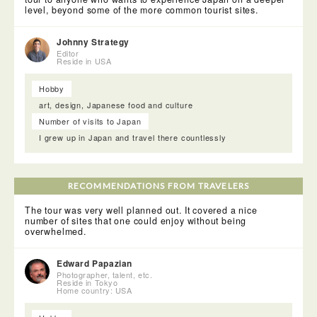
level, beyond some of the more common tourist sites.
Johnny Strategy
Editor
Reside in USA
Hobby
art, design, Japanese food and culture
Number of visits to Japan
I grew up in Japan and travel there countlessly
After Zuiganji we walked back to the port and stopped off at
RECOMMENDATIONS FROM TRAVELERS
the wonderful and quaint Kanrantei Tea House. From our
seats we could look out onto the bay and in our kimono it
The tour was very well planned out. It covered a nice
was easy enough to imagine having tea with Date
number of sites that one could enjoy without being
Masamune. The tea and sweets that were served were
overwhelmed.
delicious and this was the perfect place to rest.
Edward Papazian
Photographer, talent, etc.
Reside in Tokyo
Home country: USA