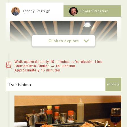
Johnny Strategy
Edward Papazian
Click to explore
Walk approximately 10 minutes → Yurakucho Line
Shintomicho Station → Tsukishima
Approximately 15 minutes
Tsukishima
more