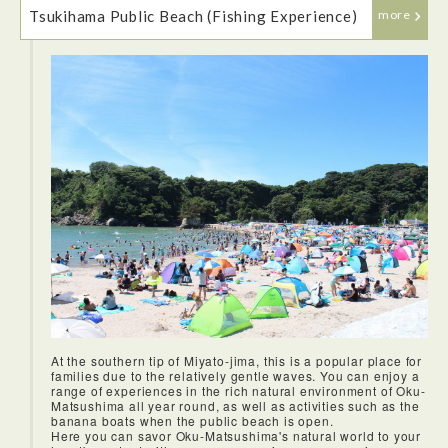
Tsukihama Public Beach (Fishing Experience)
more
Our lunch at Hotel Ubudo was a lavish kaiseki affair that
That evening we stayed at Chidorikan.There were no bells
showcased the rich variety of local seafood. Everything was
and the rooms were very basic but they were clean and
delicious but I especially enjoyed the sashimi, which we
comfortable, which made for an enjoyable stay. And the
were told was caught locally.
location, just steps from the water, was perfect because you
could hear the relaxing sound of the waves at night.
At the southern tip of Miyato-jima, this is a popular place for
families due to the relatively gentle waves. You can enjoy a
range of experiences in the rich natural environment of Oku-
Matsushima all year round, as well as activities such as the
banana boats when the public beach is open.
Here you can savor Oku-Matsushima's natural world to your