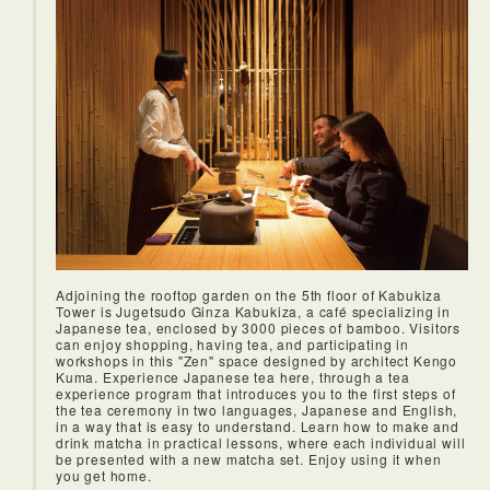
Adjoining the rooftop garden on the 5th floor of Kabukiza
Tower is Jugetsudo Ginza Kabukiza, a café specializing in
Japanese tea, enclosed by 3000 pieces of bamboo. Visitors
can enjoy shopping, having tea, and participating in
workshops in this "Zen" space designed by architect Kengo
Kuma. Experience Japanese tea here, through a tea
experience program that introduces you to the first steps of
the tea ceremony in two languages, Japanese and English,
in a way that is easy to understand. Learn how to make and
drink matcha in practical lessons, where each individual will
be presented with a new matcha set. Enjoy using it when
you get home.