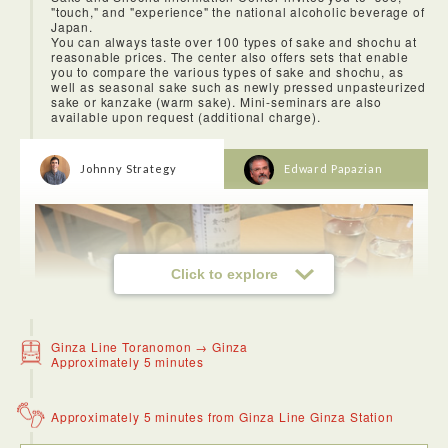
"touch," and "experience" the national alcoholic beverage of
The nearby Zozoji Temple was a very nice contrast because
Japan.
you escape the crowds and noise into a serene environment.
You can always taste over 100 types of sake and shochu at
reasonable prices. The center also offers sets that enable
you to compare the various types of sake and shochu, as
well as seasonal sake such as newly pressed unpasteurized
sake or kanzake (warm sake). Mini-seminars are also
available upon request (additional charge).
Johnny Strategy
Edward Papazian
Click to explore
Ginza Line Toranomon → Ginza
Approximately 5 minutes
Approximately 5 minutes from Ginza Line Ginza Station