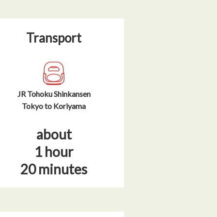
Transport
JR Tohoku Shinkansen
Tokyo to Koriyama
about
1 hour
20 minutes