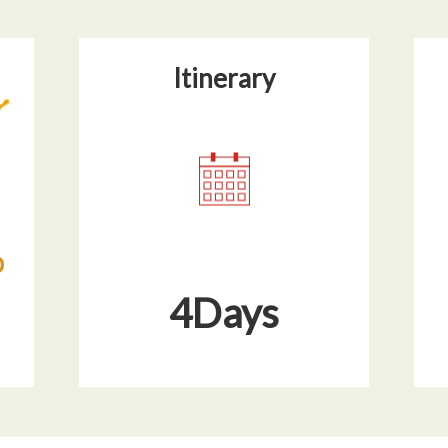
Itinerary​
4Days