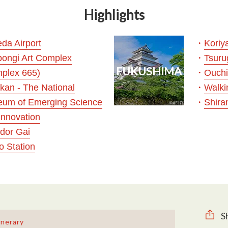
Highlights
・
da Airport
Koriy
・
ongi Art Complex
Tsuru
FUKUSHIMA
・
plex 665)
Ouchi
・
ikan - The National
Walki
・
um of Emerging Science
Shira
Innovation
idor Gai
o Station
S
inerary