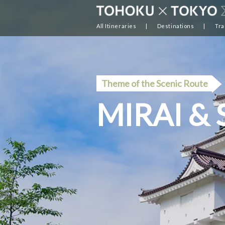
All Itineraries
Destinations
Tra
Theme of the Scenic Route
MIRAI &