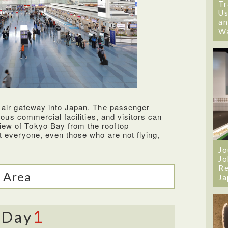
s making it very convenient to fly with the
Tr
ffecient and very friendly. The seats were
Us
shed back for a more relaxing flight. The
an
d some of the best food compared to other
W
t selection of newly released movies I
ht.
 air gateway into Japan. The passenger
rious commercial facilities, and visitors can
ew of Tokyo Bay from the rooftop
t everyone, even those who are not flying,
Jo
Jo
Re
 Area
Ja
1
Day