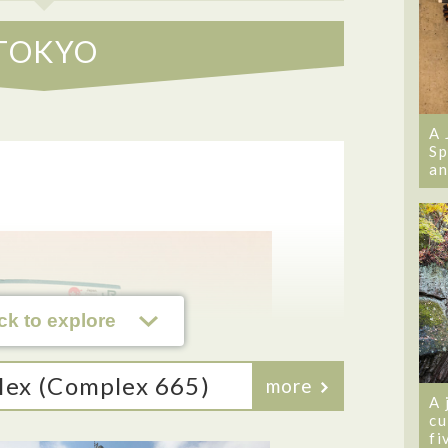
TOKYO
A 
Sp
an
ck to explore
lex (Complex 665)
more
A 
cu
fi