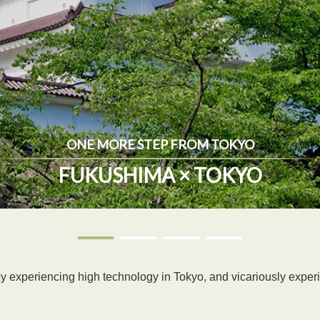
ONE MORE STEP FROM TOKYO
FUKUSHIMA × TOKYO
e by experiencing high technology in Tokyo, and vicariously exper