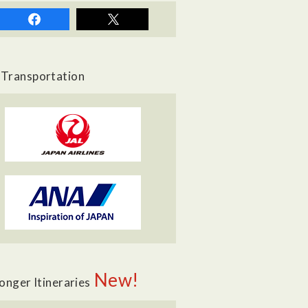
Transportation
New!
onger Itineraries