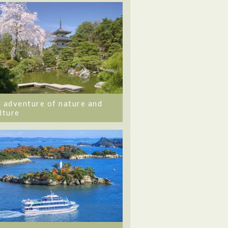
 adventure of nature and
lture