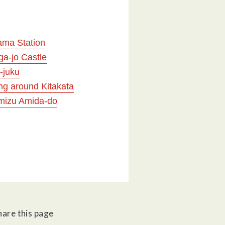
ama Station
ga-jo Castle
-juku
ng around Kitakata
mizu Amida-do
hare this page