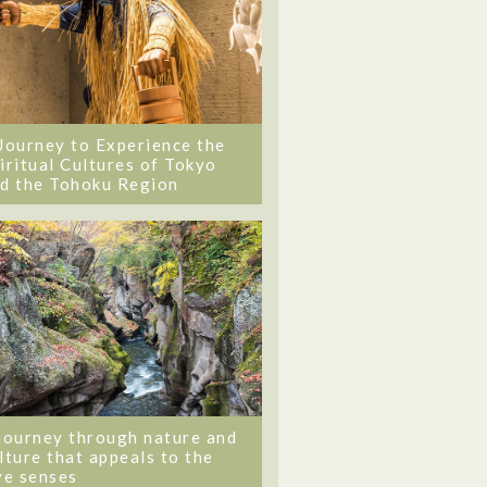
Journey to Experience the
iritual Cultures of Tokyo
d the Tohoku Region
journey through nature and
lture that appeals to the
ve senses