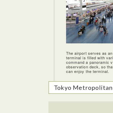
ANA flies to over 40 destination
airline. The staff on ANA was e
very comfortable and can be pu
food options were very good an
airlines. They even have a grea
enjoyed watching during my flig
The airport serves as an
Hide
terminal is filled with va
command a panoramic vi
observation deck, so tha
can enjoy the terminal.
Tokyo Metropolitan