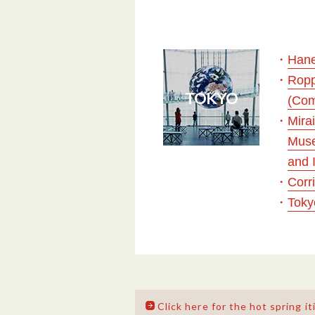
・
Hane
・
Ropp
TOKYO
(Com
・
Mira
Muse
and 
・
Corr
・
Toky
Click here for the hot spring it