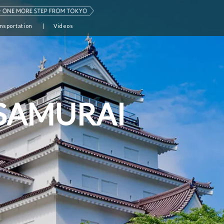
nsportation
Videos
 SAMURAI