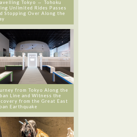
avelling Tokyo ⇔ Tohoku
ing Unlimited Rides Passes
d Stopping Over Along the
ay
urney from Tokyo Along the
ban Line and Witness the
covery from the Great East
pan Earthquake