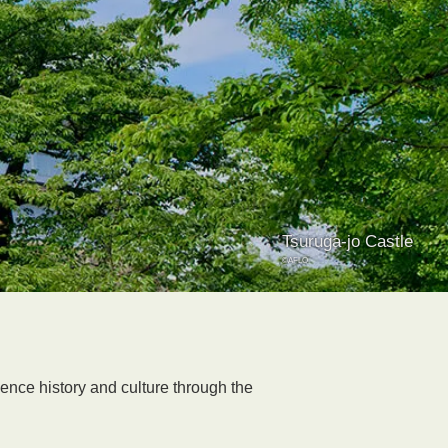
Tsuruga-jo Castle
©AFLO
ience history and culture through the