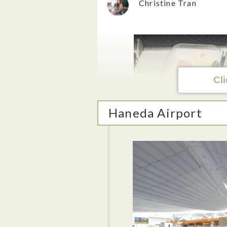
Christine Tran
Cli
Haneda Airport