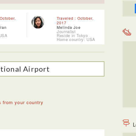
 October,
Traveled : October,
2017
Tran
Melinda Joe
Journalist
 USA
Reside in Tokyo
Home country: USA
tional Airport
s from your country
L