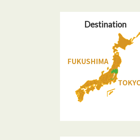
Destination