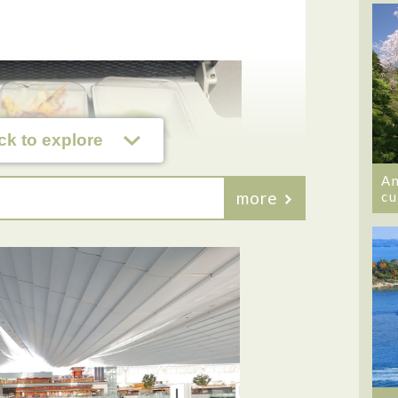
ck to explore
An
more
cu