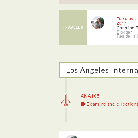
Traveled :
2017
TRAVELER
Christine 
Blogger
Reside in
Los Angeles Interna
ANA105
Examine the direction