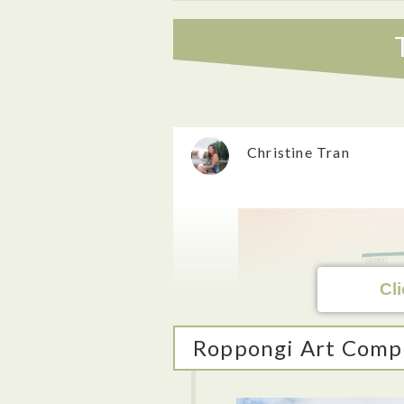
Christine Tran
Cli
Roppongi Art Comp