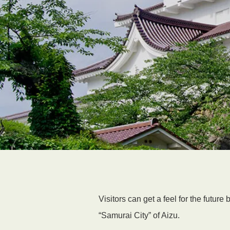
Visitors can get a feel for the futur
“Samurai City” of Aizu.