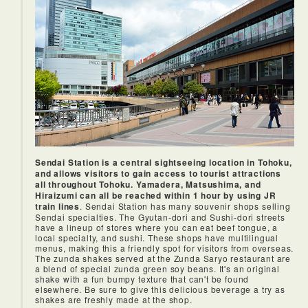
If you have the time, the JR East Pass would let you get off
at each station and enjoy each city, which could be a lot of
fun.
Sendai Station is a central sightseeing location in Tohoku,
and allows visitors to gain access to tourist attractions
all throughout Tohoku. Yamadera, Matsushima, and
Hiraizumi can all be reached within 1 hour by using JR
train lines
. Sendai Station has many souvenir shops selling
Sendai specialties. The Gyutan-dori and Sushi-dori streets
have a lineup of stores where you can eat beef tongue, a
local specialty, and sushi. These shops have multilingual
menus, making this a friendly spot for visitors from overseas.
The zunda shakes served at the Zunda Saryo restaurant are
a blend of special zunda green soy beans. It's an original
shake with a fun bumpy texture that can't be found
elsewhere. Be sure to give this delicious beverage a try as
shakes are freshly made at the shop.