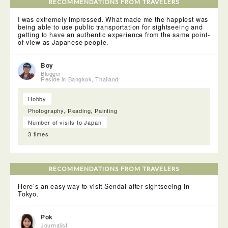
gloves before digging into a bunch of oysters. The
RECOMMENDATIONS FROM TRAVELERS
Matsushima Bay Cruise takes you near many islands both
big and small, all with a variety of shapes. I was
I was extremely impressed. What made me the happiest was
overwhelmed by the artistry of the surrounding nature.
being able to use public transportation for sightseeing and
getting to have an authentic experience from the same point-
of-view as Japanese people.
Boy
Blogger
Reside in Bangkok, Thailand
Hobby
Photography, Reading, Painting
Number of visits to Japan
3 times
RECOMMENDATIONS FROM TRAVELERS
Here’s an easy way to visit Sendai after sightseeing in
Tokyo.
Pok
Journalist