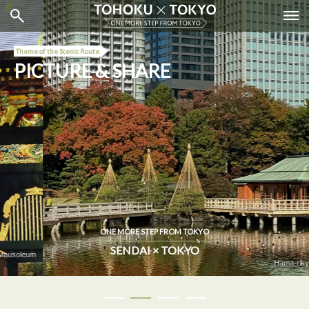
Theme of the Scenic Route
PICTURE & SHARE
ONE MORE STEP FROM TOKYO
SENDAI × TOKYO
Hama-rikyu Gardens