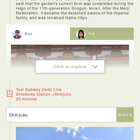
said that the garden's current form was completed during the
reign of the 11th-generation Shogun, Ienari. After the Meiji
Restoration, it became the detached palace of the Imperial
family, and was renamed Hama-rikyu.
Boy
Pok
Click to explore
Toei Subway Oedo Line
Shiodome Station→Shinjuku
20 minutes
Shinjuku
more