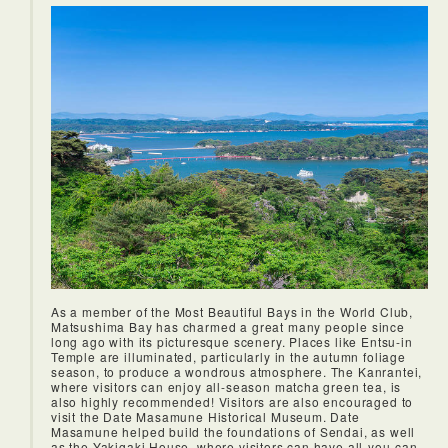
mountain peaks shrouded in mist.
As a member of the Most Beautiful Bays in the World Club,
Matsushima Bay has charmed a great many people since
long ago with its picturesque scenery. Places like Entsu-in
Temple are illuminated, particularly in the autumn foliage
season, to produce a wondrous atmosphere. The Kanrantei,
where visitors can enjoy all-season matcha green tea, is
also highly recommended! Visitors are also encouraged to
visit the Date Masamune Historical Museum. Date
Masamune helped build the foundations of Sendai, as well
as the Yakigaki House, where visitors can have all-you-can-