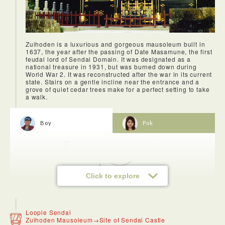
Zuihoden is a luxurious and gorgeous mausoleum built in
1637, the year after the passing of Date Masamune, the first
feudal lord of Sendai Domain. It was designated as a
national treasure in 1931, but was burned down during
World War 2. It was reconstructed after the war in its current
state. Stairs on a gentle incline near the entrance and a
grove of quiet cedar trees make for a perfect setting to take
a walk.
Boy
Pok
Click to explore
Loople Sendai
Zuihoden Mausoleum→Site of Sendai Castle