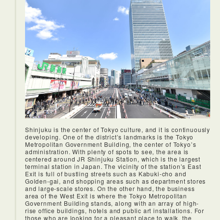
Shinjuku is the center of Tokyo culture, and it is continuously
developing. One of the district’s landmarks is the Tokyo
Metropolitan Government Building, the center of Tokyo’s
administration. With plenty of spots to see, the area is
centered around JR Shinjuku Station, which is the largest
terminal station in Japan. The vicinity of the station’s East
Exit is full of bustling streets such as Kabuki-cho and
Golden-gai, and shopping areas such as department stores
and large-scale stores. On the other hand, the business
area of the West Exit is where the Tokyo Metropolitan
Government Building stands, along with an array of high-
rise office buildings, hotels and public art installations. For
those who are looking for a pleasant place to walk, the