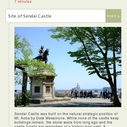
7 minutes
Site of Sendai Castle
more
On this bus, you will be taken in sequence to all the main
sightseeing spots. I went to Zuihoden Mausoleum, and the
leaves of the trees were changing color, so I was able to
enjoy the beautiful townscape filled with autumn foliage.
Continuing on, I visited Sendai Castle, which is a wonderful
place with an aura of refinement. There is little remaining of
the original castle itself, but the outer wall still remains and
is undeniable evidence that the castle stood here long ago.
From here, visitors have a great view of the city of Sendai,
as well as the bronze statue of Date Masamune, a symbol of
Sendai. I've also heard that after descending into the city,
the samurai helmet that Date wore can be found everywhere.
Sendai Castle was built on the natural strategic position of
Mt. Aoba by Date Masamune. While none of the castle keep
buildings remain, the stone walls from long ago and the
castle turrets are reminders of a history long past. A