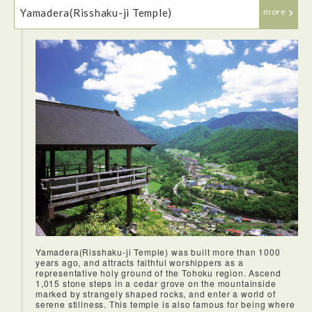
Amazingly, they held a fish auction right in the middle of the
Yamadera(Risshaku-ji Temple)
restaurant with the fish being sent straight to the kitchen.
more
Yamadera(Risshaku-ji Temple) was built more than 1000
years ago, and attracts faithful worshippers as a
representative holy ground of the Tohoku region. Ascend
1,015 stone steps in a cedar grove on the mountainside
marked by strangely shaped rocks, and enter a world of
serene stillness. This temple is also famous for being where