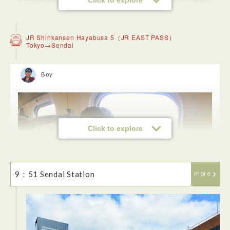
JR Shinkansen Hayabusa 5（JR EAST PASS）
Tokyo→Sendai
Boy
Click to explore
I decided to buy an ekiben for breakfast. For me, this was
also one of the Japanese-style food culture experiences I
was looking forward to.
9：51 Sendai Station
more