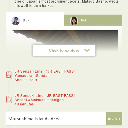
one of Japan's most prominent poets, Matsuo Basho, wrote
his well-known haikus.
Boy
Pok
Click to explore
JR Senzan Line （JR EAST PASS）
Yamadera→Sendai
About 1 hour
JR Senseki Line（JR EAST PASS）
Sendai→Matsushimakaigan
40 minutes
Matsushima Islands Area
more
You can get to Yamadera Station from Sendai in just over an
hour. Along the way, you can see beautiful, dream-like