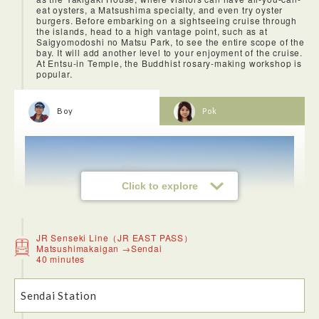
eat oysters, a Matsushima specialty, and even try oyster
burgers. Before embarking on a sightseeing cruise through
the islands, head to a high vantage point, such as at
Saigyomodoshi no Matsu Park, to see the entire scope of the
bay. It will add another level to your enjoyment of the cruise.
At Entsu-in Temple, the Buddhist rosary-making workshop is
popular.
Boy
Pok
Click to explore
JR Senseki Line（JR EAST PASS）
Matsushimakaigan →Sendai
40 minutes
Sendai Station