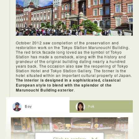
sushi.
The speeds at the Wi-Fi spots were extremely fast. I felt the
October 2012 saw completion of the preservation and
rooms were spacious enough for one person.
restoration work on the Tokyo Station Marunouchi Building.
The red brick facade long loved as the symbol of Tokyo
Station has made a comeback, along with the history and
grandeur of the original building dating nearly a hundred
years back. The occasion also saw the reopening of Tokyo
Station Hotel and Tokyo Station Gallery. The former is the
hotel situated within an important cultural property of Japan.
The interior is designed in a sophisticated, classical
European style to blend with the splendor of the
Marunouchi Building exterior
.
Boy
Pok
For overseas visitors, Ginza is famous as a shopping
hotspot.
Click to explore