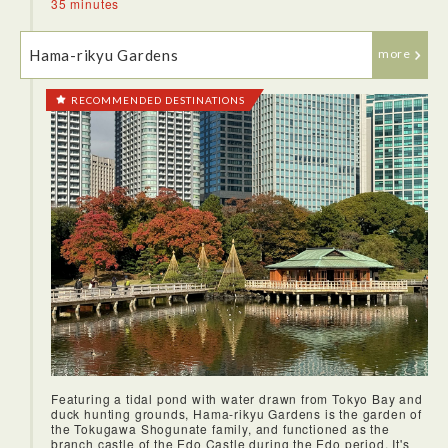
35 minutes
Hama-rikyu Gardens
more
RECOMMENDED DESTINATIONS
Featuring a tidal pond with water drawn from Tokyo Bay and
duck hunting grounds, Hama-rikyu Gardens is the garden of
the Tokugawa Shogunate family, and functioned as the
branch castle of the Edo Castle during the Edo period. It's