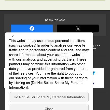
Share this site!
Some of the photos provided by AFLO
The rates posted on this site are subject to change. For the
most up-to-date information, please check the facilities
(transportation facilities) on the website, etc.
Transportation