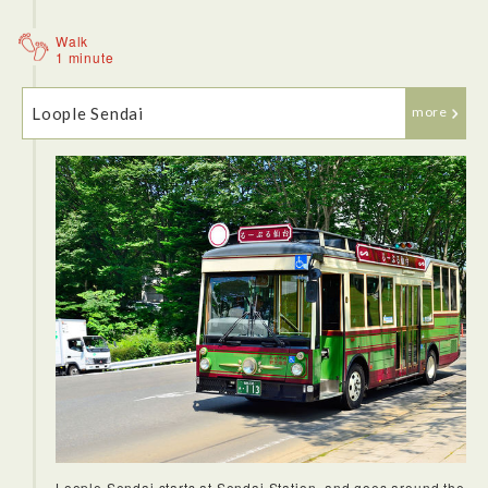
Walk
1 minute
Loople Sendai
more
Loople Sendai starts at Sendai Station, and goes around the