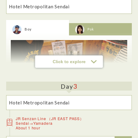
Hotel Metropolitan Sendai
Boy
Pok
The park and the tree-lined streets were very beautiful.
There’s no doubt in my mind that this is the kind of photo
spot people from overseas would like.
Click to explore
3
Day
Hotel Metropolitan Sendai
JR Senzan Line （JR EAST PASS）
Sendai→Yamadera
About 1 hour