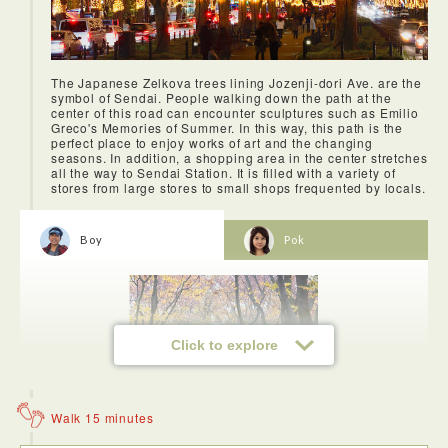
The Japanese Zelkova trees lining Jozenji-dori Ave. are the
symbol of Sendai. People walking down the path at the
center of this road can encounter sculptures such as Emilio
Greco's Memories of Summer. In this way, this path is the
perfect place to enjoy works of art and the changing
seasons. In addition, a shopping area in the center stretches
all the way to Sendai Station. It is filled with a variety of
stores from large stores to small shops frequented by locals.
Pickled cow’s tongue is soft and mild. One taste and you’ll
be hooked. It’s a taste that you won’t quickly forget.
Boy
Pok
Click to explore
Walk 15 minutes