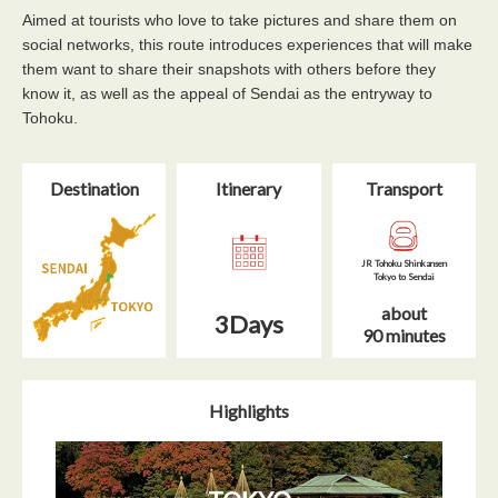
Aimed at tourists who love to take pictures and share them on
social networks, this route introduces experiences that will make
them want to share their snapshots with others before they
know it, as well as the appeal of Sendai as the entryway to
Tohoku.
Destination
Itinerary​
Transport
JR Tohoku Shinkansen
Tokyo to Sendai
about
3Days
90 minutes
Highlights