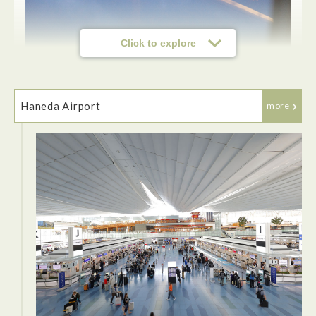
Click to explore
Haneda Airport
more
This time we took JAL to Japan. The in-flight meals were
delicious. I especially liked the warm green tea.