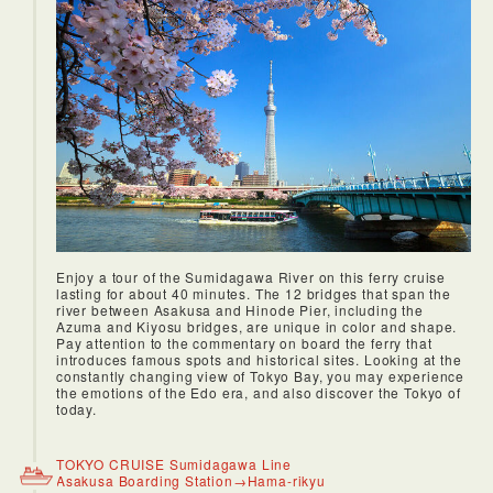
Enjoy a tour of the Sumidagawa River on this ferry cruise
lasting for about 40 minutes. The 12 bridges that span the
river between Asakusa and Hinode Pier, including the
Azuma and Kiyosu bridges, are unique in color and shape.
Pay attention to the commentary on board the ferry that
introduces famous spots and historical sites. Looking at the
constantly changing view of Tokyo Bay, you may experience
the emotions of the Edo era, and also discover the Tokyo of
today.
TOKYO CRUISE Sumidagawa Line
Asakusa Boarding Station→Hama-rikyu