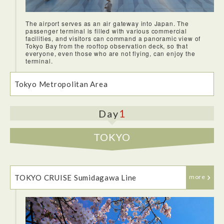
The airport serves as an air gateway into Japan. The
passenger terminal is filled with various commercial
facilities, and visitors can command a panoramic view of
Tokyo Bay from the rooftop observation deck, so that
everyone, even those who are not flying, can enjoy the
terminal.
Tokyo Metropolitan Area
1
Day
TOKYO
TOKYO CRUISE Sumidagawa Line
more