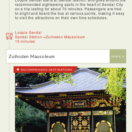
recommended sightseeing spots in the heart of Sendai City
on a trip lasting for about 70 minutes. Passengers are free
to alight and board the bus at various points, making it easy
to visit the attractions on their own time schedules.
Loople Sendai
Sendai Station→Zuihoden Mausoleum
15 minutes
Zuihoden Mausoleum
more
RECOMMENDED DESTINATIONS