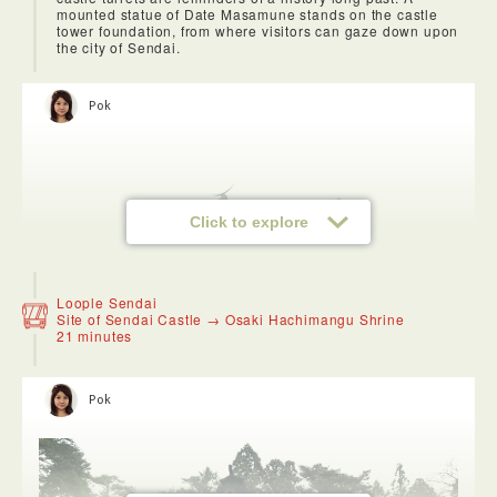
mounted statue of Date Masamune stands on the castle
tower foundation, from where visitors can gaze down upon
the city of Sendai.
Pok
Click to explore
Loople Sendai
Site of Sendai Castle → Osaki Hachimangu Shrine
21 minutes
Pok