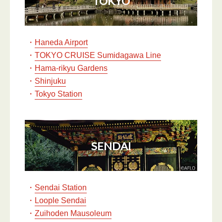
TOKYO
・
Haneda Airport
・
TOKYO CRUISE Sumidagawa Line
・
Hama-rikyu Gardens
・
Shinjuku
・
Tokyo Station
SENDAI
・
Sendai Station
・
Loople Sendai
・
Zuihoden Mausoleum