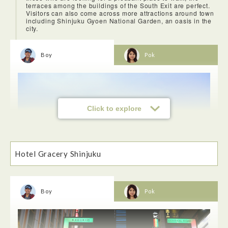
terraces among the buildings of the South Exit are perfect.
Visitors can also come across more attractions around town
including Shinjuku Gyoen National Garden, an oasis in the
city.
Boy
Pok
Click to explore
Hotel Gracery Shinjuku
Boy
Pok