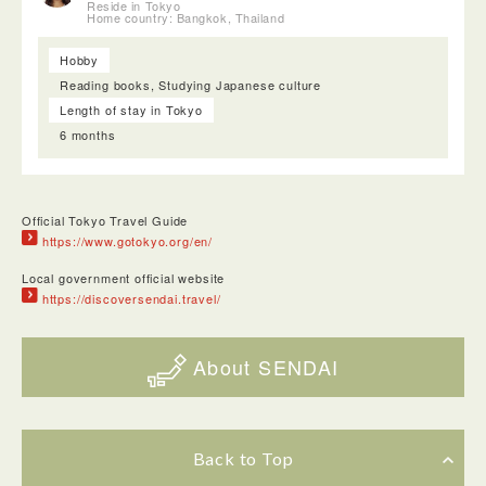
Reside in Tokyo
Home country: Bangkok, Thailand
Hobby
Reading books, Studying Japanese culture
Length of stay in Tokyo
6 months
Official Tokyo Travel Guide
https://www.gotokyo.org/en/
Local government official website
https://discoversendai.travel/
About SENDAI
Back to Top