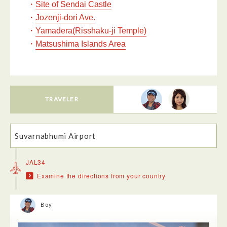
・
Site of Sendai Castle
・
Jozenji-dori Ave.
・
Yamadera(Risshaku-ji Temple)
・
Matsushima Islands Area
TRAVELER
Suvarnabhumi Airport
JAL34
Examine the directions from your country
Boy