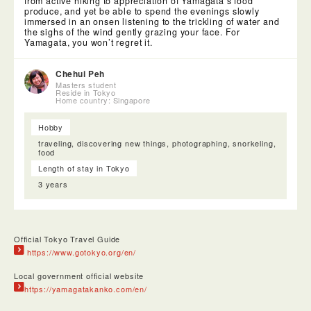
from active hiking to appreciation of Yamagata’s food
produce, and yet be able to spend the evenings slowly
immersed in an onsen listening to the trickling of water and
the sighs of the wind gently grazing your face. For
Yamagata, you won’t regret it.
Chehui Peh
Masters student
Reside in Tokyo
Home country: Singapore
Hobby
traveling, discovering new things, photographing, snorkeling,
food
Length of stay in Tokyo
3 years
Official Tokyo Travel Guide
https://www.gotokyo.org/en/
Local government official website
https://yamagatakanko.com/en/