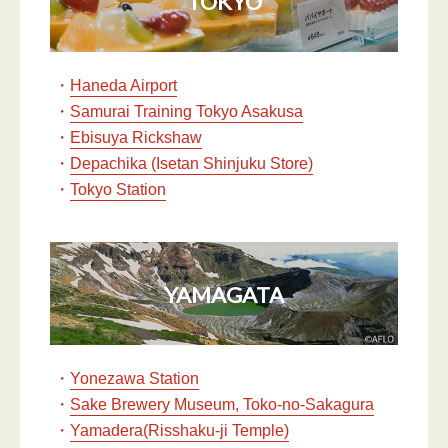
TOKYO
・
Haneda Airport
・
Samurai Training Tokyo Asakusa
・
Ebisuya Rickshaw
・
Depachika (Isetan Shinjuku Store)
・
Tokyo Station
YAMAGATA
・
Yonezawa Station
・
Sake Brewery Museum, Toko-no-Sakagura
・
Yamadera(Risshaku-ji Temple)