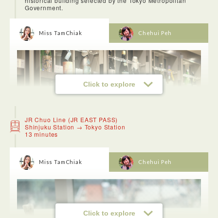
historical building selected by the Tokyo Metropolitan
Government.
Miss TamChiak
Chehui Peh
Click to explore
JR Chuo Line (JR EAST PASS)
Shinjuku Station → Tokyo Station
13 minutes
Miss TamChiak
Chehui Peh
<DepaChika (Department Store Underground Food Shops)>
We went to Isetan and fell in love with the depachika
Click to explore
(department store food hall) because they have everything