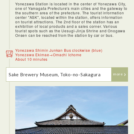
Yonezawa Station is located in the center of Yonezawa City,
one of Yamagata Prefecture's main cities and the gateway to
the southern area of the prefecture. The tourist information
center "ASK", located within the station, offers information
on tourist attractions. The 2nd floor of the station has an
exhibition of local products and a sales corner. Various
tourist spots such as the Uesugi-Jinja Shrine and Onogawa
Onsen can be reached from the station by car or bus.
<JR Shinkansen>
To get to Yamagata from Tokyo, we bought the JR EAST
PASS（Tohoku area) for unlimited rides on the Shinkansen
Yonezawa Shimin Junkan Bus clockwise (blue)
and limited express trains to Eastern Japan. Japan’s
Yonezawa Ekimae→Omachi Ichome
shinkansen, or bullet train, never fail to amaze me. Every
About 10 minutes
time a train arrives, the cleaning crews will clean the whole
train within 7 minutes.We first alight at Yonezawa, which is
in the southern part of Yamagata Prefecture. It is on the
Sake Brewery Museum, Toko-no-Sakagura
Yamagata Shinkansen line between Tokyo and Yamagata.
more
There are hourly departures from Tokyo, with the trip taking
just over 2 hours.