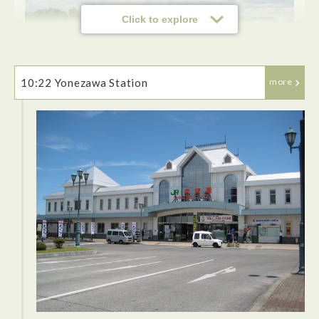
Click to explore
10:22 Yonezawa Station
more