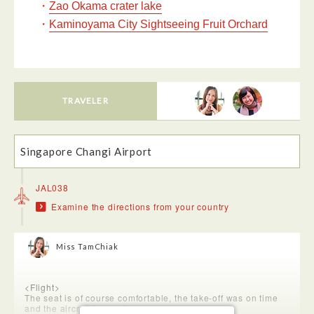
・
Zao Okama crater lake
・
Kaminoyama City Sightseeing Fruit Orchard
TRAVELER
Singapore Changi Airport
JAL038
Examine the directions from your country
Miss TamChiak
<Flight>
The seat is of course comfortable, the take-off was on time
and the aircraft is great.