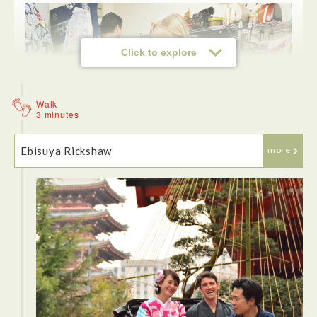
Click to explore
Walk
3 minutes
Ebisuya Rickshaw
more
<Samurai Training>
Want to know how to fight like a samurai? Take a Samurai
Lesson at Asakusa! Have fun learning some basic Samurai
skills here. After changing into a hakama or kimono, we
learnt basic sword forms and movements. It's really
interesting to learn about the arts and we did a sword fight
with our partners at the end. In addition, we also receive an
official Samurai Training" certificate from the school! The
entire experience takes in a little over an hour, so it's easy to