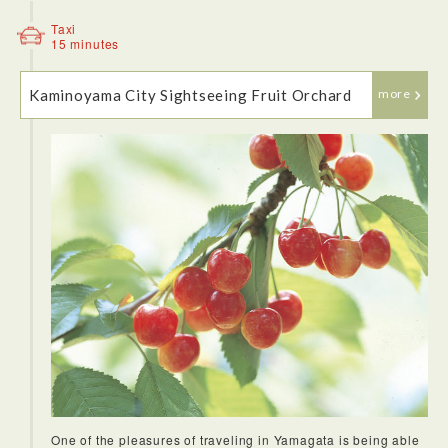
Taxi
15 minutes
Kaminoyama City Sightseeing Fruit Orchard
more
<Zao Okama (crater lake)>
This natural lake formed in the crater of a volcano is the
symbol of Mt. Zao. The lake was 27m deep but it was
gradually buried over years due to the collapse of
Goshikidake cliff walls. It is sometimes called the Five Color
Lake due to the way its water changes colors from day to
day. The circle crate is surrounded by the three mountains of
the Zao Mountain Range, i.e. Kattadake, Kumanodake, and
Goshikidake. This lake was named Okama after Japanese
traditional cooking pot (kama) from its shape, and has been
beloved by all.Crater Lake Viewing Season happens early
May to late October. There are two buses per day between
Kaminoyama Onsen Station on the Yamagata Shinkansen
and the Katta park outside of winter. The one way trip takes
about one hour and is free of charge!
One of the pleasures of traveling in Yamagata is being able