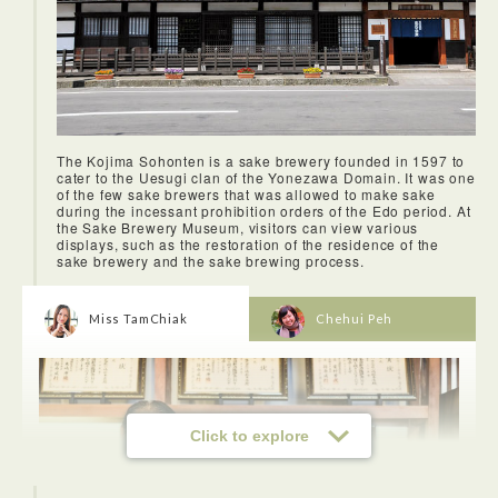
The Kojima Sohonten is a sake brewery founded in 1597 to
cater to the Uesugi clan of the Yonezawa Domain. It was one
of the few sake brewers that was allowed to make sake
during the incessant prohibition orders of the Edo period. At
the Sake Brewery Museum, visitors can view various
displays, such as the restoration of the residence of the
sake brewery and the sake brewing process.
Miss TamChiak
Chehui Peh
Click to explore