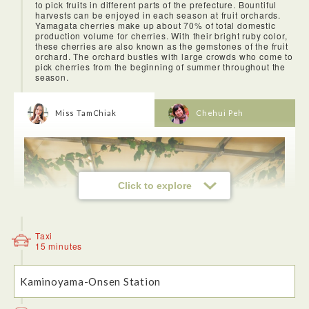
to pick fruits in different parts of the prefecture. Bountiful
harvests can be enjoyed in each season at fruit orchards.
Yamagata cherries make up about 70% of total domestic
production volume for cherries. With their bright ruby color,
these cherries are also known as the gemstones of the fruit
orchard. The orchard bustles with large crowds who come to
pick cherries from the beginning of summer throughout the
season.
Miss TamChiak
Chehui Peh
Click to explore
<Lunch at Liza restaurant>
After the visit to Mount Zao which takes up about half a day,
you can drive down to Zao Liza World to have a slice of
Taxi
pizza!
15 minutes
Kaminoyama-Onsen Station