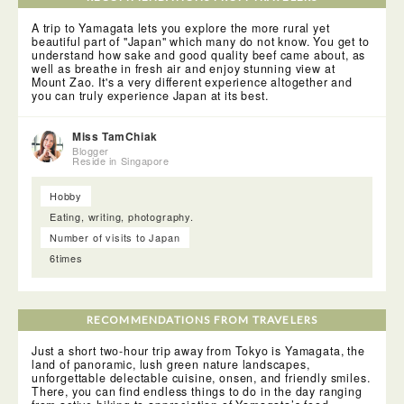
Sea of Japan coast in the Tohoku Region. The prefecture is
blessed with natural beauty such as Mount Zao. It also has
A trip to Yamagata lets you explore the more rural yet
more than 100 hot spring locations. More importantly, it is
beautiful part of "Japan" which many do not know. You get to
the largest producer of cherries and pears in Japan. A large
understand how sake and good quality beef came about, as
quantity of other kinds of fruits such as grapes, apples,
well as breathe in fresh air and enjoy stunning view at
peaches, melons, persimmons and watermelons are also
Mount Zao. It's a very different experience altogether and
produced.
you can truly experience Japan at its best.
Miss TamChiak
Blogger
Reside in Singapore
Hobby
Eating, writing, photography.
Number of visits to Japan
6times
RECOMMENDATIONS FROM TRAVELERS
Just a short two-hour trip away from Tokyo is Yamagata, the
land of panoramic, lush green nature landscapes,
unforgettable delectable cuisine, onsen, and friendly smiles.
There, you can find endless things to do in the day ranging