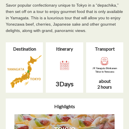
Savor popular confectionary unique to Tokyo in a “depachika,”
then set off on a tour to enjoy gourmet food that is only available
in Yamagata. This is a luxurious tour that will allow you to enjoy
Yonezawa beef, cherries, Japanese sake and other gourmet
delights, along with grand, panoramic views.
Destination
Itinerary​
Transport
JR Yamagata Shinkansen
Tokyo to Yonezawa
about
3Days
2 hours
Highlights