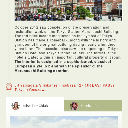
belt. We went to Ginza nNumazuko, a sushi-bar in Ginza that
serves fresh sushi on a conveyor belt.
October 2012 saw completion of the preservation and
restoration work on the Tokyo Station Marunouchi Building.
The red brick facade long loved as the symbol of Tokyo
Station has made a comeback, along with the history and
grandeur of the original building dating nearly a hundred
years back. The occasion also saw the reopening of Tokyo
Station Hotel and Tokyo Station Gallery. The former is the
hotel situated within an important cultural property of Japan.
The interior is designed in a sophisticated, classical
European style to blend with the splendor of the
Marunouchi Building exterior
.
JR Yamagata Shinkansen Tsubasa 127 (JR EAST PASS)
Tokyo→Yonezawa
Miss TamChiak
Chehui Peh