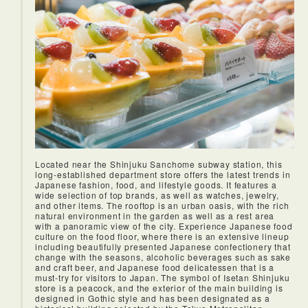
Located near the Shinjuku Sanchome subway station, this
long-established department store offers the latest trends in
Japanese fashion, food, and lifestyle goods. It features a
wide selection of top brands, as well as watches, jewelry,
and other items. The rooftop is an urban oasis, with the rich
natural environment in the garden as well as a rest area
with a panoramic view of the city. Experience Japanese food
<Soba lunch>
culture on the food floor, where there is an extensive lineup
Namiki Yabusoba is a famous soba restaurant in Asakusa,
including beautifully presented Japanese confectionery that
Tokyo. Established since 1913, it is said that one of the
change with the seasons, alcoholic beverages such as sake
biggest and oldest restaurant of Yabusoba with recipes
and craft beer, and Japanese food delicatessen that is a
passed down from generation. Their specialty is the thick
must-try for visitors to Japan. The symbol of Isetan Shinjuku
dipping sauce with strong soy sauce flavor. The noodles are
store is a peacock, and the exterior of the main building is
hand-made from 100% buckwheat flour that was milled in
designed in Gothic style and has been designated as a
the same day and gives it a moderate bite.