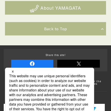
About YAMAGATA
Back to Top
Share this site!
Some of the photos provided by AFLO
The rates posted on this site are subject to change. For the
most up-to-date information, please check the facilities
(transportation facilities) on the website, etc.
Transportation