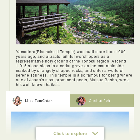
Yamadera(Risshaku-ji Temple) was built more than 1000
years ago, and attracts faithful worshippers as a
representative holy ground of the Tohoku region. Ascend
1,015 stone steps in a cedar grove on the mountainside
<Lunch in Yonezawa city>
marked by strangely shaped rocks, and enter a world of
Yonezawa may be an unassuming rural town but do you
serene stillness. This temple is also famous for being where
know that it is known throughout Japan for its beef
one of Japan's most prominent poets, Matsuo Basho, wrote
(Yonezawa-gyū). Its beef became famous after an
his well-known haikus.
Englishman named Charles Henry Dallas, an English
teacher at the Yonezawa clan school, took a Yonezawa-gyū
to his friends at Yokohama in 1875. They love it and words
start spreading about how delicious it is.Yonezawa-gyū are
Miss TamChiak
Chehui Peh
fed such rice straw that sucked up the minerals. Most of the
cows are raised and fattened for the period as long as 32
months, which explains secret to the quality and flavor of the
meat.
Click to explore