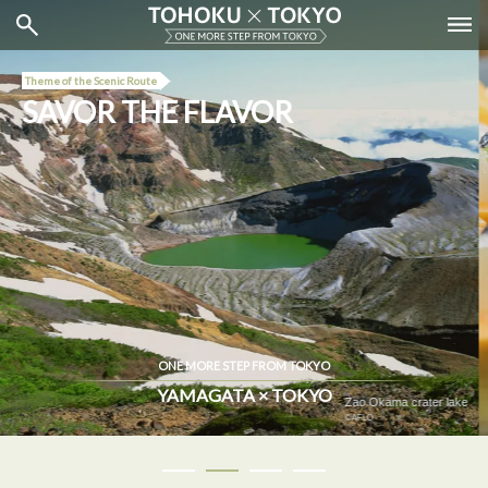
Theme of the Scenic Route
SAVOR THE FLAVOR
ONE MORE STEP FROM TOKYO
YAMAGATA × TOKYO
Depachika (Isetan Shinjuku Store)