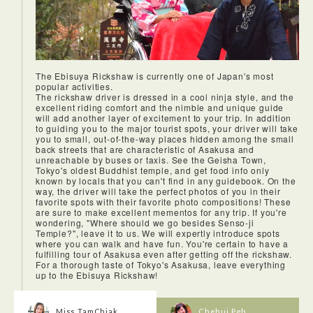
fit into your schedule.
The Ebisuya Rickshaw is currently one of Japan's most
popular activities.
The rickshaw driver is dressed in a cool ninja style, and the
excellent riding comfort and the nimble and unique guide
will add another layer of excitement to your trip. In addition
to guiding you to the major tourist spots, your driver will take
you to small, out-of-the-way places hidden among the small
back streets that are characteristic of Asakusa and
unreachable by buses or taxis. See the Geisha Town,
Tokyo's oldest Buddhist temple, and get food info only
known by locals that you can't find in any guidebook. On the
way, the driver will take the perfect photos of you in their
favorite spots with their favorite photo compositions! These
are sure to make excellent mementos for any trip. If you're
wondering, "Where should we go besides Senso-ji
Temple?", leave it to us. We will expertly introduce spots
where you can walk and have fun. You're certain to have a
fulfilling tour of Asakusa even after getting off the rickshaw.
For a thorough taste of Tokyo's Asakusa, leave everything
up to the Ebisuya Rickshaw!
Miss TamChiak
Chehui Peh