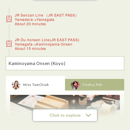
JR Senzan Line （JR EAST PASS）
Yamadera→Yamagata
About 20 minutes
JR Ōu-honsen Line(JR EAST PASS)
Yamagata→Kaminoyama Onsen
About 15 minutes
Kaminoyama Onsen (Koyo)
<Risshakuji-Temple (Yamadera)>
The temple was founded over a thousand years ago in 860
as a temple of the Tendai sect under the official name
Risshakuji. Its popular name, Yamadera, literally means
“mountain temple” in Japanese. The temple is a nationally
Miss TamChiak
Chehui Peh
designated Place of Scenic Beauty and Historic Site.You
need to take about 1015 steps to climb up to the top. But it
was not difficult at all. Just do it at your own pace and when
you reach the top, all is worthwhile as you will get to see the
great view down onto the valley. The temple is easily
accessible by train. You can take a short walk to one of
several entrances at the foot of the mountain.
Click to explore