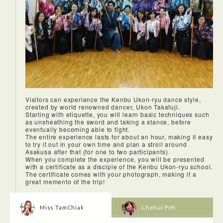
Visitors can experience the Kenbu Ukon-ryu dance style,
created by world renowned dancer, Ukon Takafuji.
Starting with etiquette, you will learn basic techniques such
as unsheathing the sword and taking a stance, before
eventually becoming able to fight.
The entire experience lasts for about an hour, making it easy
to try it out in your own time and plan a stroll around
Asakusa after that (for one to two participants).
When you complete the experience, you will be presented
with a certificate as a disciple of the Kenbu Ukon-ryu school.
The certificate comes with your photograph, making it a
great memento of the trip!
Miss TamChiak
Chehui Peh