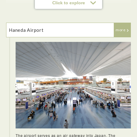
Click to explore
Haneda Airport
more
The airport serves as an air gateway into Japan. The