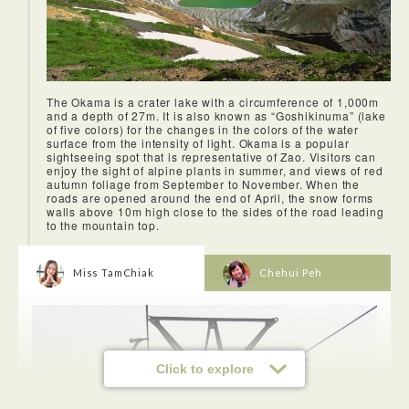
The Okama is a crater lake with a circumference of 1,000m
and a depth of 27m. It is also known as “Goshikinuma” (lake
of five colors) for the changes in the colors of the water
surface from the intensity of light. Okama is a popular
sightseeing spot that is representative of Zao. Visitors can
enjoy the sight of alpine plants in summer, and views of red
autumn foliage from September to November. When the
roads are opened around the end of April, the snow forms
walls above 10m high close to the sides of the road leading
to the mountain top.
Miss TamChiak
Chehui Peh
Click to explore