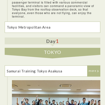
passenger terminal is filled with various commercial
facilities, and visitors can command a panoramic view of
Tokyo Bay from the rooftop observation deck, so that
everyone, even those who are not flying, can enjoy the
terminal.
Tokyo Metropolitan Area
1
Day
TOKYO
Samurai Training Tokyo Asakusa
more