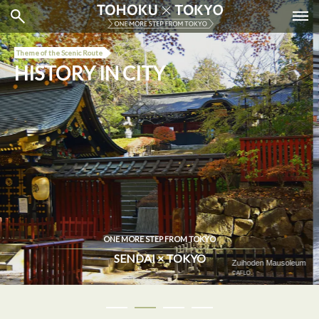
Theme of the Scenic Route
HISTORY IN CITY
ONE MORE STEP FROM TOKYO
SENDAI × TOKYO
Nihombashi