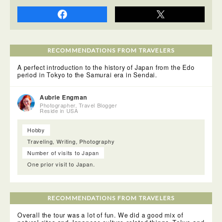
This was another one of my favorite experiences while in
Japan- a sushi conveyor belt restaurant! I even wore my
special sushi shirt to visit Nigiri no Tokubei! The sushi
comes around on a conveyor belt next to your seat and you
can see which ones look yummy and pick them up!
RECOMMENDATIONS FROM TRAVELERS
A perfect introduction to the history of Japan from the Edo
period in Tokyo to the Samurai era in Sendai.
Aubrie Engman
Photographer, Travel Blogger
Reside in USA
Hobby
Traveling, Writing, Photography
Number of visits to Japan
They have brochures on everything to do in the area and
One prior visit to Japan.
there is also an attendant there to help you with anything
you need. If you are headed to another area in Japan after,
you can actually skype someone at their tourist information
center and they will give you the information you need-
RECOMMENDATIONS FROM TRAVELERS
which I thought was incredibly thoughtful!
Overall the tour was a lot of fun. We did a good mix of