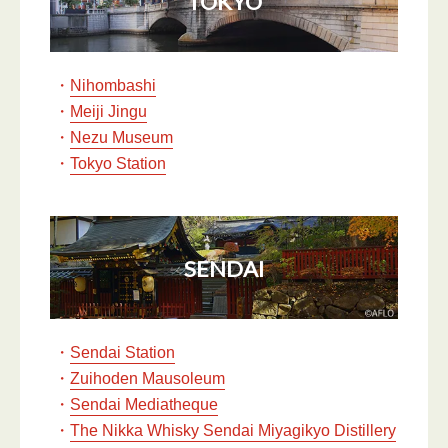
TOKYO
・
Nihombashi
・
Meiji Jingu
・
Nezu Museum
・
Tokyo Station
SENDAI
・
Sendai Station
・
Zuihoden Mausoleum
・
Sendai Mediatheque
・
The Nikka Whisky Sendai Miyagikyo Distillery