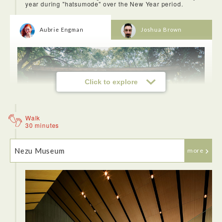
year during "hatsumode" over the New Year period.
Aubrie Engman
Joshua Brown
Click to explore
Walk
30 minutes
Nezu Museum
more
I highly recommend going Meiji-Jingu Shrine to get away
from the city and to find peace in the forest and learn more
about the Shinto religion. We learned how to visit shrine
such as religious believes and rules. We also saw many kids
in kimono for their children's festival.