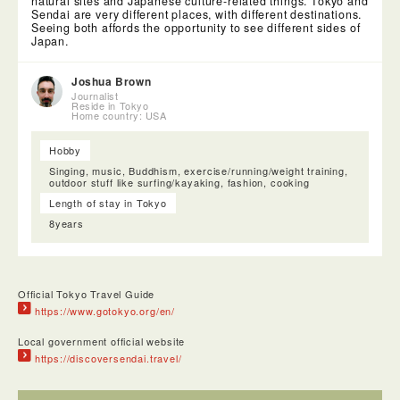
natural sites and Japanese culture-related things. Tokyo and
Sendai are very different places, with different destinations.
Seeing both affords the opportunity to see different sides of
Japan.
Joshua Brown
Journalist
Reside in Tokyo
Home country: USA
Hobby
Singing, music, Buddhism, exercise/running/weight training,
outdoor stuff like surfing/kayaking, fashion, cooking
The Mitakisan Fudoin Temple was a very small Buddhist
Length of stay in Tokyo
temple which was actually very interesting because it was in
the middle of a shopping center. This particular one was
8years
specifically about Sendai Business prosperity.
Official Tokyo Travel Guide
https://www.gotokyo.org/en/
Local government official website
https://discoversendai.travel/