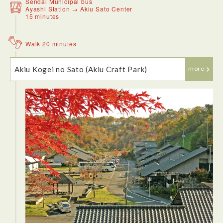
Sendai Municipal bus
Ayashi Station → Akiu Sato Center
15 minutes
It was so interesting to see that the founder had visited
Scotland himself to study and learn how to make whiskey
because there is actually quite the science behind it! The
Walk 20 minutes
outside of the distillery was also so pretty! The setting in the
mountains and next to a river was gorgeous. At the end of
the tour, you get to try the whisky yourself!
Akiu Kogei no Sato (Akiu Craft Park)
more