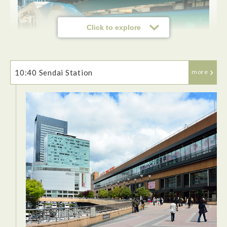
Click to explore
10:40 Sendai Station
more
This was my first time on a shinkansen train so it was very
fun. There is a lot of leg room and plenty of room for your
bags. The seats also recline quite far. The ride to Sendai just
takes about under two hours.