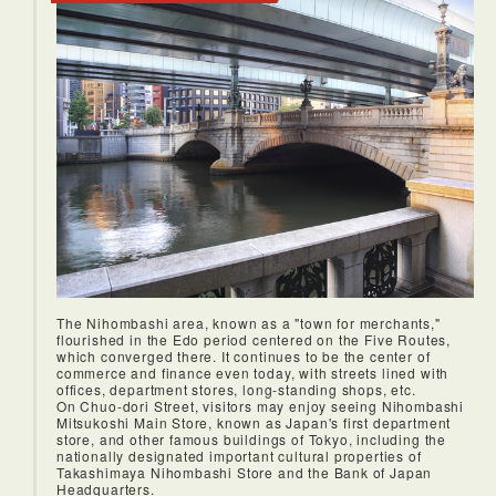
The Nihombashi area, known as a "town for merchants,"
flourished in the Edo period centered on the Five Routes,
which converged there. It continues to be the center of
commerce and finance even today, with streets lined with
offices, department stores, long-standing shops, etc.
On Chuo-dori Street, visitors may enjoy seeing Nihombashi
Mitsukoshi Main Store, known as Japan's first department
store, and other famous buildings of Tokyo, including the
nationally designated important cultural properties of
Takashimaya Nihombashi Store and the Bank of Japan
Headquarters.