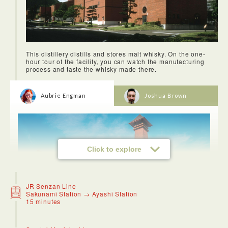
Taiyouro was one of my favorite restaurants I tried in Sendai!
It is a fusion between Japanese and Chinese food and we
got to try some really delicious fried rice. I also had some
This distillery distills and stores malt whisky. On the one-
ramen noodles and the broth and warmth on a cold Fall day
hour tour of the facility, you can watch the manufacturing
was just what I needed- it was perfect!
process and taste the whisky made there.
Aubrie Engman
Joshua Brown
Click to explore
JR Senzan Line
Sakunami Station → Ayashi Station
15 minutes