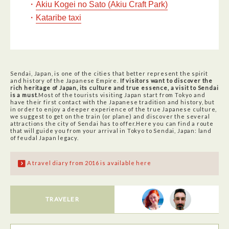
・
Akiu Kogei no Sato (Akiu Craft Park)
・
Kataribe taxi
Sendai, Japan, is one of the cities that better represent the spirit
and history of the Japanese Empire.
If visitors want to discover the
rich heritage of Japan, its culture and true essence, a visit to Sendai
is a must
.Most of the tourists visiting Japan start from Tokyo and
have their first contact with the Japanese tradition and history, but
in order to enjoy a deeper experience of the true Japanese culture,
we suggest to get on the train (or plane) and discover the several
attractions the city of Sendai has to offer.Here you can find a route
that will guide you from your arrival in Tokyo to Sendai, Japan: land
of feudal Japan legacy.
A travel diary from 2016 is available here
TRAVELER