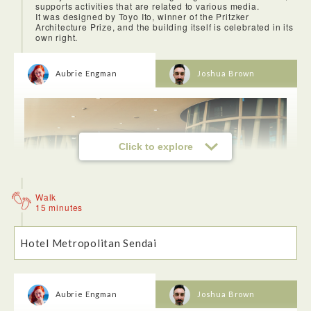
supports activities that are related to various media.
some of the best views in all of Sendai!
It was designed by Toyo Ito, winner of the Pritzker
Architecture Prize, and the building itself is celebrated in its
own right.
Aubrie Engman
Joshua Brown
Click to explore
Walk
15 minutes
Hotel Metropolitan Sendai
The sendai mediatheque was completed in 2001 and is a
multi-use public facility containing many areas including a
library and an art gallery. The architecure is one of a kind.
Aubrie Engman
Joshua Brown