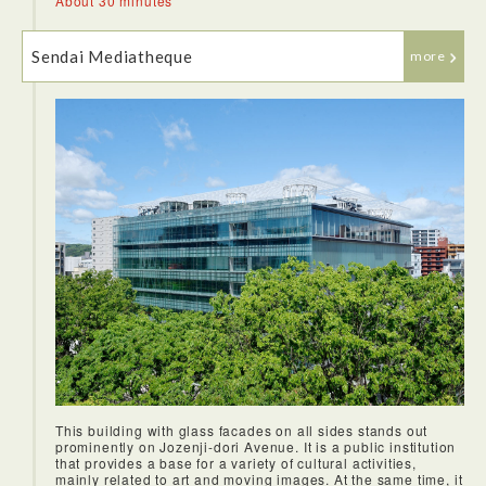
About 30 minutes
Sendai Mediatheque
more
Sendai is famous for their beef tongue so I decided to try two
different flavors- salted and soy at Date no Gyutan Honpo
and they were both delicious. I also really loved the soup
that came with it as well, the flavor of the broth was
incredible.
This building with glass facades on all sides stands out
We headed to the grounds where the Sendai Castle used to
prominently on Jozenji-dori Avenue. It is a public institution
lie. We got to learn about the history of the renowned and
that provides a base for a variety of cultural activities,
powerful lord Date Masamune who ruled Sendai. There was
mainly related to art and moving images. At the same time, it
an incredible statue there dedicated to him. This area had