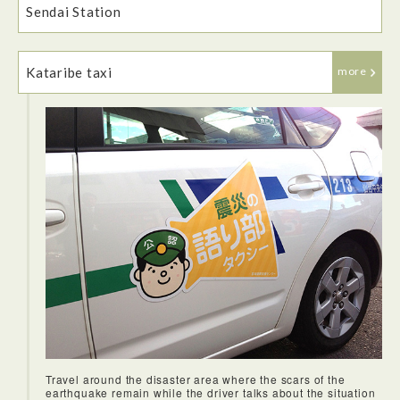
Sendai Station
experience an onsen for the first time.
Kataribe taxi
more
Travel around the disaster area where the scars of the
earthquake remain while the driver talks about the situation