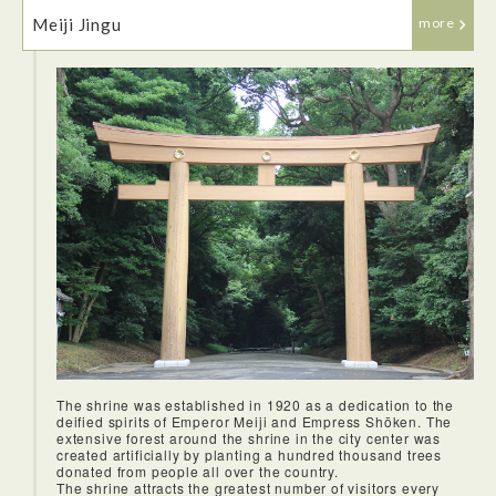
We visited Nihonbashi bridge which was very historic and
from the Edo period. We did a stamp workshop while in
Meiji Jingu
more
Nihonbashi which was very fun and a cool way to learn more
about Japanese culture. They wrote out our names and then
wrote down possible Kanji characters we could use with
their meanings so we had the chance to pick something
meaningful to us!
The shrine was established in 1920 as a dedication to the
The décor was very lovely at Hounen Manpuku and it was in
deified spirits of Emperor Meiji and Empress Shōken. The
a great location by the river. We were given bento boxes, but
extensive forest around the shrine in the city center was
they were quite fancy with many delicious options including
created artificially by planting a hundred thousand trees
sashimi, tempura, miso soup, hot tea, rice and vegetable
donated from people all over the country.
soup and they were all very tasty!
The shrine attracts the greatest number of visitors every