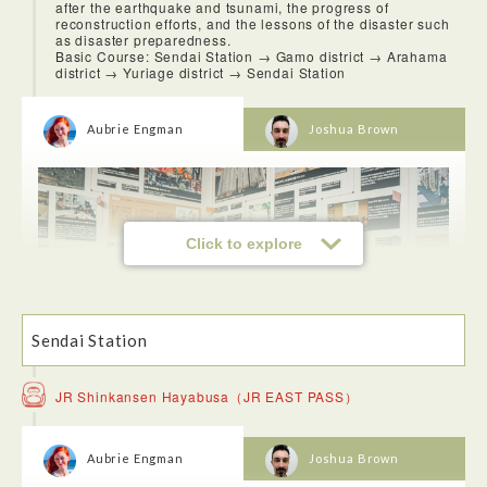
after the earthquake and tsunami, the progress of
reconstruction efforts, and the lessons of the disaster such
as disaster preparedness.
Basic Course: Sendai Station → Gamo district → Arahama
district → Yuriage district → Sendai Station
Aubrie Engman
Joshua Brown
Click to explore
Sendai Station
JR Shinkansen Hayabusa（JR EAST PASS）
This experience was incredibly sombering and it is hard to
put into the words the way I felt at the Sendai 3/11 Memorial
Community Center and the Sendai Arahama Elementary
Aubrie Engman
Joshua Brown
school. Looking out the window of the 3rd story and being