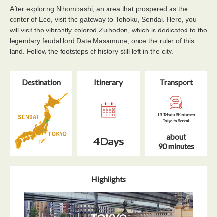
After exploring Nihombashi, an area that prospered as the
center of Edo, visit the gateway to Tohoku, Sendai. Here, you
will visit the vibrantly-colored Zuihoden, which is dedicated to the
legendary feudal lord Date Masamune, once the ruler of this
land. Follow the footsteps of history still left in the city.
Destination
Itinerary​
Transport
JR Tohoku Shinkansen
Tokyo to Sendai
about
4Days
90 minutes
Highlights