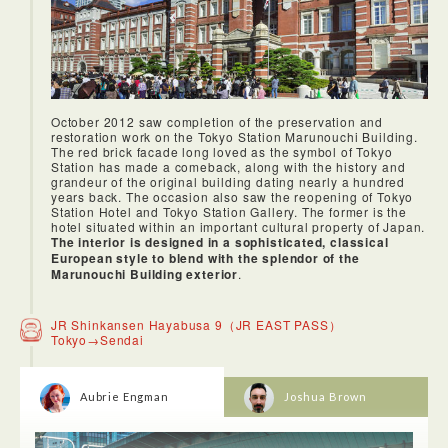
October 2012 saw completion of the preservation and
restoration work on the Tokyo Station Marunouchi Building.
The red brick facade long loved as the symbol of Tokyo
Station has made a comeback, along with the history and
grandeur of the original building dating nearly a hundred
years back. The occasion also saw the reopening of Tokyo
Station Hotel and Tokyo Station Gallery. The former is the
hotel situated within an important cultural property of Japan.
The interior is designed in a sophisticated, classical
European style to blend with the splendor of the
Marunouchi Building exterior
.
JR Shinkansen Hayabusa 9（JR EAST PASS）
Tokyo→Sendai
Aubrie Engman
Joshua Brown