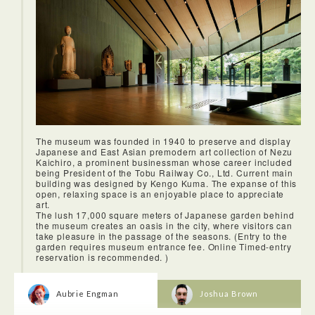
The museum was founded in 1940 to preserve and display
Japanese and East Asian premodern art collection of Nezu
Kaichiro, a prominent businessman whose career included
being President of the Tobu Railway Co., Ltd. Current main
building was designed by Kengo Kuma. The expanse of this
open, relaxing space is an enjoyable place to appreciate
art.
The lush 17,000 square meters of Japanese garden behind
the museum creates an oasis in the city, where visitors can
take pleasure in the passage of the seasons. (Entry to the
garden requires museum entrance fee. Online Timed-entry
reservation is recommended. )
Aubrie Engman
Joshua Brown