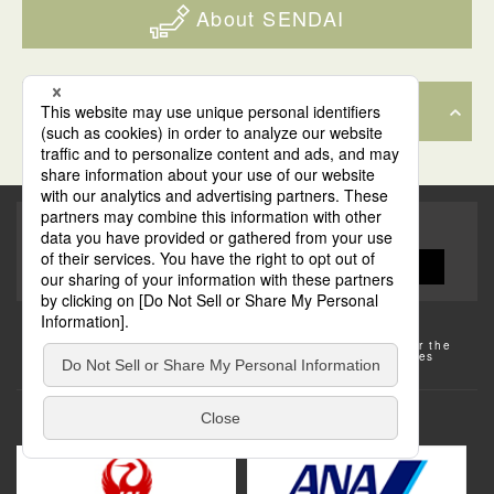
About SENDAI
The Sake vending machine was really cool and fun! You pay
Back to Top
a little bit of money and then you get a small shot glass of
whichever flavor you picked.
Share this site!
Some of the photos provided by AFLO
The rates posted on this site are subject to change. For the
most up-to-date information, please check the facilities
(transportation facilities) on the website, etc.
Transportation