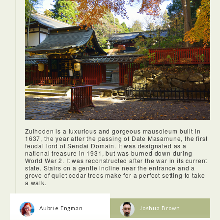
Zuihoden is a luxurious and gorgeous mausoleum built in
1637, the year after the passing of Date Masamune, the first
feudal lord of Sendai Domain. It was designated as a
national treasure in 1931, but was burned down during
World War 2. It was reconstructed after the war in its current
state. Stairs on a gentle incline near the entrance and a
grove of quiet cedar trees make for a perfect setting to take
a walk.
Aubrie Engman
Joshua Brown