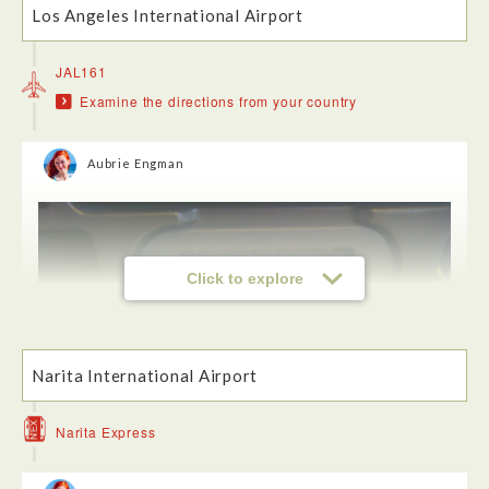
Los Angeles International Airport
JAL161
Examine the directions from your country
Aubrie Engman
Click to explore
Narita International Airport
Narita Express