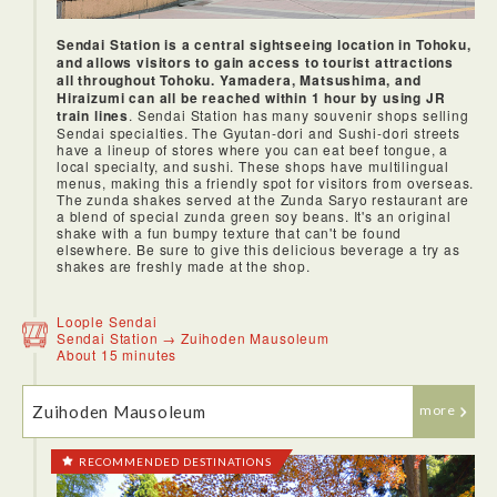
Sendai Station is a central sightseeing location in Tohoku,
and allows visitors to gain access to tourist attractions
all throughout Tohoku. Yamadera, Matsushima, and
Hiraizumi can all be reached within 1 hour by using JR
train lines
. Sendai Station has many souvenir shops selling
Sendai specialties. The Gyutan-dori and Sushi-dori streets
have a lineup of stores where you can eat beef tongue, a
local specialty, and sushi. These shops have multilingual
menus, making this a friendly spot for visitors from overseas.
The zunda shakes served at the Zunda Saryo restaurant are
a blend of special zunda green soy beans. It's an original
shake with a fun bumpy texture that can't be found
elsewhere. Be sure to give this delicious beverage a try as
shakes are freshly made at the shop.
Loople Sendai
Sendai Station → Zuihoden Mausoleum
About 15 minutes
Zuihoden Mausoleum
more
RECOMMENDED DESTINATIONS