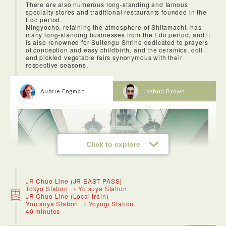
There are also numerous long-standing and famous
specialty stores and traditional restaurants founded in the
Edo period.
Ningyocho, retaining the atmosphere of Shitamachi, has
many long-standing businesses from the Edo period, and it
is also renowned for Suitengu Shrine dedicated to prayers
of conception and easy childbirth, and the ceramics, doll
and pickled vegetable fairs synonymous with their
respective seasons.
Aubrie Engman
Joshua Brown
Click to explore
JR Chuo Line (JR EAST PASS)
Tokyo Station → Yotsuya Station
JR Chuo Line (Local train)
Youtsuya Station → Yoyogi Station
40 minutes