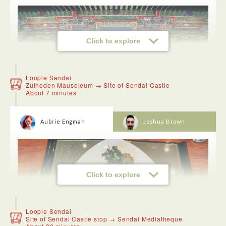
Click to explore
Loople Sendai
Zuihoden Mausoleum → Site of Sendai Castle
About 7 minutes
Aubrie Engman
Joshua Brown
We were able to learn even more about Date Masamune's
life and this area contained his and some of his relatives
mausoleums. The details on them were actually quite
beautiful and intricate with a lot of hidden symbolism. We
also visited the museum there which contained many
artifacts from his life.
Click to explore
Loople Sendai
Site of Sendai Castle stop → Sendai Mediatheque