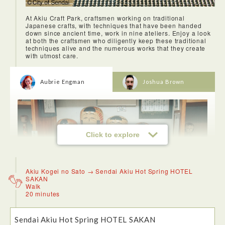
At Akiu Craft Park, craftsmen working on traditional
Japanese crafts, with techniques that have been handed
down since ancient time, work in nine ateliers. Enjoy a look
at both the craftsmen who diligently keep these traditional
techniques alive and the numerous works that they create
with utmost care.
Aubrie Engman
Joshua Brown
Click to explore
Akiu Kogei no Sato → Sendai Akiu Hot Spring HOTEL
SAKAN
Walk
20 minutes
Akiu Craft Park is such a cool concept because people are
Sendai Akiu Hot Spring HOTEL SAKAN