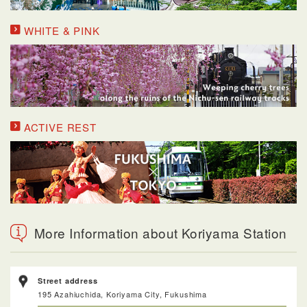
WHITE & PINK
ACTIVE REST
More Information about Koriyama Station
Street address
195 Azahiuchida, Koriyama City, Fukushima