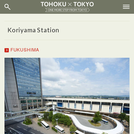
Koriyama Station
FUKUSHIMA