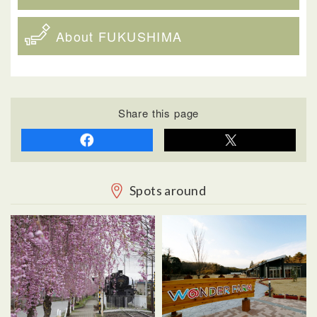
About FUKUSHIMA
Share this page
Spots around