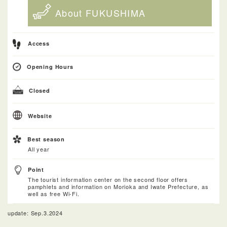
About FUKUSHIMA
Access
Opening Hours
Closed
Website
Best season
All year
Point
The tourist information center on the second floor offers
pamphlets and information on Morioka and Iwate Prefecture, as
well as free Wi-Fi.
update: Sep.3.2024