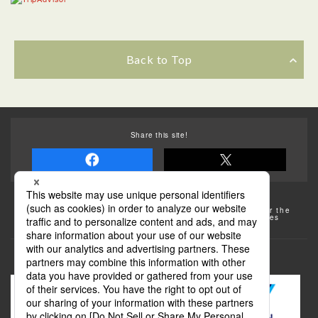
Back to Top
Share this site!
Some of the photos provided by AFLO
The rates posted on this site are subject to change. For the
most up-to-date information, please check the facilities
(transportation facilities) on the website, etc.
Transportation