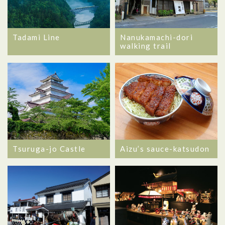
Tadami Line
Nanukamachi-dori
walking trail
Tsuruga-jo Castle
Aizu’s sauce-katsudon