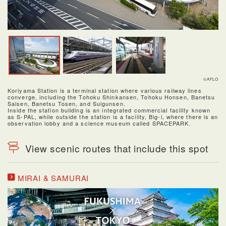
©AFLO
Koriyama Station is a terminal station where various railway lines
converge, including the Tohoku Shinkansen, Tohoku Honsen, Banetsu
Saisen, Banetsu Tosen, and Suigunsen.
Inside the station building is an integrated commercial facility known
as S-PAL, while outside the station is a facility, Big-i, where there is an
observation lobby and a science museum called SPACEPARK.
View scenic routes that include this spot
MIRAI & SAMURAI