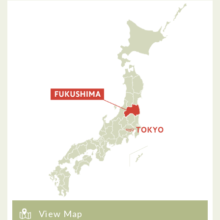
View Map