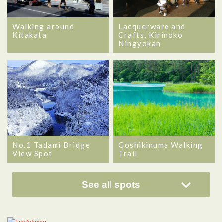
Walking around
Lacquerware and
Kitakata
Crafts, Kirinoko
Ningyokan
No.1 Tadami Bridge
Goshikinuma Walking
View Spot
Trail
See all spots