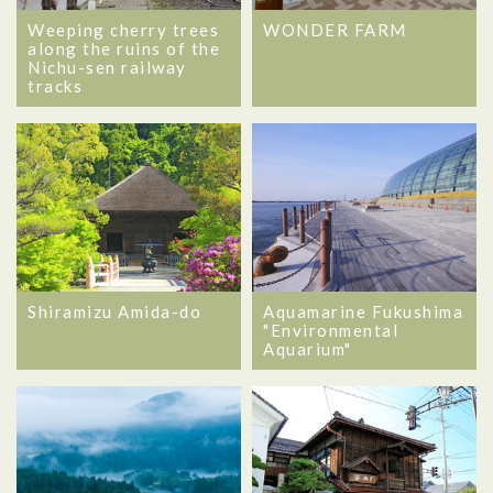
Weeping cherry trees
WONDER FARM
along the ruins of the
Nichu-sen railway
tracks
Shiramizu Amida-do
Aquamarine Fukushima
"Environmental
Aquarium"