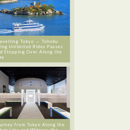
avelling Tokyo ⇔ Tohoku
ing Unlimited Rides Passes
d Stopping Over Along the
ay
urney from Tokyo Along the
ban Line and Witness the