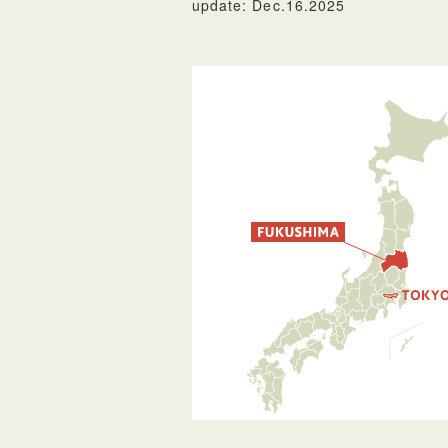
update: Dec.16.2025