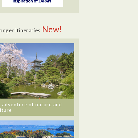
New!
onger Itineraries
 adventure of nature and
lture