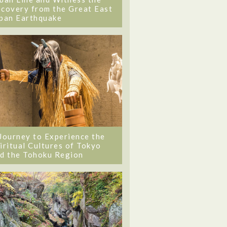
covery from the Great East
pan Earthquake
Journey to Experience the
iritual Cultures of Tokyo
d the Tohoku Region