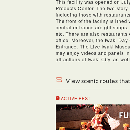
This facility was opened on Jul
Products Center. The two-story f
including those with restaurants
The front of the facility is line
central entrance are gift shops, 
etc. There are also restaurants 
office. Moreover, the Iwaki Day
Entrance. The Live Iwaki Museum
may enjoy videos and panels int
attractions of Iwaki City, as wel
View scenic routes that
ACTIVE REST