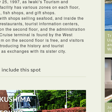
y 25, 1997, as Iwaki's Tourism and
acility has various zones on each floor,
, fish shops, and gift shops.
d with shops selling seafood, and inside the
restaurants, tourist information centers,
on the second floor, and the administration
 Cruise terminal is found by the West
Tr
 on the second floor is free, and visitors
Us
an
roducing the history and tourist
W
l as exchanges with its sister city.
 include this spot
Jo
Jo