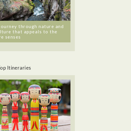
journey through nature and
lture that appeals to the
ve senses
op Itineraries