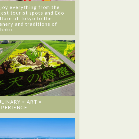
joy everything from the
test tourist spots and Edo
lture of Tokyo to the
enery and traditions of
ohoku
ULINARY × ART ×
XPERIENCE