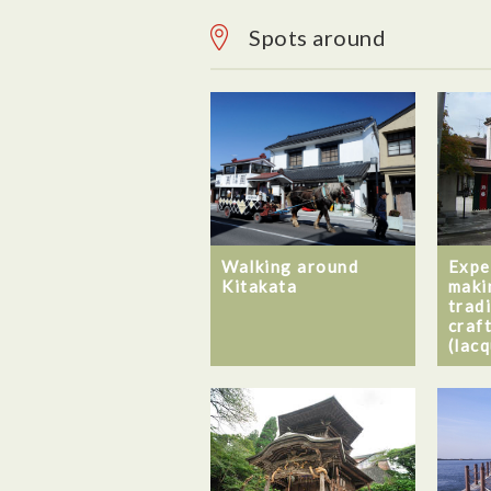
Spots around
Walking around
Expe
Kitakata
maki
trad
craf
(lac