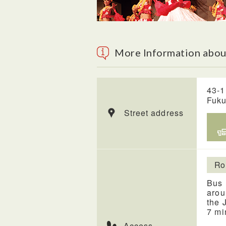
More Information about
43-1
Fuk
Street address
Ro
Bus 
arou
the 
7 mi
Access