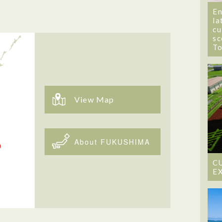
En
la
cu
sc
T
View Map
About FUKUSHIMA
C
E