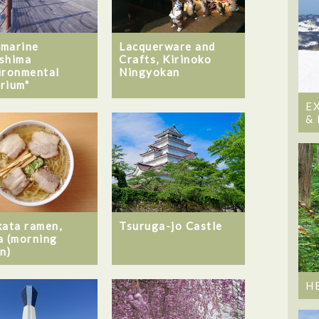
marine
Lacquerware and
shima
Crafts, Kirinoko
ironmental
Ningyokan
rium"
E
&
kata ramen,
Tsuruga-jo Castle
a (morning
n)
H