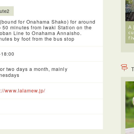
ute2
(bound for Onahama Shako) for around
o 50 minutes from Iwaki Station on the
A 
cu
oban Line to Onahama Annaisho.
fi
nutes by foot from the bus stop
-18:00
or two days a month, mainly
T
nesdays
s://www.lalamew.jp/