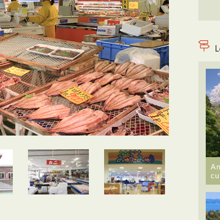
L
An
cu