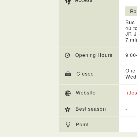
Ro
Bus 
40 t
JR J
7 mi
Opening Hours
9:00
One 
Closed
Wed
Website
http
Best season
-
Point