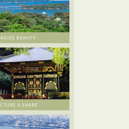
EASIDE BEAUTY
ICTURE & SHARE