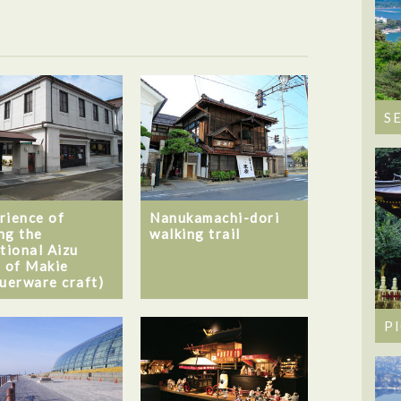
S
rience of
Nanukamachi-dori
ng the
walking trail
itional Aizu
t of Makie
querware craft)
P