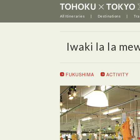
All Itineraries
Destinations
Tra
Iwaki la la me
FUKUSHIMA
ACTIVITY