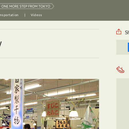
nsportation
Videos
S
w