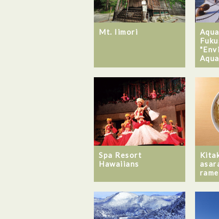
Mt. Iimori
Aqua
Fuku
"Env
Aqua
Spa Resort
Kita
Hawaiians
asar
rame