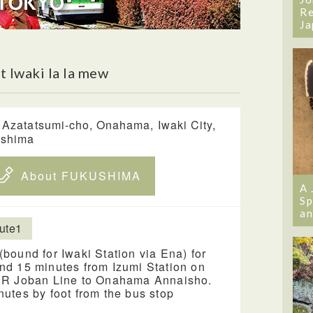
Re
Ja
 Iwaki la la mew
 Azatatsumi-cho, Onahama, Iwaki City,
ushima
About FUKUSHIMA
A 
Sp
an
ute1
(bound for Iwaki Station via Ena) for
nd 15 minutes from Izumi Station on
JR Joban Line to Onahama Annaisho.
nutes by foot from the bus stop