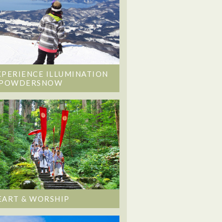
XPERIENCE ILLUMINATION
 POWDERSNOW
EART & WORSHIP