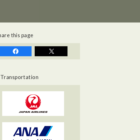
hare this page
Transportation