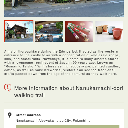
A major thoroughfare during the Edo period, it acted as the western
entrance to the castle town with a concentration of wholesale shops,
inns, and restaurants. Nowadays, it is home to many diverse stores
with a townscape reminiscent of Japan 100 years ago, known as
"Romantic Taisho." With stores selling lacquerware, painted candles,
cotton, as well as sake breweries, visitors can see the traditional
crafts passed down from the age of the samurai as they walk here.
More Information about Nanukamachi-dori
walking trail
Street address
Nanukamachi Aizuwakamatsu City, Fukushima