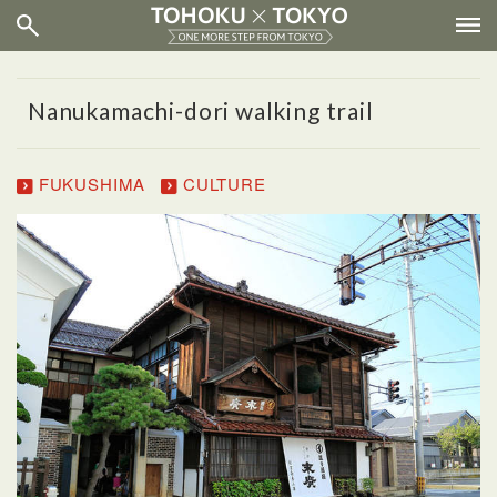
Nanukamachi-dori walking trail
FUKUSHIMA
CULTURE