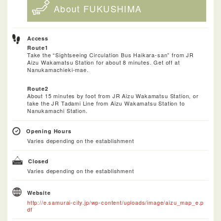
About FUKUSHIMA
Access
Route1
Take the “Sightseeing Circulation Bus Haikara-san” from JR
Aizu Wakamatsu Station for about 8 minutes. Get off at
Nanukamachieki-mae.
Route2
About 15 minutes by foot from JR Aizu Wakamatsu Station, or
take the JR Tadami Line from Aizu Wakamatsu Station to
Nanukamachi Station.
Opening Hours
Varies depending on the establishment
Closed
Varies depending on the establishment
Website
http://e.samurai-city.jp/wp-content/uploads/image/aizu_map_e.p
df