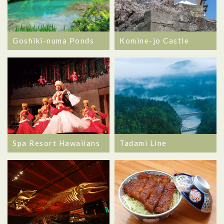
Goshiki-numa Ponds
Komine-jo Castle
Spa Resort Hawaiians
Tadami Line