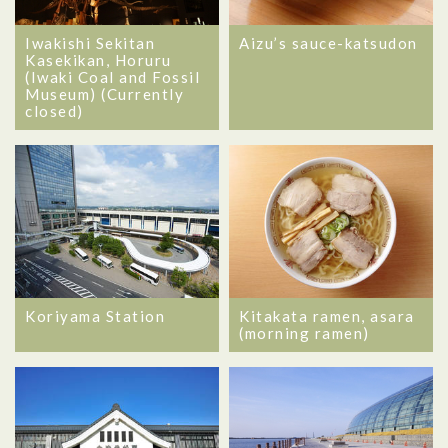
Iwakishi Sekitan
Aizu’s sauce-katsudon
Kasekikan, Horuru
(Iwaki Coal and Fossil
Museum) (Currently
closed)
Koriyama Station
Kitakata ramen, asara
(morning ramen)