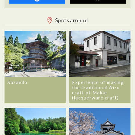
Spots around
Sazaedo
Experience of making
the traditional Aizu
craft of Makie
(lacquerware craft)