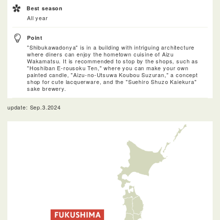
Best season
All year
Point
"Shibukawadonya" is in a building with intriguing architecture
where diners can enjoy the hometown cuisine of Aizu
Wakamatsu. It is recommended to stop by the shops, such as
"Hoshiban E-rousoku Ten," where you can make your own
painted candle, "Aizu-no-Utsuwa Koubou Suzuran," a concept
shop for cute lacquerware, and the "Suehiro Shuzo Kaiekura"
sake brewery.
update: Sep.3.2024