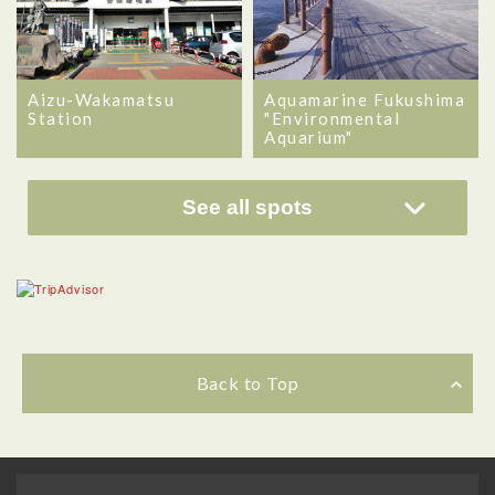
Aizu-Wakamatsu
Aquamarine Fukushima
Station
"Environmental
Aquarium"
See all spots
Back to Top