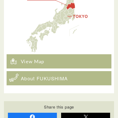
View Map
About FUKUSHIMA
Share this page