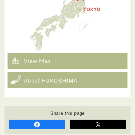
View Map
About FUKUSHIMA
Share this page