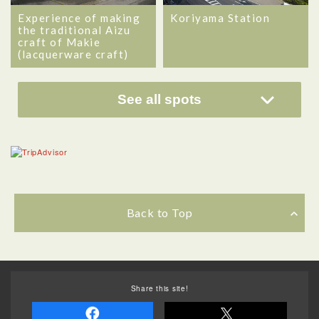
Experience of making
Koriyama Station
the traditional Aizu
craft of Makie
(lacquerware craft)
See all spots
Back to Top
Share this site!