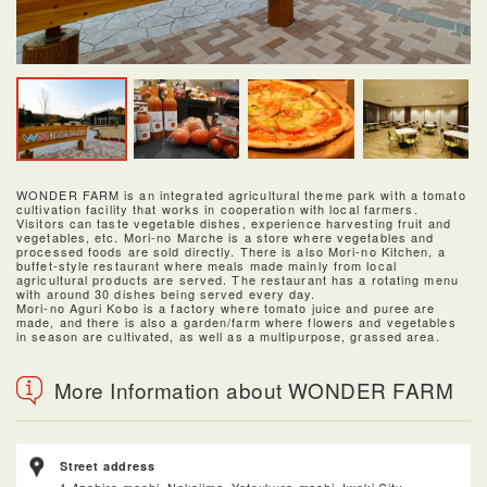
WONDER FARM is an integrated agricultural theme park with a tomato
cultivation facility that works in cooperation with local farmers.
Visitors can taste vegetable dishes, experience harvesting fruit and
vegetables, etc. Mori-no Marche is a store where vegetables and
processed foods are sold directly. There is also Mori-no Kitchen, a
buffet-style restaurant where meals made mainly from local
agricultural products are served. The restaurant has a rotating menu
with around 30 dishes being served every day.
Mori-no Aguri Kobo is a factory where tomato juice and puree are
made, and there is also a garden/farm where flowers and vegetables
in season are cultivated, as well as a multipurpose, grassed area.
More Information about WONDER FARM
Street address
1 Azahiro-machi, Nakajima, Yotsukura-machi, Iwaki City,