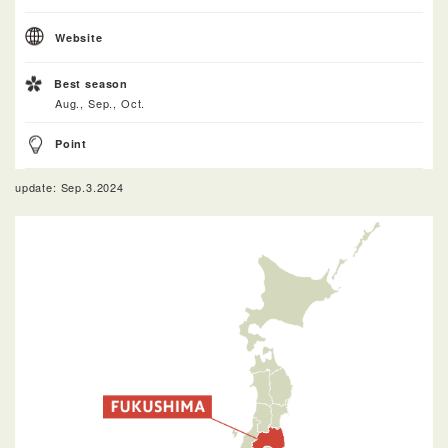
Website
Best season
Aug., Sep., Oct.
Point
update: Sep.3.2024