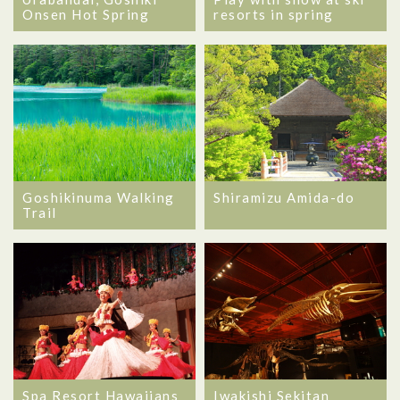
Onsen Hot Spring
resorts in spring
Goshikinuma Walking
Shiramizu Amida-do
Trail
Spa Resort Hawaiians
Iwakishi Sekitan