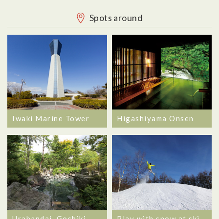
Spots around
Iwaki Marine Tower
Higashiyama Onsen
Urabandai, Goshiki
Play with snow at ski