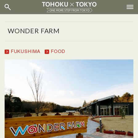
WONDER FARM
FUKUSHIMA
FOOD