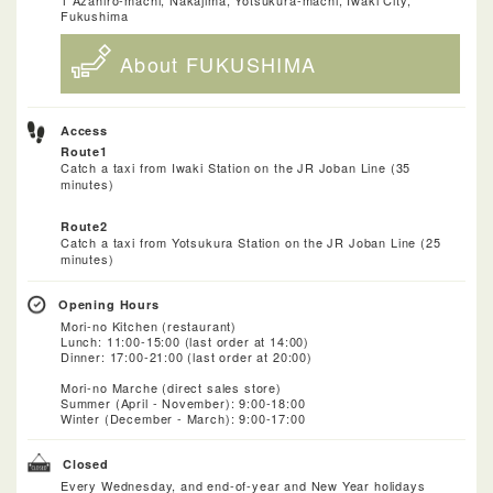
Fukushima
About FUKUSHIMA
Access
Route1
Catch a taxi from Iwaki Station on the JR Joban Line (35
minutes)
Route2
Catch a taxi from Yotsukura Station on the JR Joban Line (25
minutes)
Opening Hours
Mori-no Kitchen (restaurant)
Lunch: 11:00-15:00 (last order at 14:00)
Dinner: 17:00-21:00 (last order at 20:00)
Mori-no Marche (direct sales store)
Summer (April - November): 9:00-18:00
Winter (December - March): 9:00-17:00
Closed
Every Wednesday, and end-of-year and New Year holidays