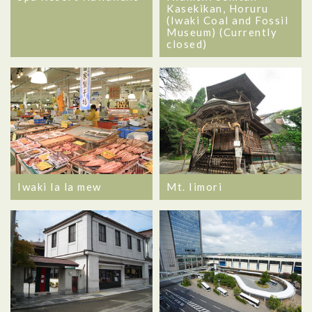
Kasekikan, Horuru
(Iwaki Coal and Fossil
Museum) (Currently
closed)
Iwaki la la mew
Mt. Iimori