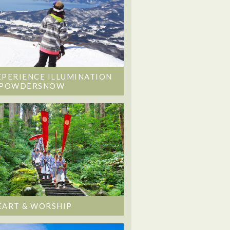
XPERIENCE ILLUMINATION
 POWDERSNOW
EART & WORSHIP