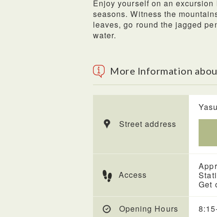
Enjoy yourself on an excursion 
seasons. Witness the mountains 
leaves, go round the jagged pen
water.
More Information abou
Yasu
Street address
Appr
Access
Stat
Get 
Opening Hours
8:15