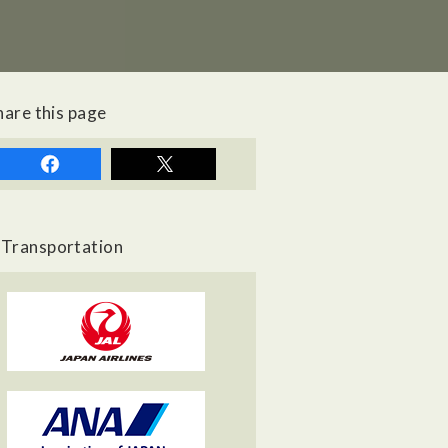
hare this page
Transportation