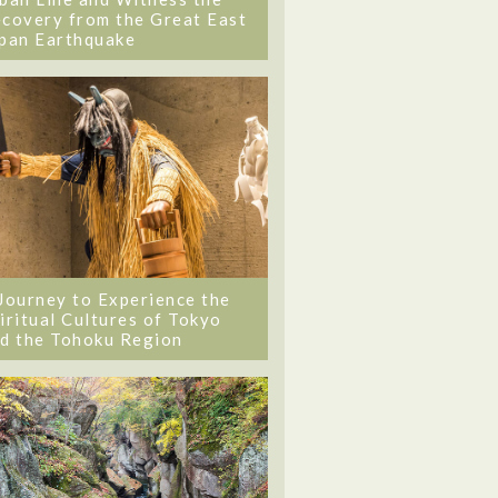
covery from the Great East
pan Earthquake
Journey to Experience the
iritual Cultures of Tokyo
d the Tohoku Region