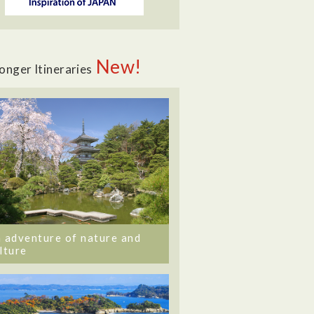
New!
onger Itineraries
 adventure of nature and
lture