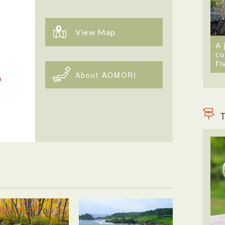
View Map
A 
cu
fi
About AOMORI
T