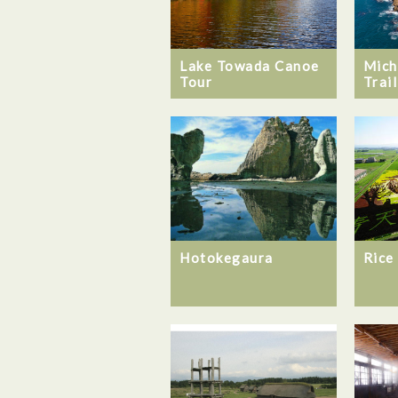
Lake Towada Canoe
Mich
Tour
Trail
Hotokegaura
Rice