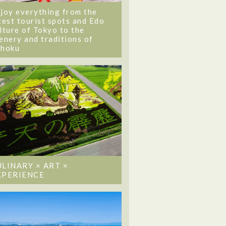
joy everything from the
test tourist spots and Edo
lture of Tokyo to the
enery and traditions of
ohoku
ULINARY × ART ×
XPERIENCE