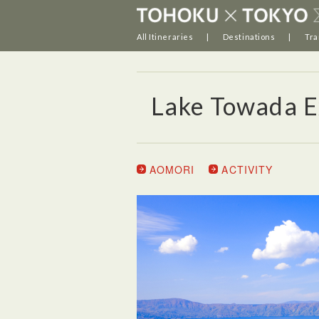
All Itineraries
Destinations
Tra
Lake Towada E
AOMORI
ACTIVITY