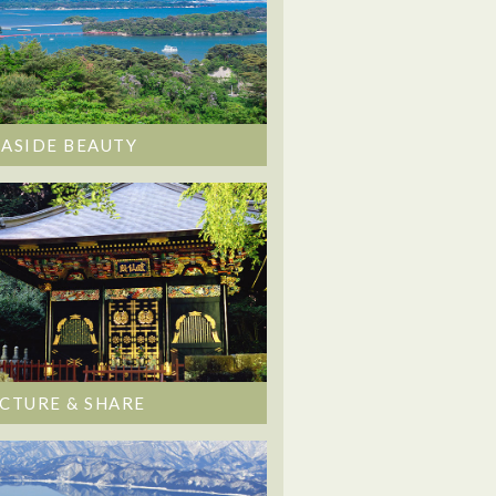
EASIDE BEAUTY
ICTURE & SHARE