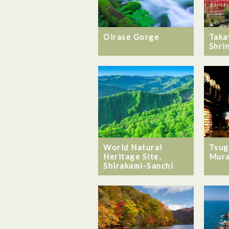
Oirase Gorge
Taka
Shri
World Natural
Tsug
Heritage Site,
Mur
Shirakami-Sanchi