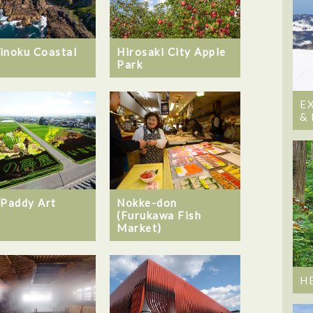
inoku Coastal
Hirosaki City Apple
Park
E
&
 Paddy Art
Nokke-don
(Furukawa Fish
Market)
H