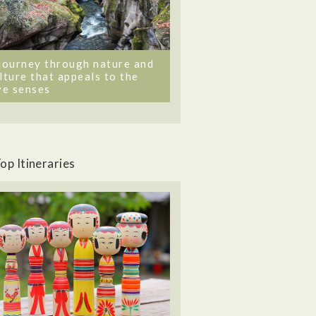
journey through nature and
lture that appeals to the
ve senses
op Itineraries