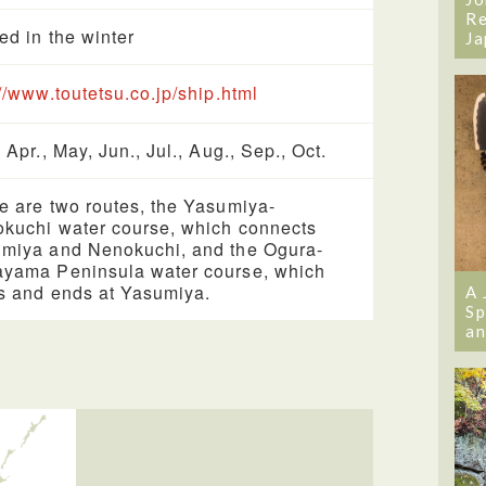
Re
ed in the winter
Ja
://www.toutetsu.co.jp/ship.html
 Apr., May, Jun., Jul., Aug., Sep., Oct.
e are two routes, the Yasumiya-
kuchi water course, which connects
miya and Nenokuchi, and the Ogura-
yama Peninsula water course, which
ts and ends at Yasumiya.
A 
Sp
an