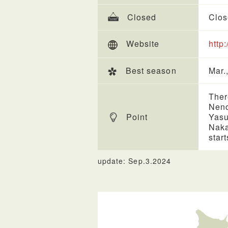
Closed
Clos
Website
http
Best season
Mar.,
Ther
Neno
Point
Yasu
Naka
star
update: Sep.3.2024