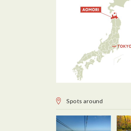
Spots around