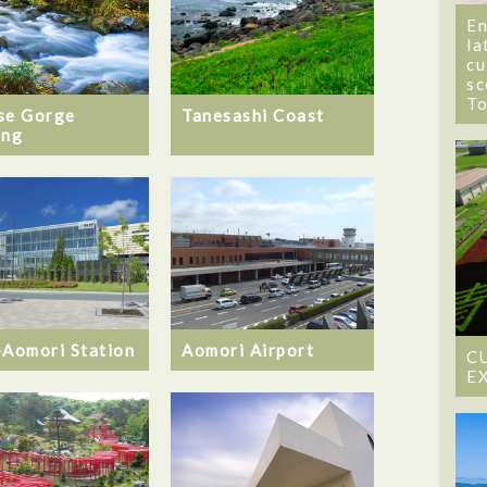
En
la
cu
sc
T
se Gorge
Tanesashi Coast
ing
-Aomori Station
Aomori Airport
C
E