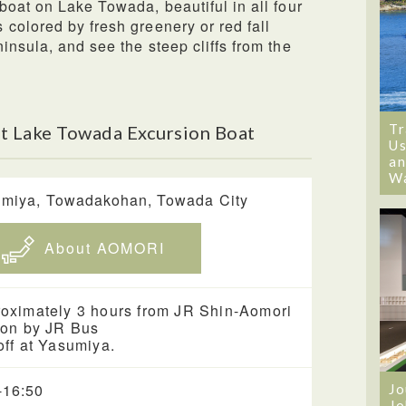
boat on Lake Towada, beautiful in all four
colored by fresh greenery or red fall
insula, and see the steep cliffs from the
Tr
t Lake Towada Excursion Boat
Us
an
W
miya, Towadakohan, Towada City
About AOMORI
oximately 3 hours from JR Shin-Aomori
ion by JR Bus
off at Yasumiya.
-16:50
Jo
Jo