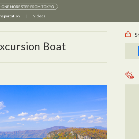
nsportation
Videos
S
xcursion Boat