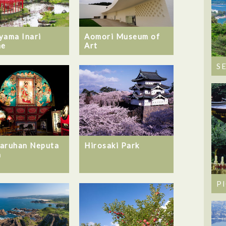
yama Inari
Aomori Museum of
ne
Art
S
aruhan Neputa
Hirosaki Park
a
P