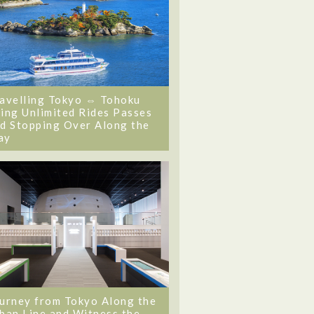
avelling Tokyo ⇔ Tohoku
ing Unlimited Rides Passes
d Stopping Over Along the
ay
urney from Tokyo Along the
ban Line and Witness the