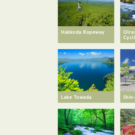
Hakkoda Ropeway
Oira
Cycl
Lake Towada
Shin