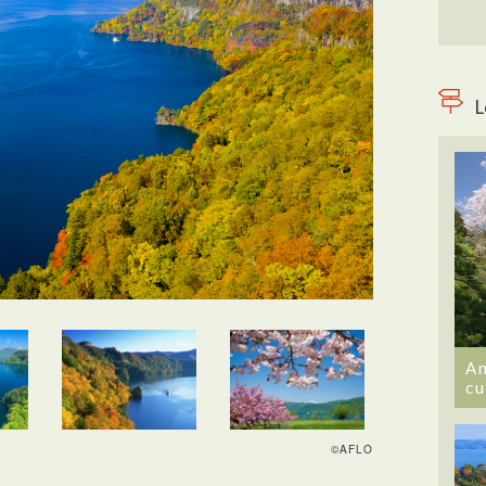
L
An
cu
©AFLO