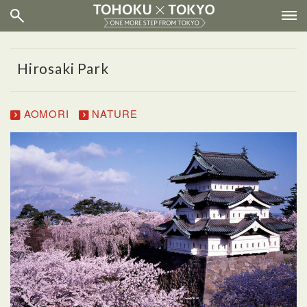
Hirosaki Park
AOMORI
NATURE