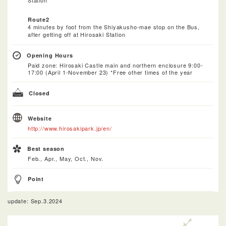
Route2
4 minutes by foot from the Shiyakusho-mae stop on the Bus,
after getting off at Hirosaki Station
Opening Hours
Paid zone: Hirosaki Castle main and northern enclosure 9:00-
17:00 (April 1-November 23) *Free other times of the year
Closed
Website
http://www.hirosakipark.jp/en/
Best season
Feb., Apr., May, Oct., Nov.
Point
update: Sep.3.2024