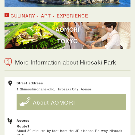
CULINARY × ART × EXPERIENCE
More Information about Hirosaki Park
Street address
1 Shimoshirogane-cho, Hirosaki City, Aomori
About AOMORI
Access
Route1
About 30 minutes by foot from the JR / Konan Railway Hirosaki
Station