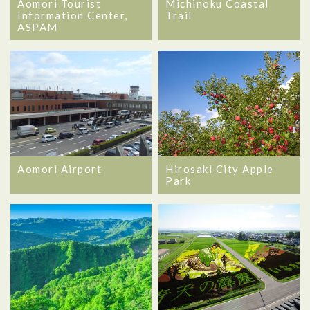
Aomori Tourist
Michinoku Coastal
Information Center,
Trail
ASPAM
Aomori Airport
Hirosaki City Apple
Park