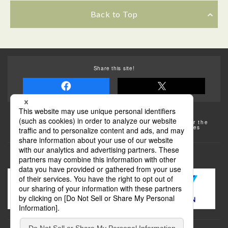
Back to Top
Share this site!
Some of the photos provided by AFLO
The rates posted on this site are subject to change. For the
most up-to-date information, please check the facilities
(transportation facilities) on the website, etc.
Transportation