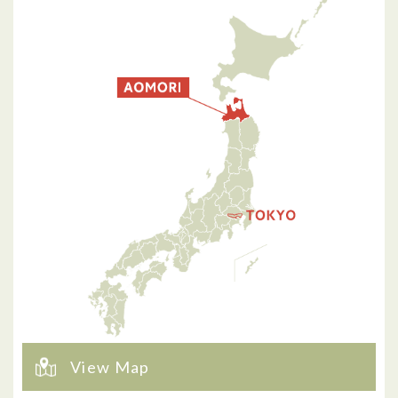
View Map