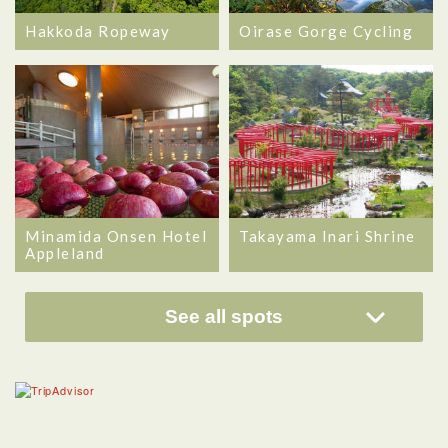
Hakkoda Ropeway
Oirase Gorge Cycling
Minamida Onsen Hotel
Takayama Inari Shrine
Appleland
See all spots