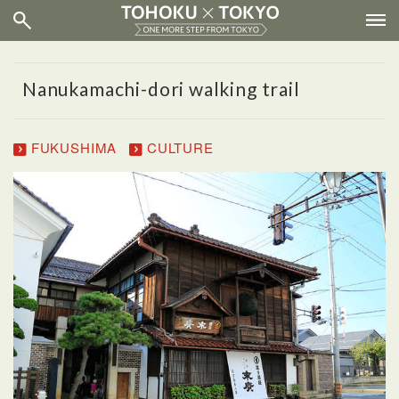
Nanukamachi-dori walking trail
FUKUSHIMA
CULTURE