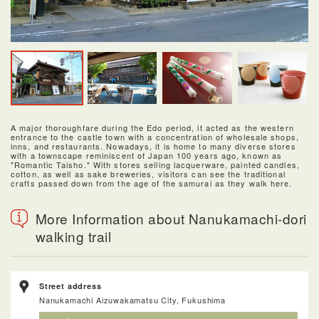
A major thoroughfare during the Edo period, it acted as the western
entrance to the castle town with a concentration of wholesale shops,
inns, and restaurants. Nowadays, it is home to many diverse stores
with a townscape reminiscent of Japan 100 years ago, known as
"Romantic Taisho." With stores selling lacquerware, painted candles,
cotton, as well as sake breweries, visitors can see the traditional
crafts passed down from the age of the samurai as they walk here.
More Information about Nanukamachi-dori
walking trail
Street address
Nanukamachi Aizuwakamatsu City, Fukushima