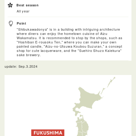
Best season
All year
Point
"Shibukawadonya" is in a building with intriguing architecture
where diners can enjoy the hometown cuisine of Aizu
Wakamatsu. It is recommended to stop by the shops, such as
"Hoshiban E-rousoku Ten," where you can make your own
painted candle, "Aizu-no-Utsuwa Koubou Suzuran," a concept
shop for cute lacquerware, and the "Suehiro Shuzo Kaiekura"
sake brewery.
update: Sep.3.2024