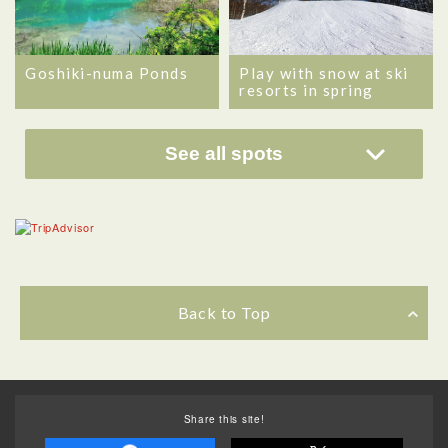
Goshiki-numa Ponds
Play with snow at ski
resorts in spring
See all spots
Back to Top
Share this site!