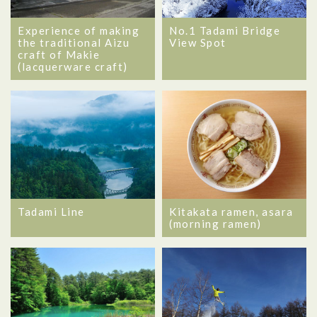
Experience of making
No.1 Tadami Bridge
the traditional Aizu
View Spot
craft of Makie
(lacquerware craft)
Tadami Line
Kitakata ramen, asara
(morning ramen)