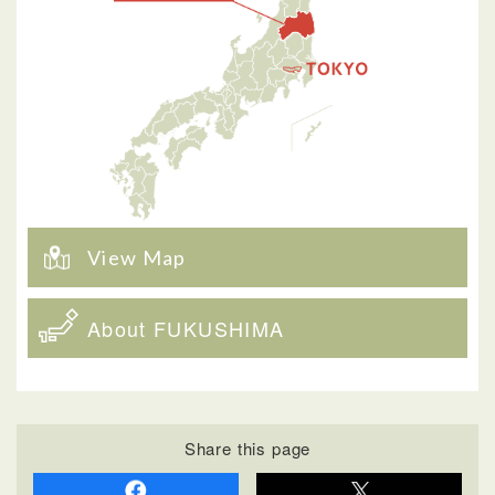
View Map
About FUKUSHIMA
Share this page