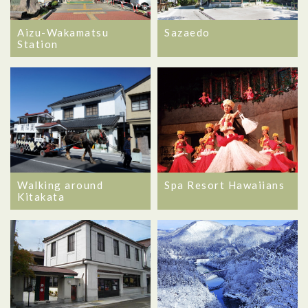
Aizu-Wakamatsu
Sazaedo
Station
Walking around
Spa Resort Hawaiians
Kitakata