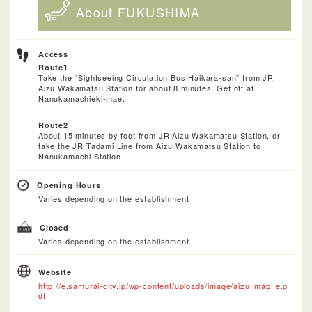
About FUKUSHIMA
Access
Route1
Take the “Sightseeing Circulation Bus Haikara-san” from JR
Aizu Wakamatsu Station for about 8 minutes. Get off at
Nanukamachieki-mae.
Route2
About 15 minutes by foot from JR Aizu Wakamatsu Station, or
take the JR Tadami Line from Aizu Wakamatsu Station to
Nanukamachi Station.
Opening Hours
Varies depending on the establishment
Closed
Varies depending on the establishment
Website
http://e.samurai-city.jp/wp-content/uploads/image/aizu_map_e.p
df