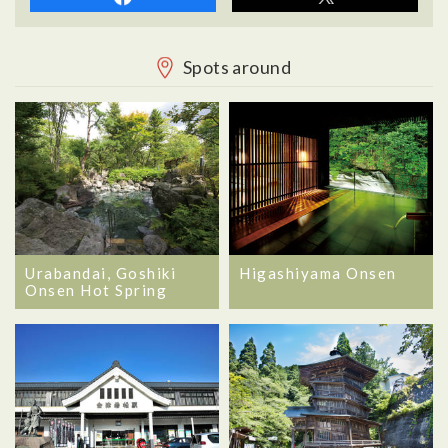
Spots around
Urabandai, Goshiki
Higashiyama Onsen
Onsen Hot Spring