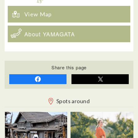
View Map
About YAMAGATA
Share this page
Spots around