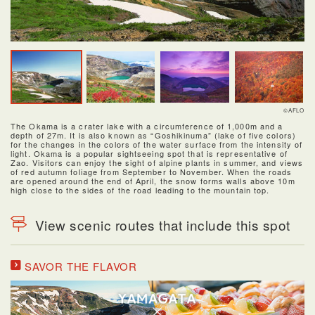
©AFLO
The Okama is a crater lake with a circumference of 1,000m and a
depth of 27m. It is also known as “Goshikinuma” (lake of five colors)
for the changes in the colors of the water surface from the intensity of
light. Okama is a popular sightseeing spot that is representative of
Zao. Visitors can enjoy the sight of alpine plants in summer, and views
of red autumn foliage from September to November. When the roads
are opened around the end of April, the snow forms walls above 10m
high close to the sides of the road leading to the mountain top.
View scenic routes that include this spot
SAVOR THE FLAVOR