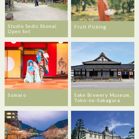
Studio Sedic Shonai
Fruit Picking
Open Set
Somaro
Sake Brewery Museum,
Toko-no-Sakagura