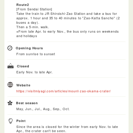
Route2
[From Sendai Station]
Take the train to JR Shiroishi-Zao Station and take a bus for
approx. 1 hour and 35 to 40 minutes to "Zao-Katta Sancho" (2
buses a day).
Then a 5-min. walk.
※From late Apr. to early Nov., the bus only runs on weekends
and holidays
Opening Hours
From sunrise to sunset
Closed
Early Nov. to late Apr.
Website
https://visitmiyagi.com/articles/mount-zao-okama-crater/
Best season
May, Jun., Jul., Aug., Sep., Oct.
Point
Since the area is closed for the winter from early Nov. to late
Apr., the crater can't be seen.