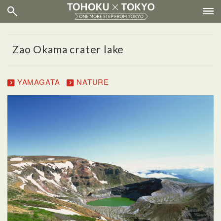
Zao Okama crater lake
YAMAGATA
NATURE