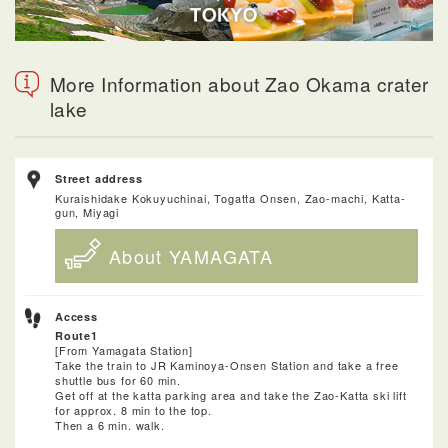
More Information about Zao Okama crater
lake
Street address
Kuraishidake Kokuyuchinai, Togatta Onsen, Zao-machi, Katta-
gun, Miyagi
About YAMAGATA
Access
Route1
[From Yamagata Station]
Take the train to JR Kaminoya-Onsen Station and take a free
shuttle bus for 60 min.
Get off at the katta parking area and take the Zao-Katta ski lift
for approx. 8 min to the top.
Then a 6 min. walk.