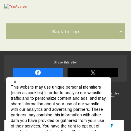
Back to Top
Share this site!
Some of the photos provided by AFLO
The rates posted on this site are subject to change. For the
most up-to-date information, please check the facilities
(transportation facilities) on the website, etc.
Transportation