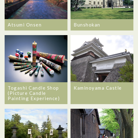
Atsumi Onsen
Bunshokan
Togashi Candle Shop
Kaminoyama Castle
(Picture Candle
Painting Experience)