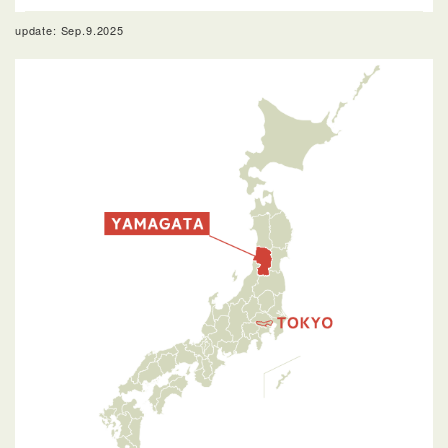
update: Sep.9.2025