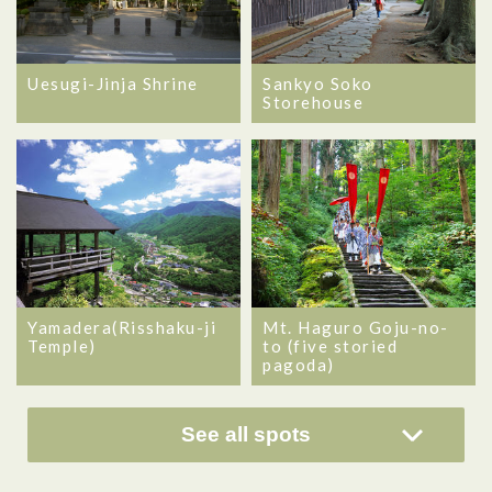
Uesugi-Jinja Shrine
Sankyo Soko
Storehouse
Yamadera(Risshaku-ji
Mt. Haguro Goju-no-
Temple)
to (five storied
pagoda)
See all spots