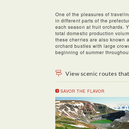
One of the pleasures of travelin
in different parts of the prefect
each season at fruit orchards.
total domestic production volume
these cherries are also known a
orchard bustles with large crow
beginning of summer throughou
View scenic routes that
SAVOR THE FLAVOR