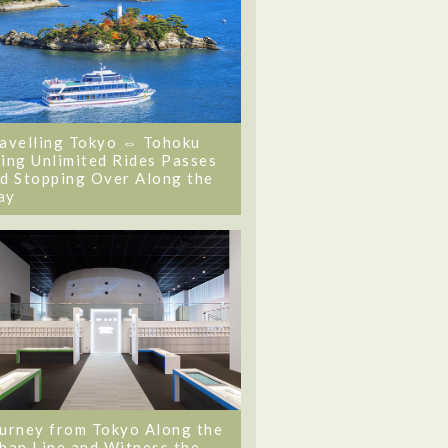
avelling Tokyo ⇔ Tohoku
ing Unlimited Rides Passes
d Stopping Over Along the
ay
urney from Tokyo Along the
ban Line and Witness the