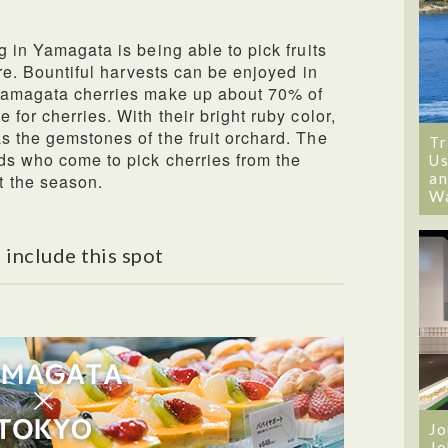
g in Yamagata is being able to pick fruits
ure. Bountiful harvests can be enjoyed in
 Yamagata cherries make up about 70% of
 for cherries. With their bright ruby color,
s the gemstones of the fruit orchard. The
Tr
ds who come to pick cherries from the
Us
an
t the season.
W
 include this spot
Jo
Jo