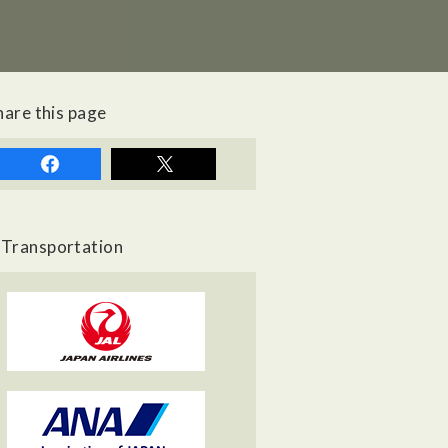
hare this page
Transportation