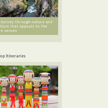
journey through nature and
lture that appeals to the
ve senses
op Itineraries