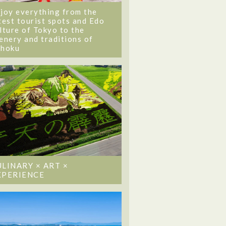
joy everything from the
test tourist spots and Edo
lture of Tokyo to the
enery and traditions of
ohoku
ULINARY × ART ×
XPERIENCE