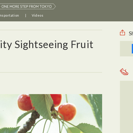
nsportation
Videos
S
y Sightseeing Fruit