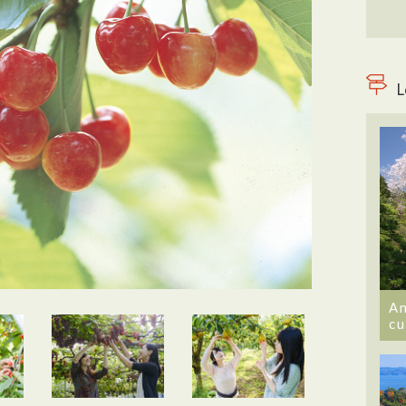
L
An
cu