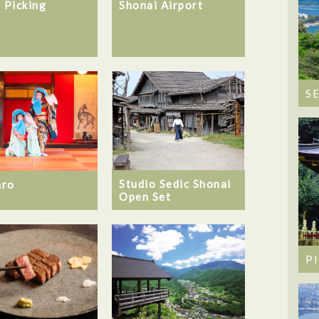
Shonai Airport
t Picking
S
Studio Sedic Shonai
aro
Open Set
P