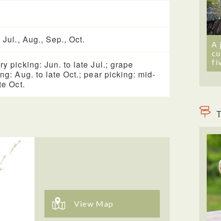
 Jul., Aug., Sep., Oct.
A 
cu
fi
ry picking: Jun. to late Jul.; grape
ing: Aug. to late Oct.; pear picking: mid-
te Oct.
T
View Map