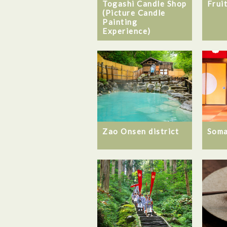
Togashi Candle Shop
Frui
(Picture Candle
Painting
Experience)
Zao Onsen district
Som