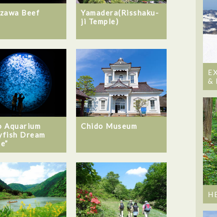
Yamadera(Risshaku-
zawa Beef
ji Temple)
E
&
 Aquarium
Chido Museum
lyfish Dream
e”
H