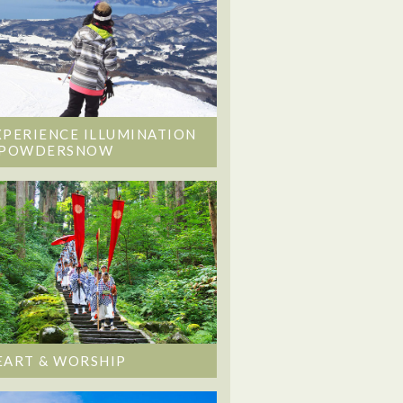
XPERIENCE ILLUMINATION
 POWDERSNOW
EART & WORSHIP