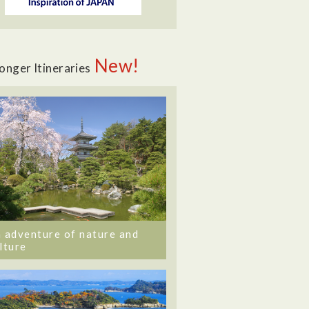
New!
onger Itineraries
 adventure of nature and
lture