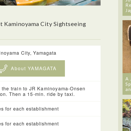
Re
Ja
t Kaminoyama City Sightseeing
noyama City, Yamagata
About YAMAGATA
A 
Sp
 the train to JR Kaminoyama-Onsen
an
ion. Then a 15-min. ride by taxi.
es for each establishment
es for each establishment