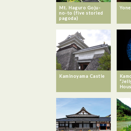
Mt. Haguro Goju-
Yone
no-to (five storied
pagoda)
Kaminoyama Castle
Kamo
“Jel
Hous