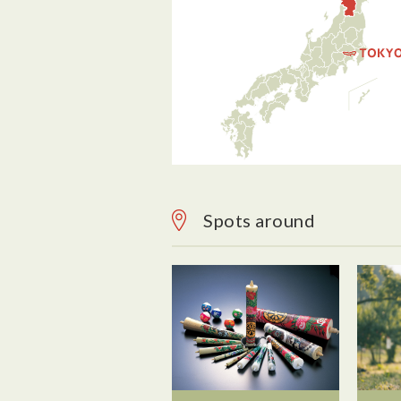
Spots around