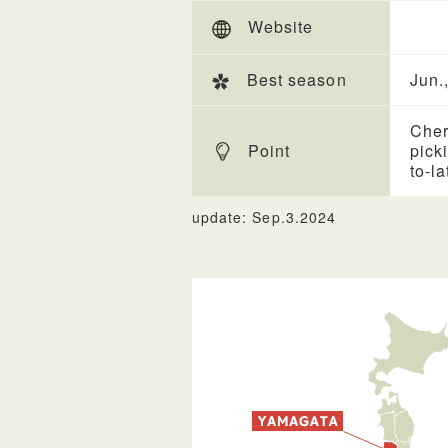
Website
Best season
Jun.,
Cher
Point
pick
to-la
update: Sep.3.2024