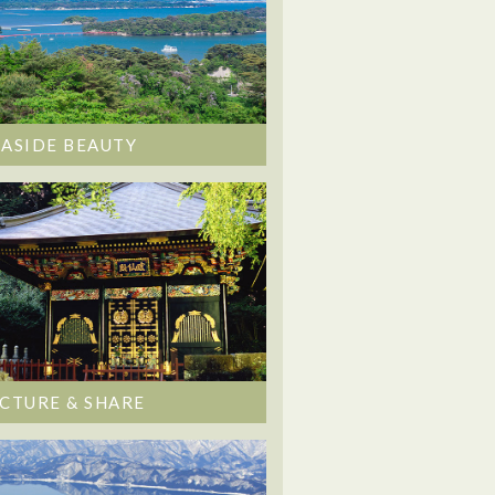
EASIDE BEAUTY
ICTURE & SHARE