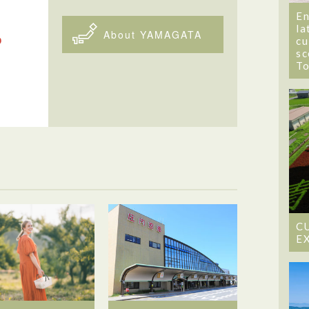
En
la
About YAMAGATA
cu
sc
T
C
E