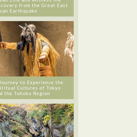
covery from the Great East
pan Earthquake
Journey to Experience the
iritual Cultures of Tokyo
d the Tohoku Region