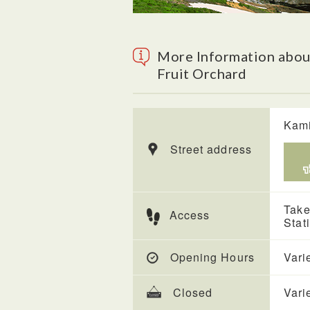
More Information abou
Fruit Orchard
Kami
Street address
Take
Access
Stat
Opening Hours
Vari
Closed
Vari