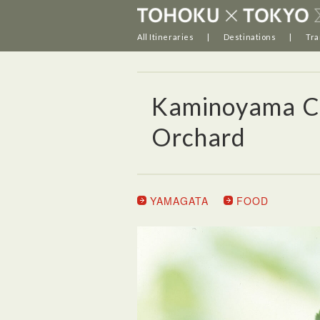
All Itineraries
Destinations
Tra
Kaminoyama Cit
Orchard
YAMAGATA
FOOD