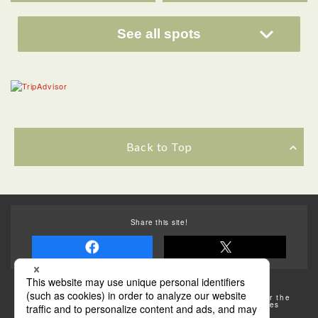
See all spots
Back to Top
Share this site!
Some of the photos provided by AFLO
The rates posted on this site are subject to change. For the
most up-to-date information, please check the facilities
(transportation facilities) on the website, etc.