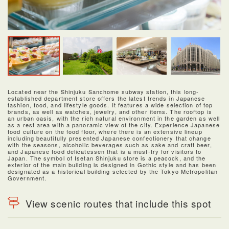
Located near the Shinjuku Sanchome subway station, this long-
established department store offers the latest trends in Japanese
fashion, food, and lifestyle goods. It features a wide selection of top
brands, as well as watches, jewelry, and other items. The rooftop is
an urban oasis, with the rich natural environment in the garden as well
as a rest area with a panoramic view of the city. Experience Japanese
food culture on the food floor, where there is an extensive lineup
including beautifully presented Japanese confectionery that change
with the seasons, alcoholic beverages such as sake and craft beer,
and Japanese food delicatessen that is a must-try for visitors to
Japan. The symbol of Isetan Shinjuku store is a peacock, and the
exterior of the main building is designed in Gothic style and has been
designated as a historical building selected by the Tokyo Metropolitan
Government.
View scenic routes that include this spot