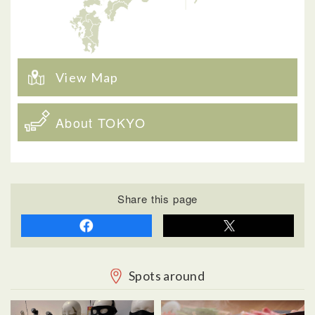
View Map
About TOKYO
Share this page
Spots around