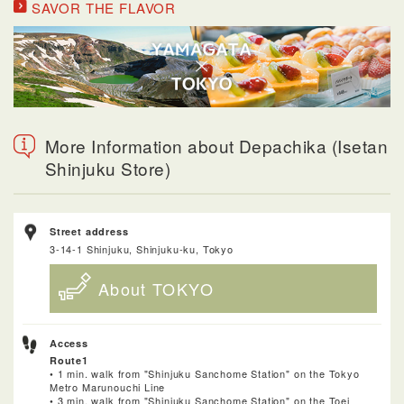
SAVOR THE FLAVOR
More Information about Depachika (Isetan
Shinjuku Store)
Street address
3-14-1 Shinjuku, Shinjuku-ku, Tokyo
About TOKYO
Access
Route1
• 1 min. walk from "Shinjuku Sanchome Station" on the Tokyo
Metro Marunouchi Line
• 3 min. walk from "Shinjuku Sanchome Station" on the Toei