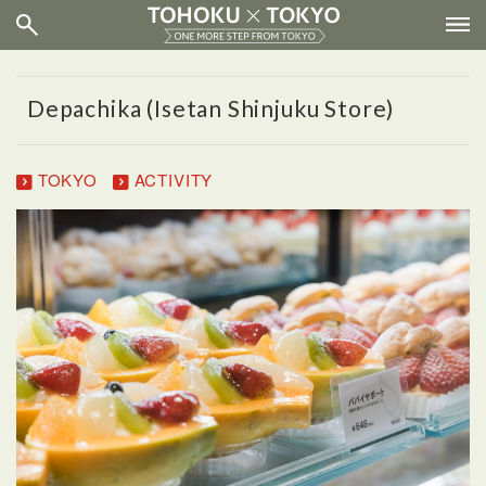
Depachika (Isetan Shinjuku Store)
TOKYO
ACTIVITY