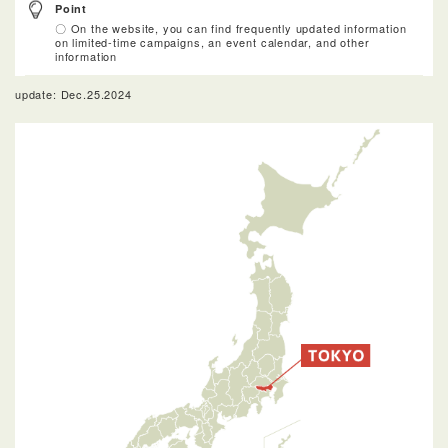
Point
〇 On the website, you can find frequently updated information
on limited-time campaigns, an event calendar, and other
information
update: Dec.25.2024