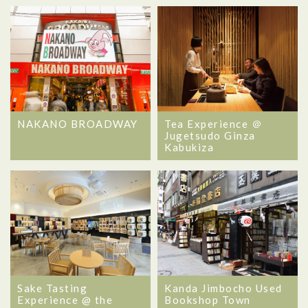
NAKANO BROADWAY
Tea Experience ＠
Jugetsudo Ginza
Kabukiza
Sake Tasting
Kanda Jimbocho Used
Experience @ the
Bookshop Town