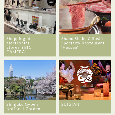
Shopping at
Shabu Shabu & Sushi
electronics
Specialty Restaurant
stores（BIC
'Hassan'
CAMERA）
Shinjuku Gyoen
SUIGIAN
National Garden