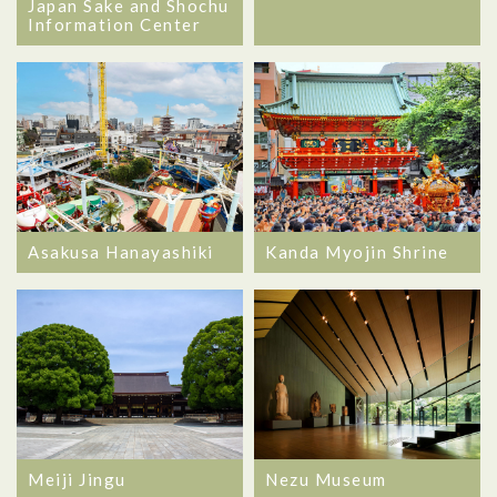
Japan Sake and Shochu
Information Center
Asakusa Hanayashiki
Kanda Myojin Shrine
Meiji Jingu
Nezu Museum