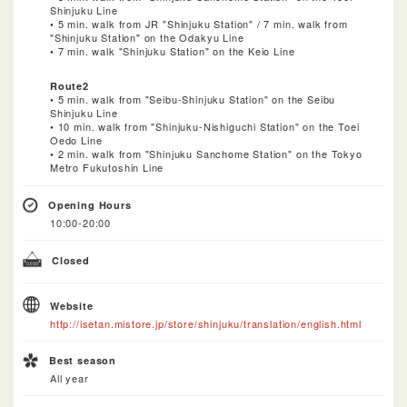
Shinjuku Line
• 5 min. walk from JR "Shinjuku Station" / 7 min. walk from
"Shinjuku Station" on the Odakyu Line
• 7 min. walk "Shinjuku Station" on the Keio Line
Route2
• 5 min. walk from "Seibu-Shinjuku Station" on the Seibu
Shinjuku Line
• 10 min. walk from "Shinjuku-Nishiguchi Station" on the Toei
Oedo Line
• 2 min. walk from "Shinjuku Sanchome Station" on the Tokyo
Metro Fukutoshin Line
Opening Hours
10:00-20:00
Closed
Website
http://isetan.mistore.jp/store/shinjuku/translation/english.html
Best season
All year