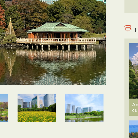
L
An
cu