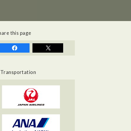
hare this page
Transportation