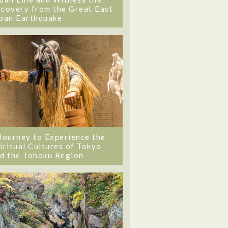
covery from the Great East
pan Earthquake
Journey to Experience the
iritual Cultures of Tokyo
d the Tohoku Region