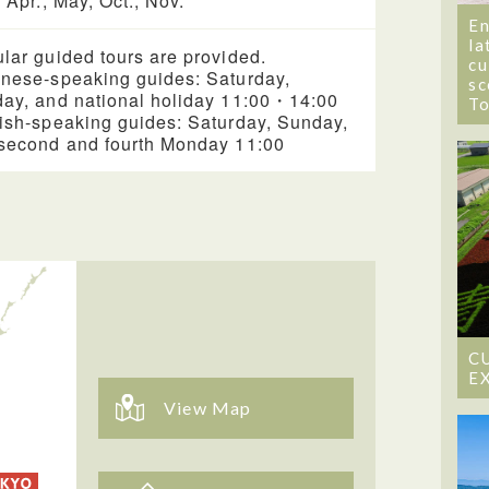
, Apr., May, Oct., Nov.
En
la
lar guided tours are provided.
cu
nese-speaking guides: Saturday,
sc
ay, and national holiday 11:00・14:00
T
ish-speaking guides: Saturday, Sunday,
second and fourth Monday 11:00
C
E
View Map