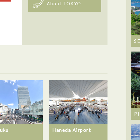
About TOKYO
S
P
juku
Haneda Airport