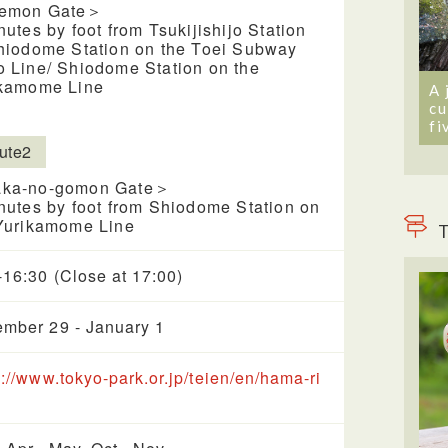
emon Gate＞
nutes by foot from Tsukijishijo Station
hiodome Station on the Toei Subway
 Line/ Shiodome Station on the
kamome Line
A 
cu
fi
ute2
ka-no-gomon Gate＞
nutes by foot from Shiodome Station on
Yurikamome Line
T
-16:30 (Close at 17:00)
mber 29 - January 1
s://www.tokyo-park.or.jp/teien/en/hama-ri