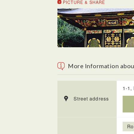
PICTURE & SHARE
More Information abou
1-1,
Street address
Ro