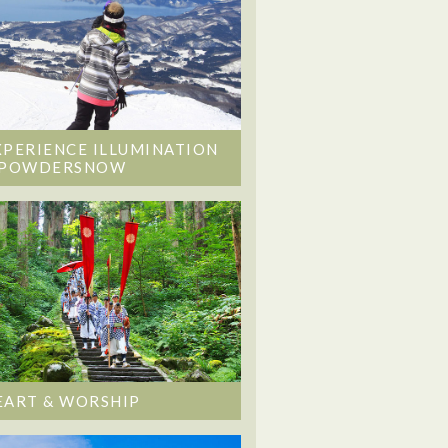
XPERIENCE ILLUMINATION
 POWDERSNOW
EART & WORSHIP