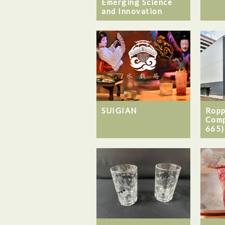
Emerging Science
and Innovation
SUIGIAN
Ropp
Comp
665)