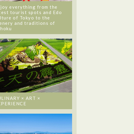
joy everything from the
test tourist spots and Edo
lture of Tokyo to the
enery and traditions of
ohoku
ULINARY × ART ×
XPERIENCE