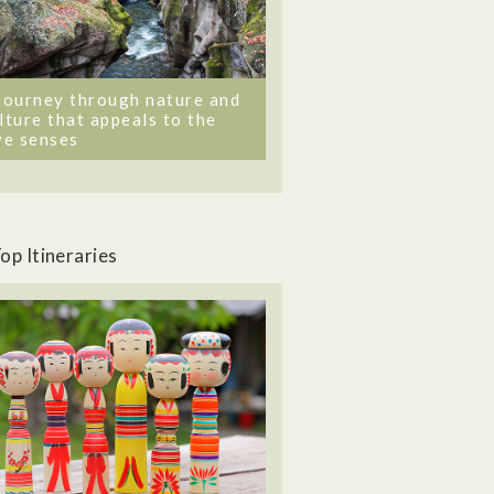
journey through nature and
lture that appeals to the
ve senses
op Itineraries