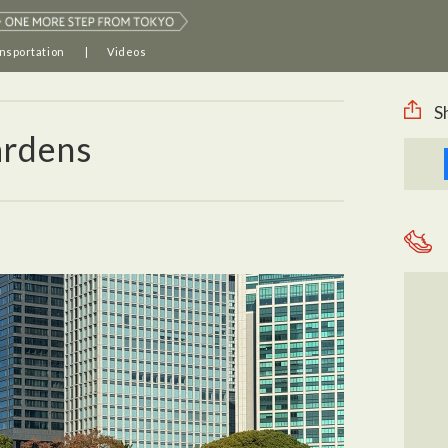
nsportation
Videos
S
ardens