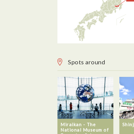
Spots around
Miraikan - The
Shin
National Museum of