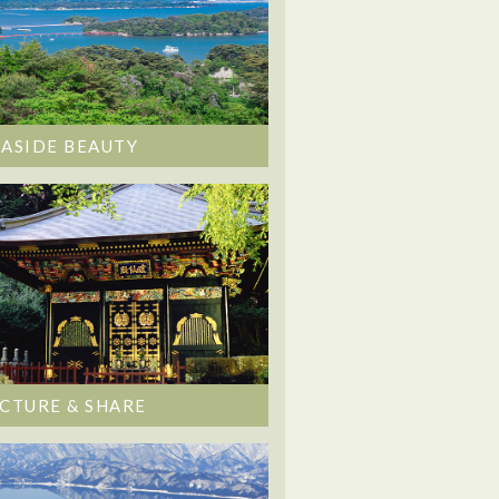
EASIDE BEAUTY
ICTURE & SHARE