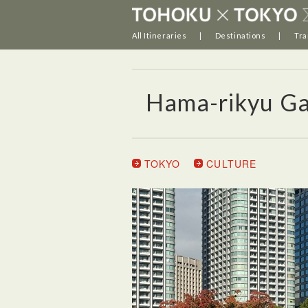
All Itineraries
Destinations
Tra
Hama-rikyu G
TOKYO
CULTURE