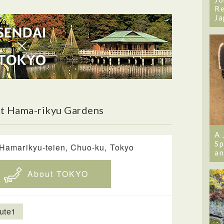
Re
Ja
t Hama-rikyu Gardens
A 
Sp
 Hamarikyu-teien, Chuo-ku, Tokyo
an
About TOKYO
ute1