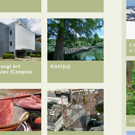
E
&
ongi Art
Kichijoji
lex (Complex
H