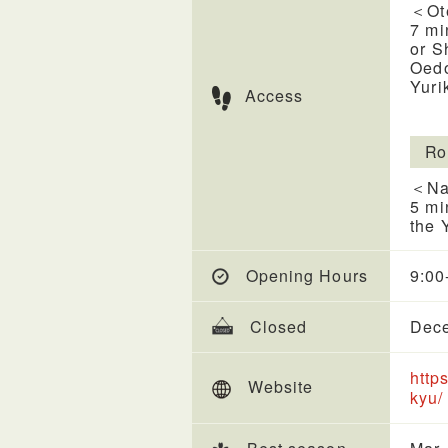
＜Ot
7 mi
or S
Oedo
Yuri
Access
Ro
＜Na
5 mi
the 
Opening Hours
9:00
Closed
Dece
http
Website
kyu/