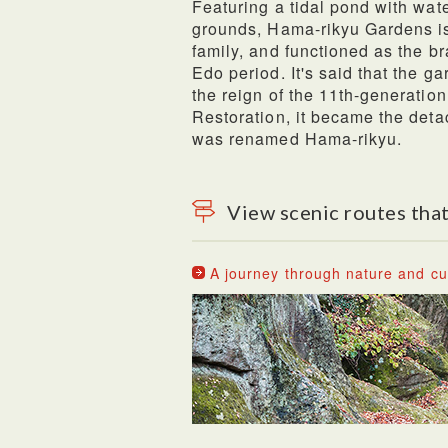
Featuring a tidal pond with wa
grounds, Hama-rikyu Gardens i
family, and functioned as the b
Edo period. It's said that the 
the reign of the 11th-generation
Restoration, it became the deta
was renamed Hama-rikyu.
View scenic routes that
A journey through nature and cul