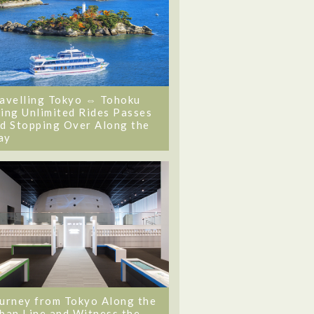
avelling Tokyo ⇔ Tohoku
ing Unlimited Rides Passes
d Stopping Over Along the
ay
urney from Tokyo Along the
ban Line and Witness the