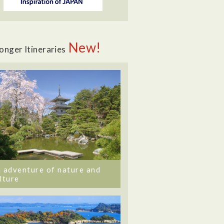
New!
onger Itineraries
 adventure of nature and
lture