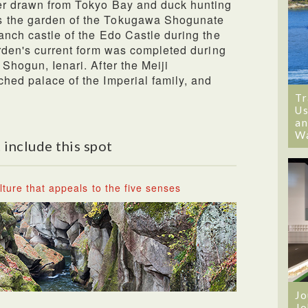
ter drawn from Tokyo Bay and duck hunting
s the garden of the Tokugawa Shogunate
ranch castle of the Edo Castle during the
garden's current form was completed during
 Shogun, Ienari. After the Meiji
ched palace of the Imperial family, and
Tr
Us
an
W
 include this spot
ture that appeals to the five senses
Jo
Jo