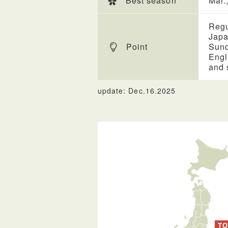
Best season
Mar.
Regu
Japa
Point
Sund
Engl
and 
update: Dec.16.2025