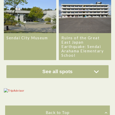
Sendai City Museum
Ruins of the Great
East Japan
Earthquake: Sendai
Arahama Elementary
School
See all spots
Back to Top