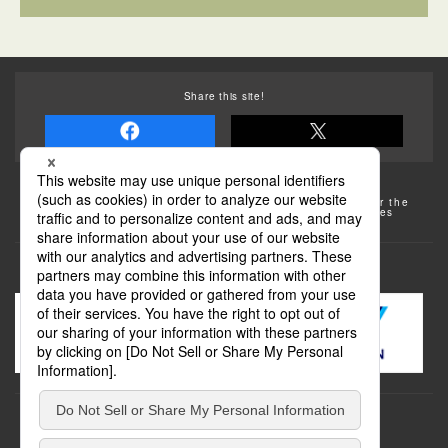
Share this site!
Some of the photos provided by AFLO
The rates posted on this site are subject to change. For the
most up-to-date information, please check the facilities
(transportation facilities) on the website, etc.
Transportation