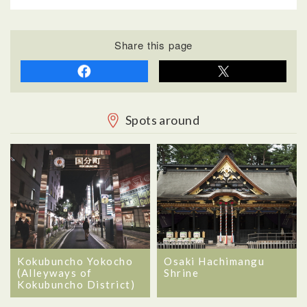
Share this page
Spots around
Kokubuncho Yokocho
Osaki Hachimangu
(Alleyways of
Shrine
Kokubuncho District)