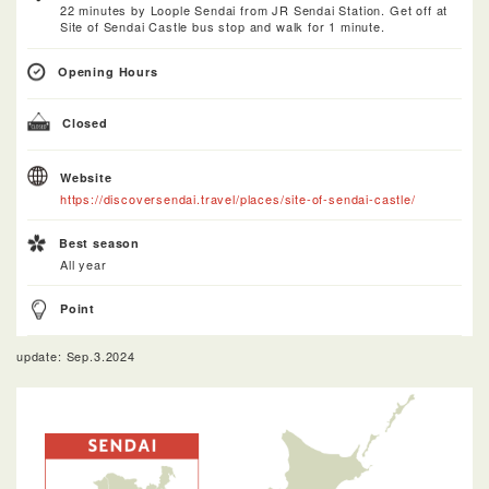
22 minutes by Loople Sendai from JR Sendai Station. Get off at
Site of Sendai Castle bus stop and walk for 1 minute.
Opening Hours
Closed
Website
https://discoversendai.travel/places/site-of-sendai-castle/
Best season
All year
Point
update: Sep.3.2024