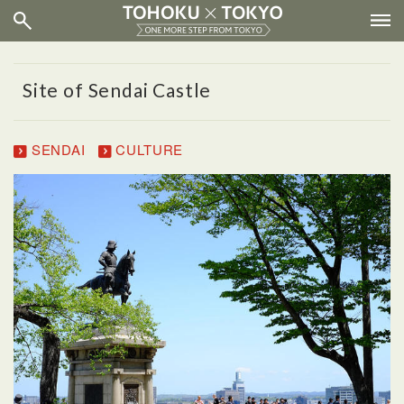
Site of Sendai Castle
SENDAI
CULTURE