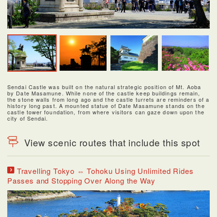
Sendai Castle was built on the natural strategic position of Mt. Aoba
by Date Masamune. While none of the castle keep buildings remain,
the stone walls from long ago and the castle turrets are reminders of a
history long past. A mounted statue of Date Masamune stands on the
castle tower foundation, from where visitors can gaze down upon the
city of Sendai.
View scenic routes that include this spot
Travelling Tokyo ⇔ Tohoku Using Unlimited Rides
Passes and Stopping Over Along the Way