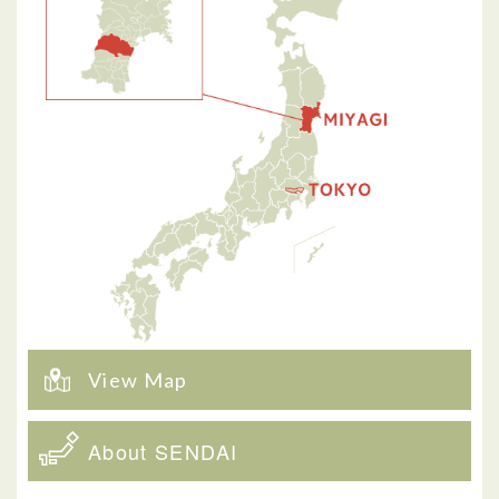
View Map
About SENDAI