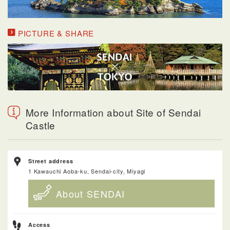
PICTURE & SHARE
More Information about Site of Sendai
Castle
Street address
1 Kawauchi Aoba-ku, Sendai-city, Miyagi
About SENDAI
Access