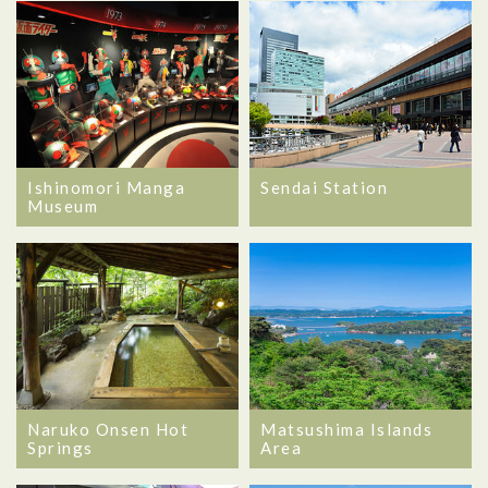
Ishinomori Manga
Sendai Station
Museum
Naruko Onsen Hot
Matsushima Islands
Springs
Area