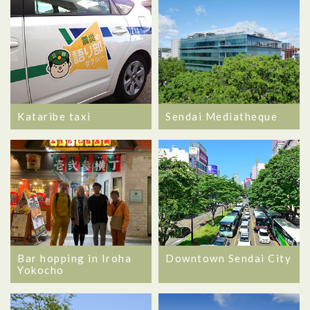
Kataribe taxi
Sendai Mediatheque
Bar hopping in Iroha
Downtown Sendai City
Yokocho