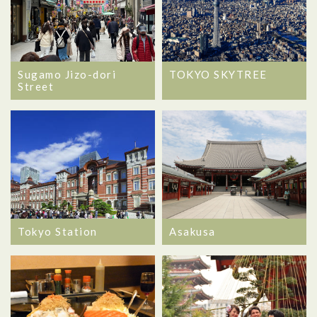
Sugamo Jizo-dori
TOKYO SKYTREE
Street
Tokyo Station
Asakusa