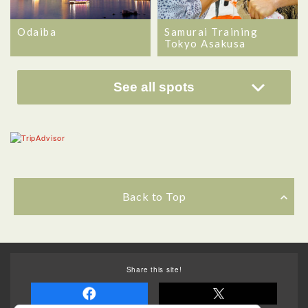
Odaiba
Samurai Training
Tokyo Asakusa
See all spots
Back to Top
Share this site!