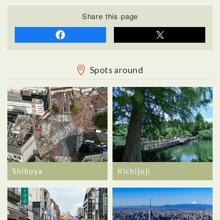
Share this page
Spots around
Shibuya
Kichijoji