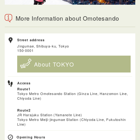
More Information about Omotesando
Street address
Jingumae, Shibuya-ku, Tokyo
150-0001
About TOKYO
Access
Route1
Tokyo Metro Omotesando Station (Ginza Line, Hanzomon Line,
Chiyoda Line)
Route2
JR Harajuku Station (Yamanote Line)
Tokyo Metro Meiji-jingumae Station (Chiyoda Line, Fukutoshin
Line)
Opening Hours