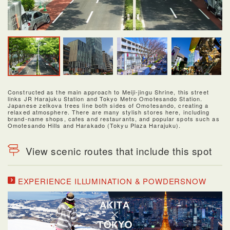
Constructed as the main approach to Meiji-jingu Shrine, this street
links JR Harajuku Station and Tokyo Metro Omotesando Station.
Japanese zelkova trees line both sides of Omotesando, creating a
relaxed atmosphere. There are many stylish stores here, including
brand-name shops, cafes and restaurants, and popular spots such as
Omotesando Hills and Harakado (Tokyu Plaza Harajuku).
View scenic routes that include this spot
EXPERIENCE ILLUMINATION & POWDERSNOW