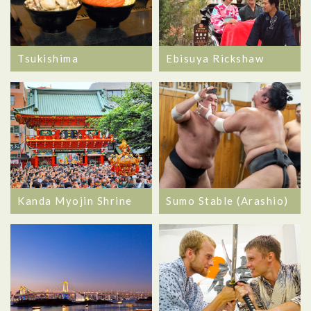
Tsukishima
Ebisuya Rickshaw
Kanda Myojin Shrine
Sumo Stable (Arashio)