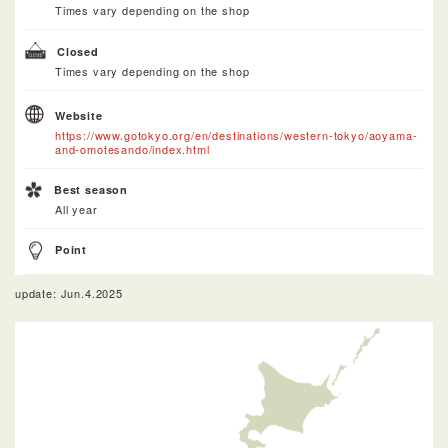
Times vary depending on the shop
Closed
Times vary depending on the shop
Website
https://www.gotokyo.org/en/destinations/western-tokyo/aoyama-
and-omotesando/index.html
Best season
All year
Point
update: Jun.4.2025