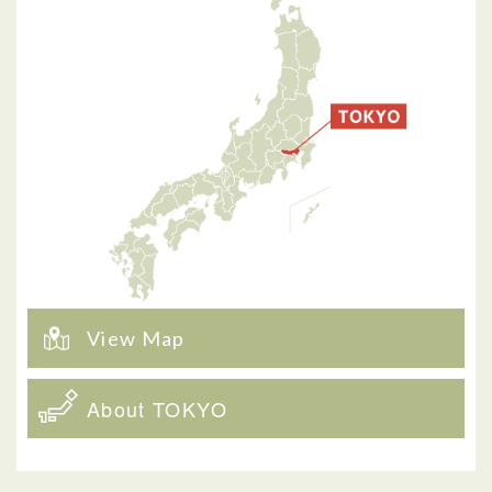
View Map
About TOKYO