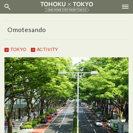
Omotesando
TOKYO
ACTIVITY