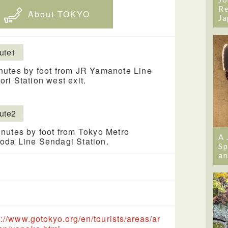
Re
About TOKYO
Ja
ute1
nutes by foot from JR Yamanote Line
ori Station west exit.
ute2
nutes by foot from Tokyo Metro
A 
oda Line Sendagi Station.
Sp
an
s://www.gotokyo.org/en/tourists/areas/ar