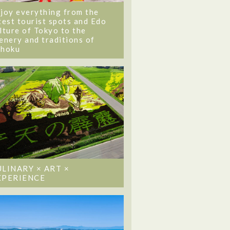
joy everything from the
test tourist spots and Edo
lture of Tokyo to the
enery and traditions of
ohoku
ULINARY × ART ×
XPERIENCE