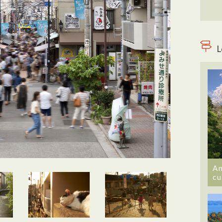
L
An
cu