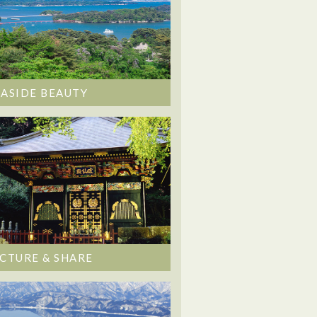
EASIDE BEAUTY
ICTURE & SHARE