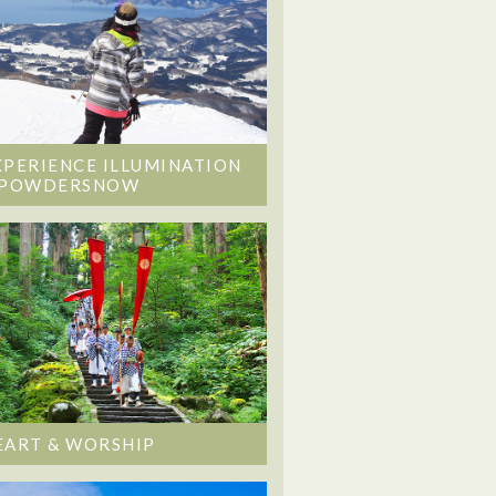
XPERIENCE ILLUMINATION
 POWDERSNOW
EART & WORSHIP