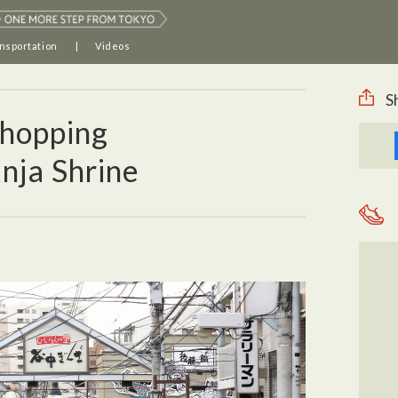
nsportation
Videos
S
hopping
nja Shrine