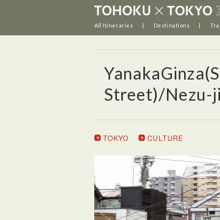
All Itineraries
Destinations
Tra
YanakaGinza(S
Street)/Nezu-ji
TOKYO
CULTURE