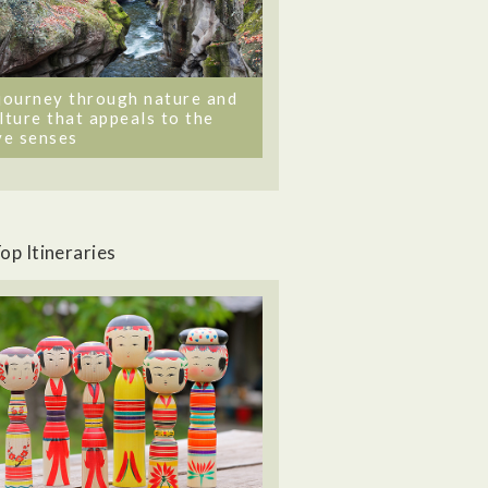
journey through nature and
lture that appeals to the
ve senses
op Itineraries