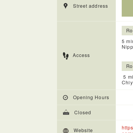
Street address
Ro
5 mi
Nipp
Access
Ro
5 mi
Chiy
Opening Hours
Closed
http
Website