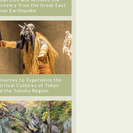
covery from the Great East
pan Earthquake
Journey to Experience the
iritual Cultures of Tokyo
d the Tohoku Region