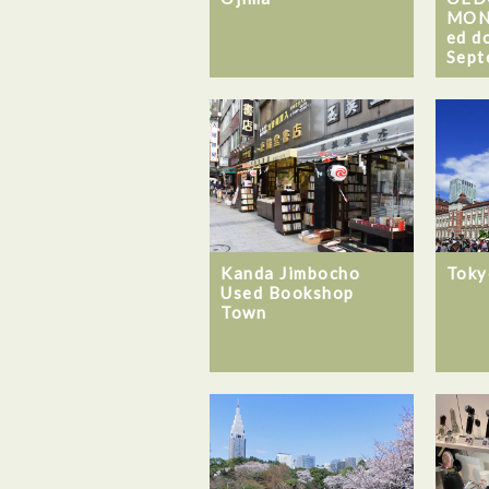
MON
ed d
Sept
Kanda Jimbocho
Toky
Used Bookshop
Town