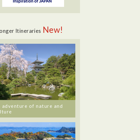
New!
onger Itineraries
 adventure of nature and
lture