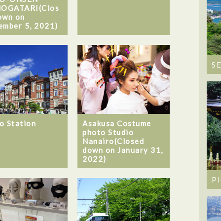
OGATARI(Clos
own on
ember 5, 2021)
S
o Station
Asakusa Costume
photo Studio
Nanairo(Closed
down on January 31,
2022)
P