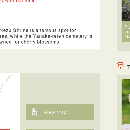
p/yanaka.html
A 
Nezu Shrine is a famous spot for
cu
eas, while the Yanaka-reien cemetery is
fi
wned for cherry blossoms
T
View Map