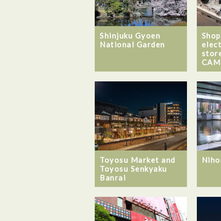
Shinjuku Gyoen
Shop
National Garden
elec
stor
CAM
Toyosu Market and
Niho
Toyosu Senkyaku
Banrai