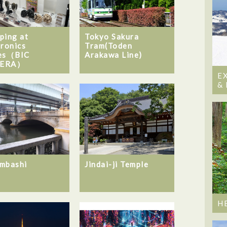
ping at
Tokyo Sakura
tronics
Tram(Toden
es（BIC
Arakawa Line)
ERA）
E
&
mbashi
Jindai-ji Temple
H