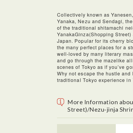
Collectively known as Yanesen, t
Yanaka, Nezu and Sendagi, thes
of the traditional shitamachi n
YanakaGinza(Shopping Street) al
Japan. Popular for its cherry b
the many perfect places for a st
well-loved by many literary mast
and go through the mazelike all
scenes of Tokyo as if you’ve gon
Why not escape the hustle and 
traditional Tokyo experience i
More Information abou
Street)/Nezu-jinja Shri