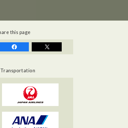
hare this page
Transportation