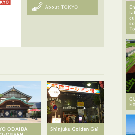
About TOKYO
En
la
cu
sc
T
C
E
YO ODAIBA
Shinjuku Golden Gai
O-ONSEN