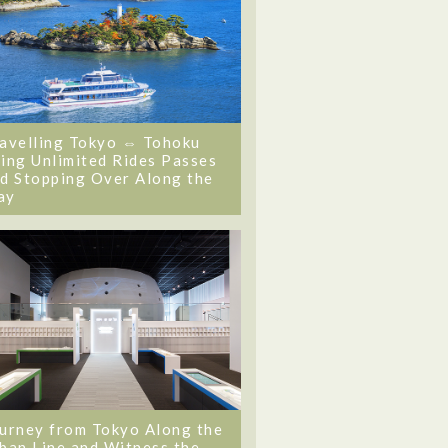
avelling Tokyo ⇔ Tohoku
ing Unlimited Rides Passes
d Stopping Over Along the
ay
urney from Tokyo Along the
ban Line and Witness the