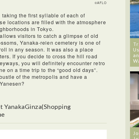
©AFLO
aking the first syllable of each of
e locations are filled with the atmosphere
eighborhoods in Tokyo.
lows visitors to catch a glimpse of old
lossoms, Yanaka-reien cemetery is one of
Tr
roll in any season. It was also a place
Us
an
ers. If you decide to cross the hill road
W
eyways, you will definitely encounter retro
e on a time trip to the “good old days”.
bustle of the metropolis and have a
n Yanesen?
t YanakaGinza(Shopping
ne
Jo
Jo