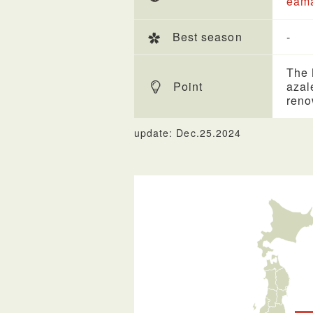
eama
Best season
-
The 
Point
azal
reno
update: Dec.25.2024