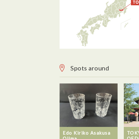
Spots around
Edo Kiriko Asakusa
TOK
Ojima
OED