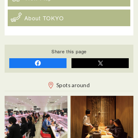
About TOKYO
Share this page
Spots around