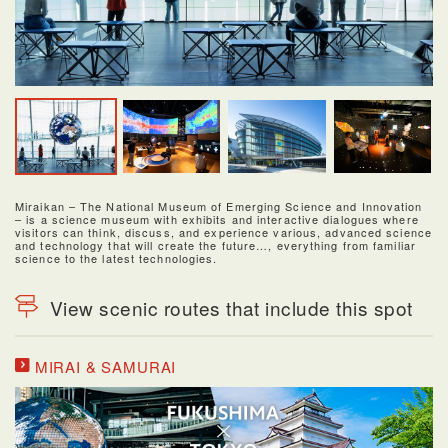
Miraikan – The National Museum of Emerging Science and Innovation
– is a science museum with exhibits and interactive dialogues where
visitors can think, discuss, and experience various, advanced science
and technology that will create the future…, everything from familiar
science to the latest technologies.
View scenic routes that include this spot
MIRAI & SAMURAI