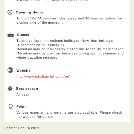
Opening Hours
10:00-17:00 *Admission ticket sales end 30 minutes before the
closing time of the museum.
Closed
Tuesdays (open on national holidays), New Year holidays
(December 28 to January 1)
*Miraikan may be temporarily closed due to facility maintenance.
*Miraikan may be open on Tuesdays during spring, summer and
winter vacation seasons.
Website
http://www.miraikan.jst.go.jp/en/
Best season
All year
Point
Various experiential programs are also available. Please check
the website for details.
update: Dec.16.2025