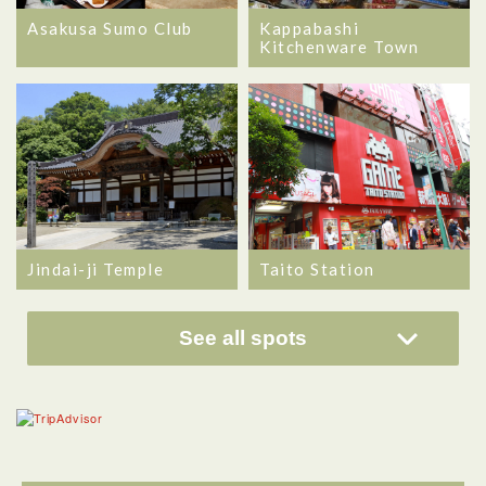
Asakusa Sumo Club
Kappabashi
Kitchenware Town
Jindai-ji Temple
Taito Station
See all spots