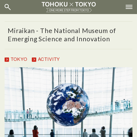
Miraikan - The National Museum of
Emerging Science and Innovation
TOKYO
ACTIVITY