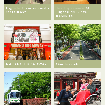
High-tech kaiten-sushi
Tea Experience ＠
restaurant
Jugetsudo Ginza
Kabukiza
NAKANO BROADWAY
Omotesando