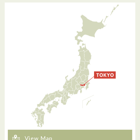
View Map