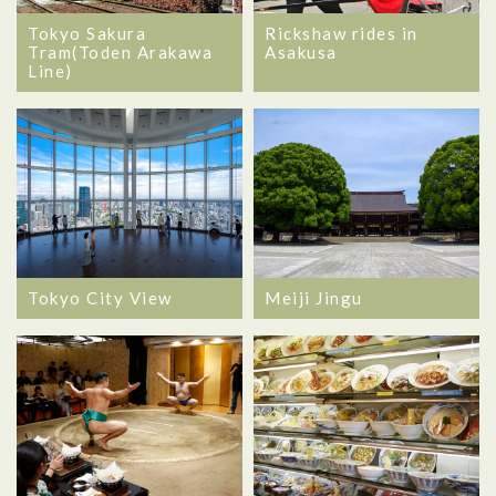
Tokyo Sakura
Rickshaw rides in
Tram(Toden Arakawa
Asakusa
Line)
Tokyo City View
Meiji Jingu