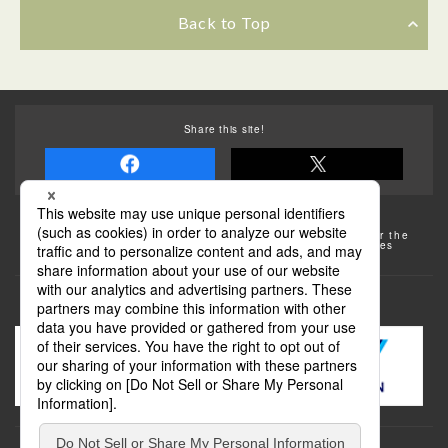
Back to Top
Share this site!
Some of the photos provided by AFLO
The rates posted on this site are subject to change. For the
most up-to-date information, please check the facilities
(transportation facilities) on the website, etc.
Transportation