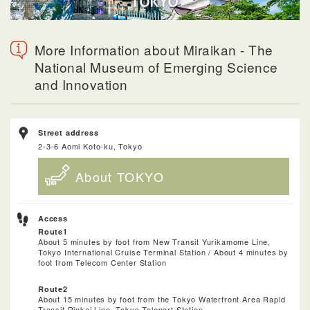
More Information about Miraikan - The
National Museum of Emerging Science
and Innovation
Street address
2-3-6 Aomi Koto-ku, Tokyo
About TOKYO
Access
Route1
About 5 minutes by foot from New Transit Yurikamome Line,
Tokyo International Cruise Terminal Station / About 4 minutes by
foot from Telecom Center Station
Route2
About 15 minutes by foot from the Tokyo Waterfront Area Rapid
Transit Rinkai Line, Tokyo Teleport Station