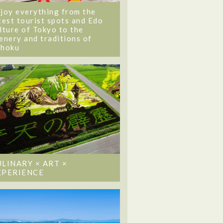
joy everything from the
test tourist spots and Edo
lture of Tokyo to the
enery and traditions of
ohoku
ULINARY × ART ×
XPERIENCE