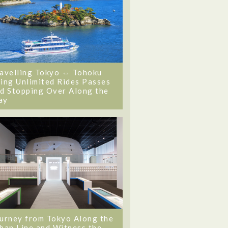
avelling Tokyo ⇔ Tohoku
ing Unlimited Rides Passes
d Stopping Over Along the
ay
urney from Tokyo Along the
ban Line and Witness the