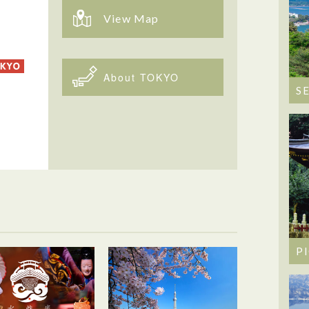
View Map
About TOKYO
S
P