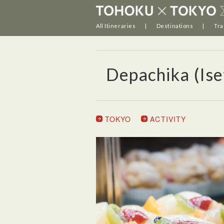
All Itineraries
Destinations
Tra
Depachika (Ise
TOKYO
ACTIVITY