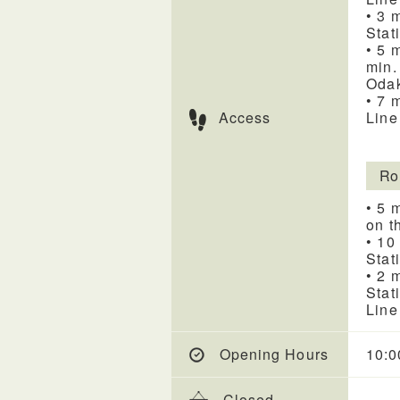
• 3 
Stat
• 5 
min.
Odak
• 7 
Access
Line
Ro
• 5 
on t
• 10
Stat
• 2 
Stat
Line
Opening Hours
10:0
Closed