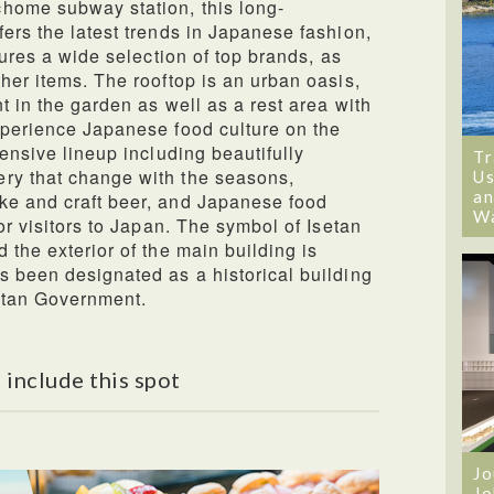
home subway station, this long-
fers the latest trends in Japanese fashion,
tures a wide selection of top brands, as
her items. The rooftop is an urban oasis,
t in the garden as well as a rest area with
xperience Japanese food culture on the
tensive lineup including beautifully
Tr
ry that change with the seasons,
Us
an
ke and craft beer, and Japanese food
W
for visitors to Japan. The symbol of Isetan
 the exterior of the main building is
s been designated as a historical building
itan Government.
 include this spot
Jo
Jo