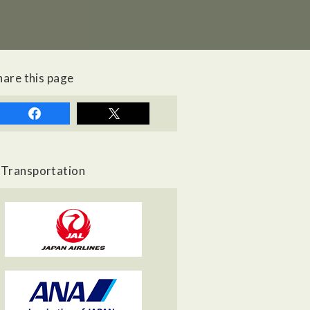
hare this page
Transportation