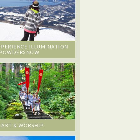
XPERIENCE ILLUMINATION
 POWDERSNOW
EART & WORSHIP