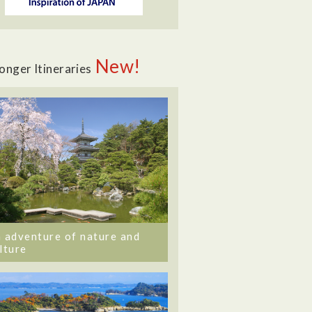
New!
onger Itineraries
 adventure of nature and
lture