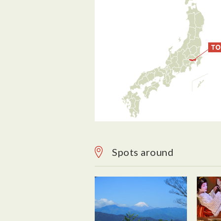
Spots around