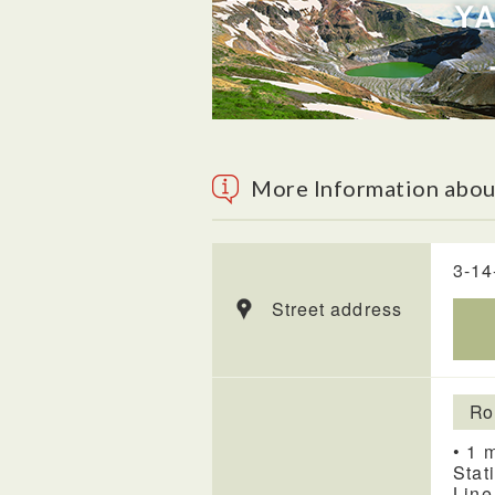
More Information about
3-14
Street address
Ro
• 1 
Stat
Line