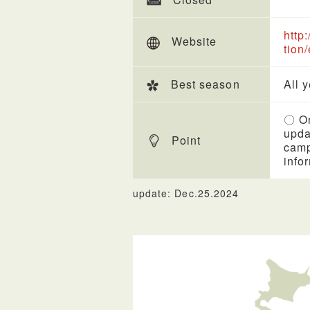
http
Website
tion
Best season
All 
〇 On
upda
Point
camp
info
update: Dec.25.2024