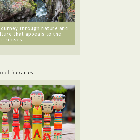
journey through nature and
lture that appeals to the
ve senses
op Itineraries