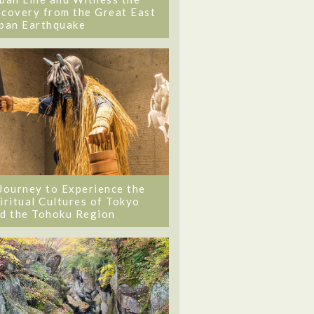
covery from the Great East
pan Earthquake
Journey to Experience the
iritual Cultures of Tokyo
d the Tohoku Region