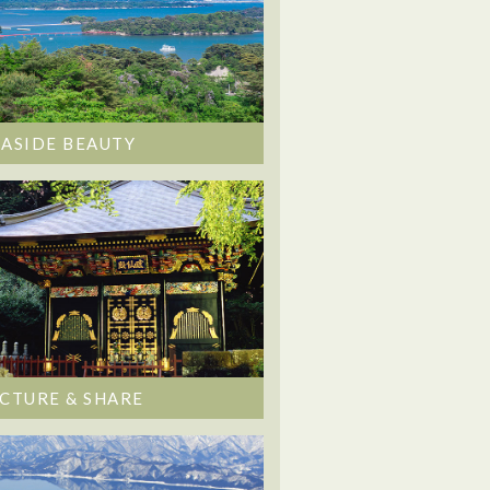
EASIDE BEAUTY
ICTURE & SHARE