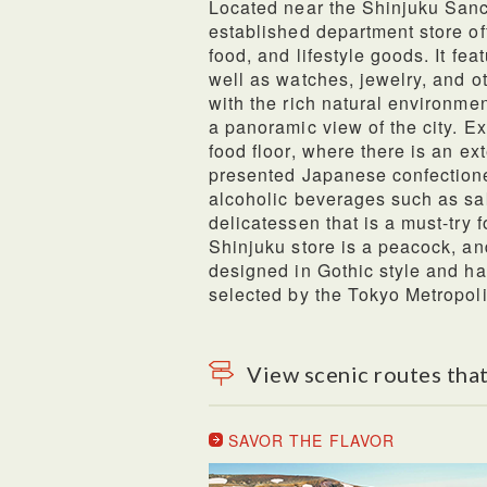
Located near the Shinjuku Sanc
established department store of
food, and lifestyle goods. It fea
well as watches, jewelry, and ot
with the rich natural environmen
a panoramic view of the city. E
food floor, where there is an ex
presented Japanese confectione
alcoholic beverages such as sa
delicatessen that is a must-try 
Shinjuku store is a peacock, and
designed in Gothic style and ha
selected by the Tokyo Metropol
View scenic routes that
SAVOR THE FLAVOR