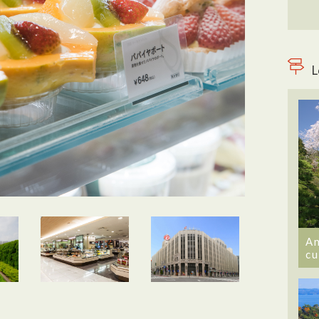
L
An
cu