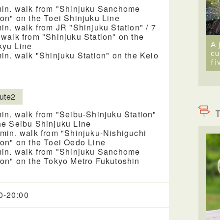
min. walk from "Shinjuku Sanchome
ion" on the Toei Shinjuku Line
min. walk from JR "Shinjuku Station" / 7
 walk from "Shinjuku Station" on the
A 
yu Line
cu
min. walk "Shinjuku Station" on the Keio
fi
ute2
T
min. walk from "Seibu-Shinjuku Station"
he Seibu Shinjuku Line
 min. walk from "Shinjuku-Nishiguchi
ion" on the Toei Oedo Line
min. walk from "Shinjuku Sanchome
ion" on the Tokyo Metro Fukutoshin
0-20:00