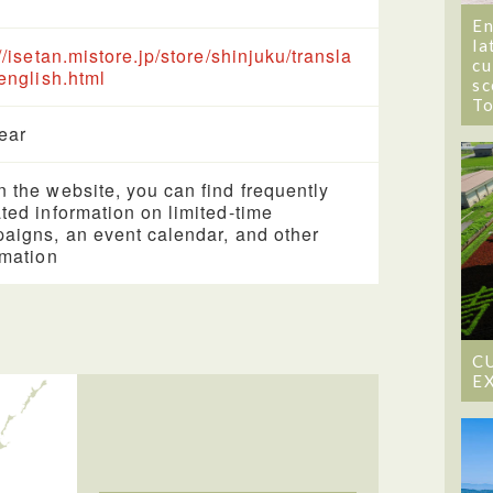
En
la
://isetan.mistore.jp/store/shinjuku/transla
cu
/english.html
sc
T
year
 the website, you can find frequently
ted information on limited-time
aigns, an event calendar, and other
rmation
C
E