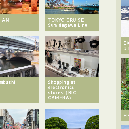
GIAN
TOKYO CRUISE
Sumidagawa Line
E
&
mbashi
Shopping at
electronics
stores（BIC
CAMERA）
H