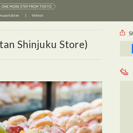
nsportation
Videos
S
tan Shinjuku Store)