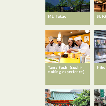
Mt. Takao
SUI
Tama Sushi (sushi-
Niho
making experience)