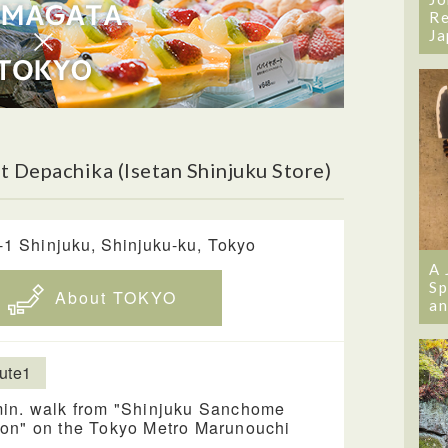
Re
Ja
 Depachika (Isetan Shinjuku Store)
-1 Shinjuku, Shinjuku-ku, Tokyo
A 
Sp
About TOKYO
an
ute1
min. walk from "Shinjuku Sanchome
ion" on the Tokyo Metro Marunouchi