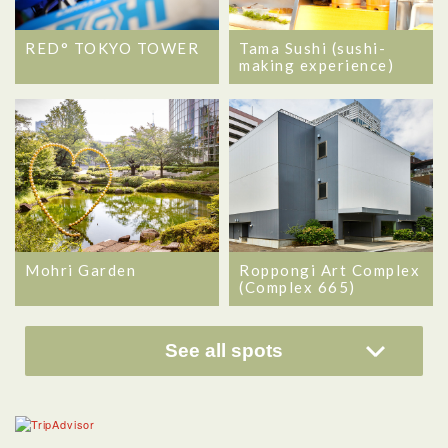
RED° TOKYO TOWER
Tama Sushi (sushi-
making experience)
Mohri Garden
Roppongi Art Complex
(Complex 665)
See all spots