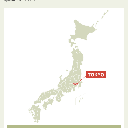
update: Dec.25.2024