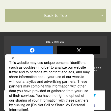
Back to Top
Share this site!
Some of the photos provided by AFLO
The rates posted on this site are subject to change. For the
most up-to-date information, please check the facilities
(transportation facilities) on the website, etc.
Transportation