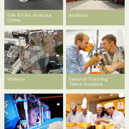
Edo Kiriko Asakusa
Asakusa
Ojima
Shibuya
Samurai Training
Tokyo Asakusa