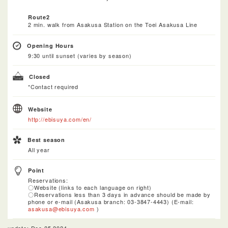
Route2
2 min. walk from Asakusa Station on the Toei Asakusa Line
Opening Hours
9:30 until sunset (varies by season)
Closed
*Contact required
Website
http://ebisuya.com/en/
Best season
All year
Point
Reservations:
〇Website (links to each language on right)
〇Reservations less than 3 days in advance should be made by
phone or e-mail (Asakusa branch: 03-3847-4443) (E-mail:
asakusa@ebisuya.com
)