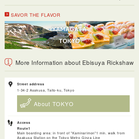
SAVOR THE FLAVOR
More Information about Ebisuya Rickshaw
Street address
1-34-2 Asakusa, Taito-ku, Tokyo
About TOKYO
Access
Route1
Main boarding area: in front of "Kaminarimon"1 min. walk from
Asakusa Station on the Tokyo Metro Ginza Line