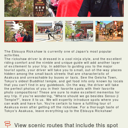
The Ebisuya Rickshaw is currently one of Japan's most popular
activities.
The rickshaw driver is dressed in a cool ninja style, and the excellent
riding comfort and the nimble and unique guide will add another layer
of excitement to your trip. In addition to guiding you to the major
tourist spots, your driver will take you to small, out-of-the-way places
hidden among the small back streets that are characteristic of
Asakusa and unreachable by buses or taxis. See the Geisha Town,
Tokyo's oldest Buddhist temple, and get food info only known by locals
that you can't find in any guidebook. On the way, the driver will take
the perfect photos of you in their favorite spots with their favorite
photo compositions! These are sure to make excellent mementos for
any trip. If you're wondering, "Where should we go besides Senso-ji
Temple?", leave it to us. We will expertly introduce spots where you
can walk and have fun. You're certain to have a fulfilling tour of
Asakusa even after getting off the rickshaw. For a thorough taste of
Tokyo's Asakusa, leave everything up to the Ebisuya Rickshaw!
View scenic routes that include this spot