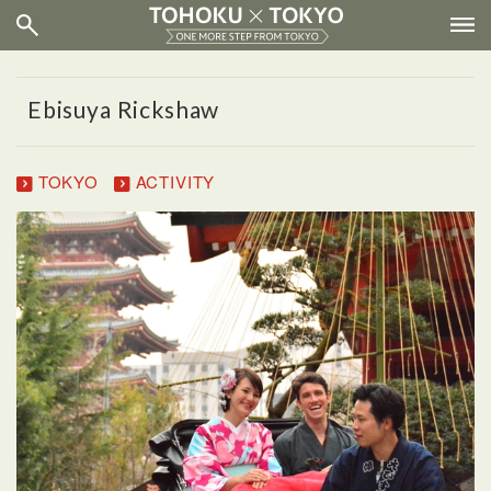
Ebisuya Rickshaw
TOKYO
ACTIVITY