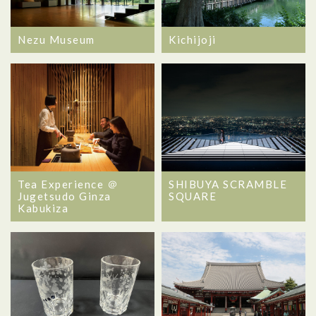
Nezu Museum
Kichijoji
Tea Experience ＠
SHIBUYA SCRAMBLE
Jugetsudo Ginza
SQUARE
Kabukiza