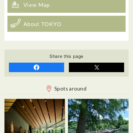
View Map
About TOKYO
Share this page
Spots around