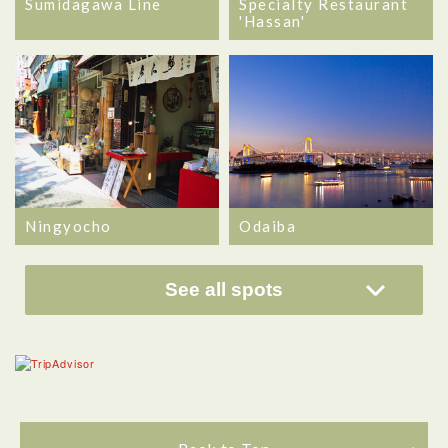
Sumidagawa Line
Specialty Restaurant
'Hassan'
Ningyocho
Odaiba
See all spots