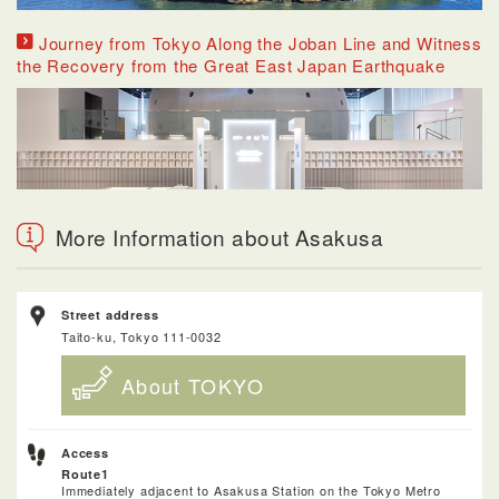
Journey from Tokyo Along the Joban Line and Witness
the Recovery from the Great East Japan Earthquake
More Information about Asakusa
Street address
Taito-ku, Tokyo 111-0032
About TOKYO
Access
Route1
Immediately adjacent to Asakusa Station on the Tokyo Metro