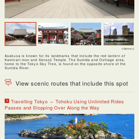
©Senso-ji
Asakusa is known for its landmarks that include the red lantern of
Kaminari-mon and Sensoji Temple. The Sumida and Oshiage area,
home to the Tokyo Sky Tree, is found on the opposite shore of the
Sumida River.
View scenic routes that include this spot
Travelling Tokyo ⇔ Tohoku Using Unlimited Rides
Passes and Stopping Over Along the Way