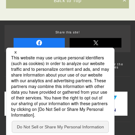
Back to Top
Share this site!
Some of the photos provided by AFLO
The rates posted on this site are subject to change. For the
most up-to-date information, please check the facilities
(transportation facilities) on the website, etc.
Transportation