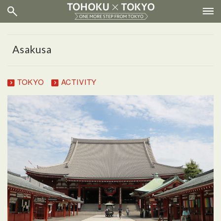
Asakusa
TOKYO
ACTIVITY