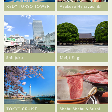
RED° TOKYO TOWER
Asakusa Hanayashiki
Shinjuku
Meiji Jingu
TOKYO CRUISE
Shabu Shabu & Sushi