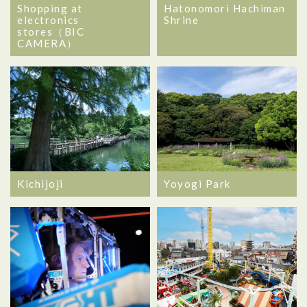
Shopping at
Hatonomori Hachiman
electronics
Shrine
stores（BIC
CAMERA）
Kichijoji
Yoyogi Park