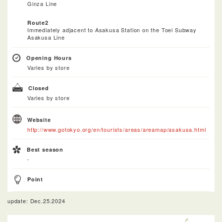
Ginza Line
Route2
Immediately adjacent to Asakusa Station on the Toei Subway
Asakusa Line
Opening Hours
Varies by store
Closed
Varies by store
Website
http://www.gotokyo.org/en/tourists/areas/areamap/asakusa.html
Best season
-
Point
update: Dec.25.2024