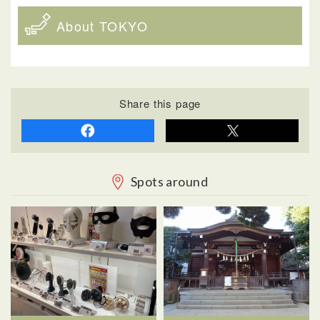
About TOKYO
Share this page
Spots around