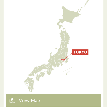
View Map