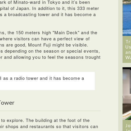
ark of Minato-ward in Tokyo and it’s been
tal of Japan. In addition to it, this 333 meter
 as a broadcasting tower and it has become a
ms, the 150 meters high "Main Deck" and the
here visitors can have a perfect view of
Tr
s are good, Mount Fuji might be visible.
Us
es depending on the season or special events,
an
r and allowing you to feel the seasons trought
W
8 as a radio tower and it has become a
.
 Tower
o explore. The building at the foot of the
Jo
ir shops and restaurants so that visitors can
Jo