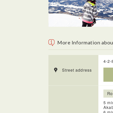
More Information abou
4-2-
Street address
Ro
5 mi
Akab
6 mi