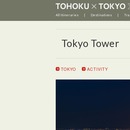
All Itineraries
Destinations
Tra
Tokyo Tower
TOKYO
ACTIVITY