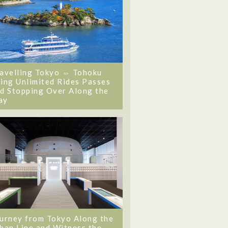
avelling Tokyo ⇔ Tohoku
ing Unlimited Rides Passes
d Stopping Over Along the
ay
urney from Tokyo Along the
ban Line and Witness the