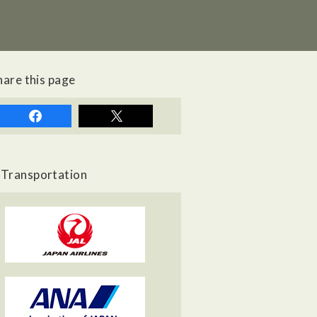
hare this page
Transportation