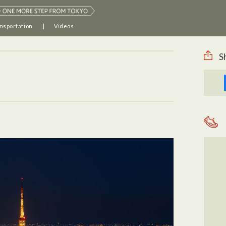
nsportation
Videos
S