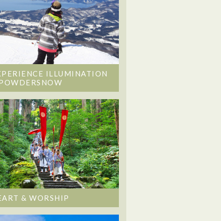
XPERIENCE ILLUMINATION
 POWDERSNOW
EART & WORSHIP