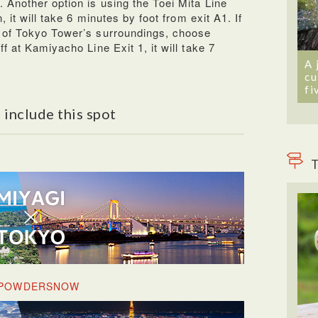
 Another option is using the Toei Mita Line
 it will take 6 minutes by foot from exit A1. If
 of Tokyo Tower’s surroundings, choose
f at Kamiyacho Line Exit 1, it will take 7
A 
cu
fi
 include this spot
T
& POWDERSNOW