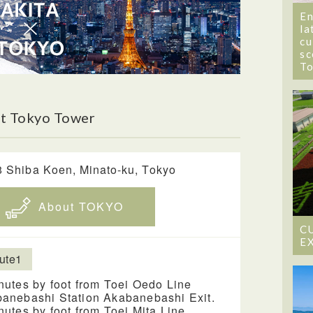
En
la
cu
sc
T
t Tokyo Tower
8 Shiba Koen, Minato-ku, Tokyo
About TOKYO
C
E
ute1
nutes by foot from Toei Oedo Line
anebashi Station Akabanebashi Exit.
nutes by foot from Toei Mita Line