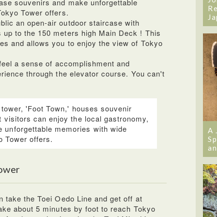
hase souvenirs and make unforgettable
Re
Tokyo Tower offers.
Ja
lic an open-air outdoor staircase with
 up to the 150 meters high Main Deck ! This
es and allows you to enjoy the view of Tokyo
l feel a sense of accomplishment and
erience through the elevator course. You can't
e tower, 'Foot Town,' houses souvenir
 visitors can enjoy the local gastronomy,
 unforgettable memories with wide
A 
yo Tower offers.
Sp
an
ower
n take the Toei Oedo Line and get off at
take about 5 minutes by foot to reach Tokyo