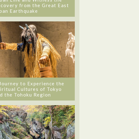
covery from the Great East
pan Earthquake
Journey to Experience the
iritual Cultures of Tokyo
d the Tohoku Region