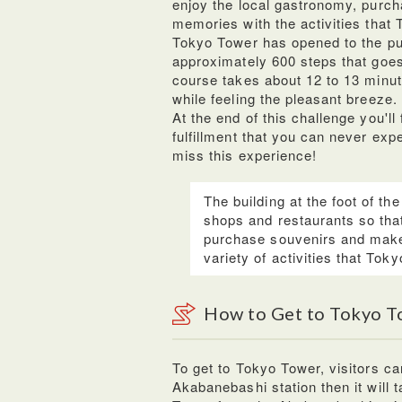
enjoy the local gastronomy, purc
memories with the activities that 
Tokyo Tower has opened to the pub
approximately 600 steps that goes
course takes about 12 to 13 minut
while feeling the pleasant breeze.
At the end of this challenge you'l
fulfillment that you can never exp
miss this experience!
The building at the foot of th
shops and restaurants so that
purchase souvenirs and make
variety of activities that Tok
How to Get to Tokyo T
To get to Tokyo Tower, visitors ca
Akabanebashi station then it will 