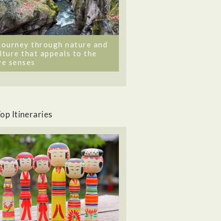
journey through nature and
lture that appeals to the
ve senses
op Itineraries