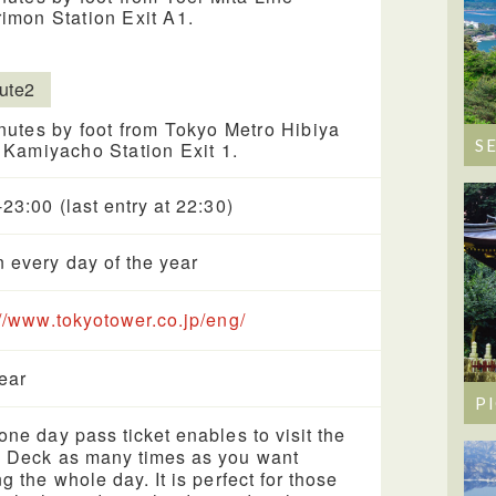
imon Station Exit A1.
ute2
nutes by foot from Tokyo Metro Hibiya
S
 Kamiyacho Station Exit 1.
-23:00 (last entry at 22:30)
 every day of the year
://www.tokyotower.co.jp/eng/
year
P
one day pass ticket enables to visit the
 Deck as many times as you want
ng the whole day. It is perfect for those