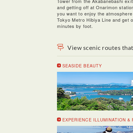
Tower from the Akabanebashi exit.
and getting off at Onarimon station,
you want to enjoy the atmosphere
Tokyo Metro Hibiya Line and get of
minutes by foot.
View scenic routes that
SEASIDE BEAUTY
EXPERIENCE ILLUMINATION 