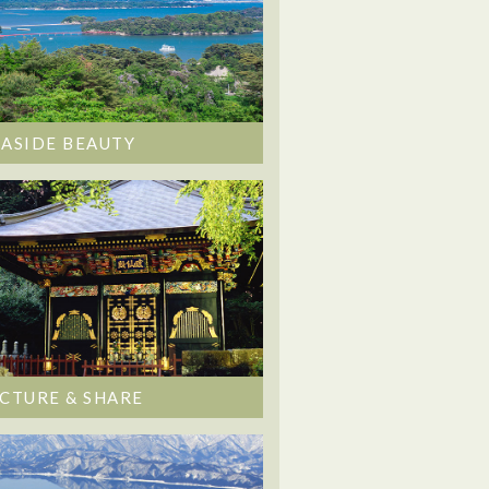
EASIDE BEAUTY
ICTURE & SHARE