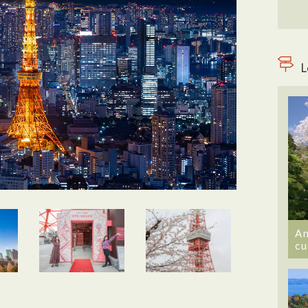
L
An
cu