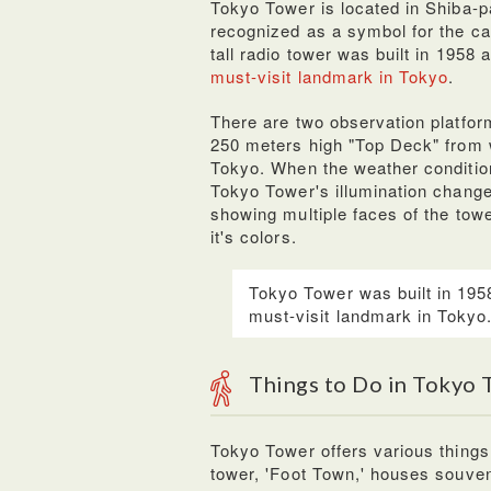
Tokyo Tower is located in Shiba-p
recognized as a symbol for the capi
tall radio tower was built in 1958
must-visit landmark in Tokyo
.
There are two observation platfor
250 meters high "Top Deck" from w
Tokyo. When the weather condition
Tokyo Tower's illumination chang
showing multiple faces of the towe
it's colors.
Tokyo Tower was built in 195
must-visit landmark in Tokyo
Things to Do in Tokyo
Tokyo Tower offers various things t
tower, 'Foot Town,' houses souven