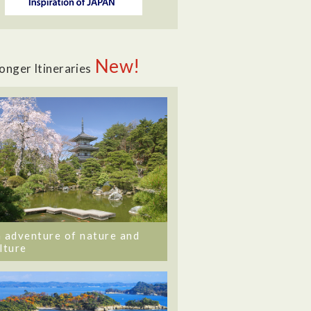
New!
onger Itineraries
 adventure of nature and
lture