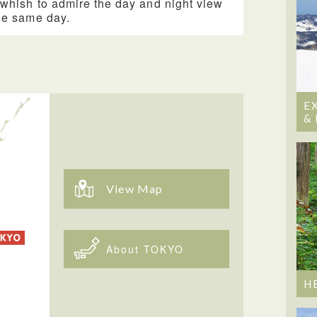
whish to admire the day and night view
he same day.
E
&
View Map
About TOKYO
H