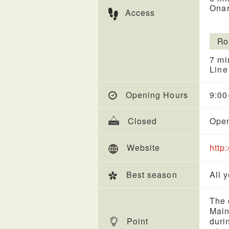
Onar
Access
Ro
7 mi
Line
Opening Hours
9:00
Closed
Open
Website
http
Best season
All 
The 
Main
Point
duri