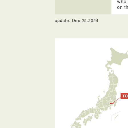
who 
on t
update: Dec.25.2024