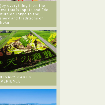
joy everything from the
test tourist spots and Edo
lture of Tokyo to the
enery and traditions of
ohoku
ULINARY × ART ×
XPERIENCE