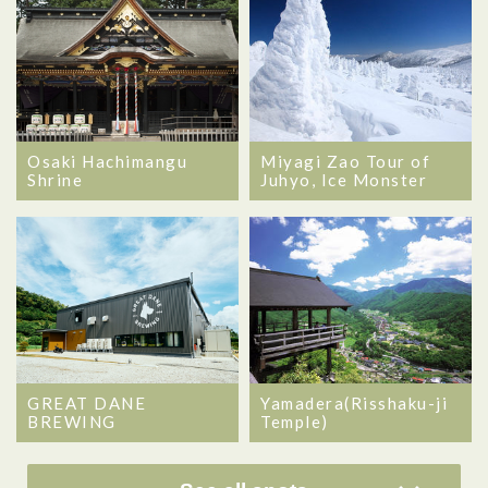
Osaki Hachimangu
Miyagi Zao Tour of
Shrine
Juhyo, Ice Monster
GREAT DANE
Yamadera(Risshaku-ji
BREWING
Temple)