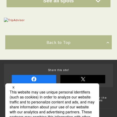
See all spots
Back to Top
Share this site!
Some of the photos provided by AFLO
The rates posted on this site are subject to change. For the
most up-to-date information, please check the facilities
(transportation facilities) on the website, etc.
Transportation