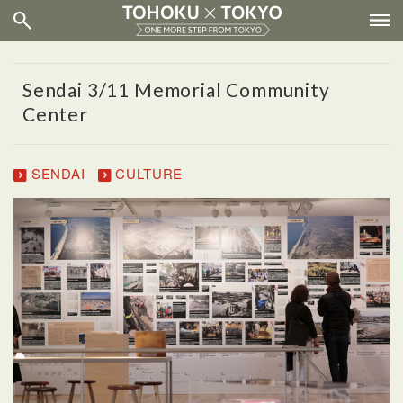
Sendai 3/11 Memorial Community
Center
SENDAI
CULTURE