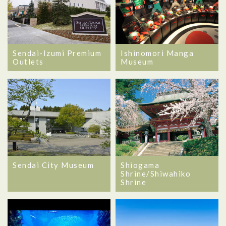
Sendai-Izumi Premium
Ishinomori Manga
Outlets
Museum
Sendai City Museum
Shiogama
Shrine/Shiwahiko
Shrine