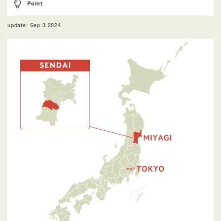
Point
update: Sep.3.2024