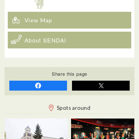
View Map
About SENDAI
Share this page
Spots around