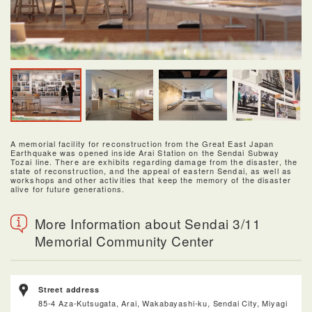
A memorial facility for reconstruction from the Great East Japan
Earthquake was opened inside Arai Station on the Sendai Subway
Tozai line. There are exhibits regarding damage from the disaster, the
state of reconstruction, and the appeal of eastern Sendai, as well as
workshops and other activities that keep the memory of the disaster
alive for future generations.
More Information about Sendai 3/11
Memorial Community Center
Street address
85-4 Aza-Kutsugata, Arai, Wakabayashi-ku, Sendai City, Miyagi