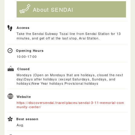
About SENDAI
Access
Take the Sendai Subway Tozai line from Sendai Station for 13
minutes, and get off at the last stop, Arai Station.
Opening Hours
10:00-17:00
Closed
Mondays (Open on Mondays that are holidays, closed the next
day)Days after holidays (except Saturdays, Sundays, and
holidays)New Year holidays Provisional holidays
Website
https://discoversendai.travel/places/sendai-3-11-memorial-com
munity-center/
Best season
Aug.