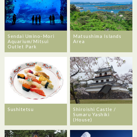
Sendai Umino-Mori
Matsushima Islands
Aquarium/Mitsui
Area
Outlet Park
Sushitetsu
Shiroishi Castle /
Sumaru Yashiki
(House)