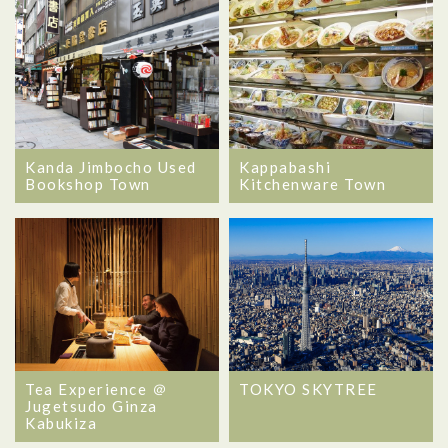
Kanda Jimbocho Used
Kappabashi
Bookshop Town
Kitchenware Town
Tea Experience ＠
TOKYO SKYTREE
Jugetsudo Ginza
Kabukiza