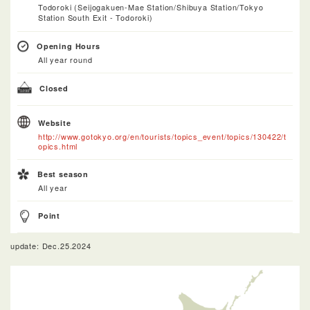
Todoroki (Seijogakuen-Mae Station/Shibuya Station/Tokyo
Station South Exit - Todoroki)
Opening Hours
All year round
Closed
Website
http://www.gotokyo.org/en/tourists/topics_event/topics/130422/t
opics.html
Best season
All year
Point
update: Dec.25.2024