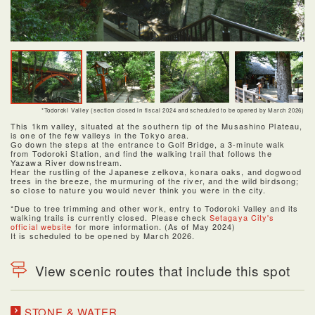
*Todoroki Valley (section closed in fiscal 2024 and scheduled to be opened by March 2026)
This 1km valley, situated at the southern tip of the Musashino Plateau,
is one of the few valleys in the Tokyo area.
Go down the steps at the entrance to Golf Bridge, a 3-minute walk
from Todoroki Station, and find the walking trail that follows the
Yazawa River downstream.
Hear the rustling of the Japanese zelkova, konara oaks, and dogwood
trees in the breeze, the murmuring of the river, and the wild birdsong;
so close to nature you would never think you were in the city.
*Due to tree trimming and other work, entry to Todoroki Valley and its
walking trails is currently closed. Please check
Setagaya City's
official website
for more information. (As of May 2024)
It is scheduled to be opened by March 2026.
View scenic routes that include this spot
STONE & WATER