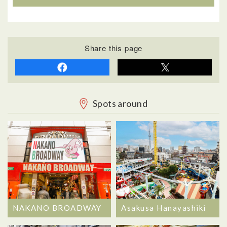
Share this page
Spots around
NAKANO BROADWAY
Asakusa Hanayashiki