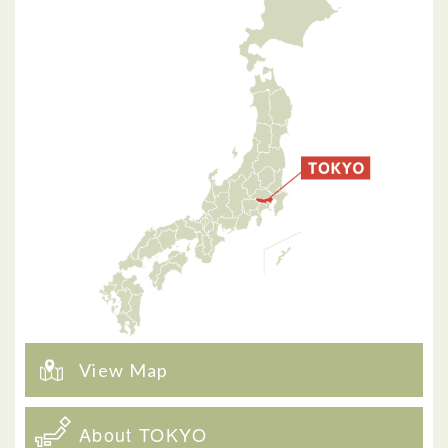
View Map
About TOKYO