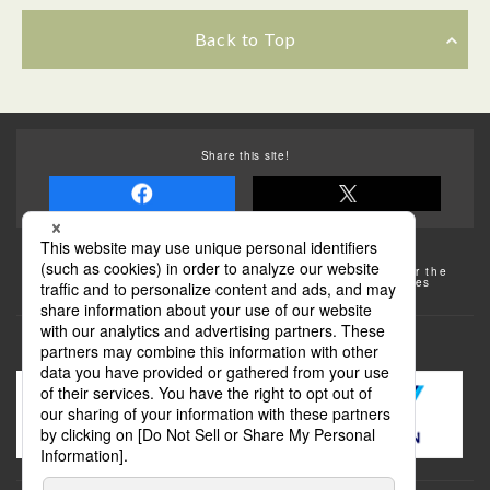
Back to Top
Share this site!
Some of the photos provided by AFLO
The rates posted on this site are subject to change. For the
most up-to-date information, please check the facilities
(transportation facilities) on the website, etc.
Transportation