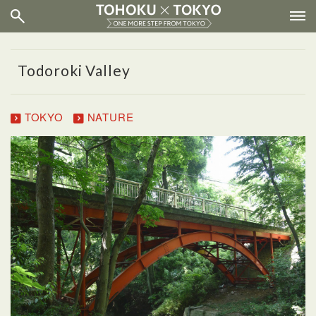
Todoroki Valley
TOKYO
NATURE