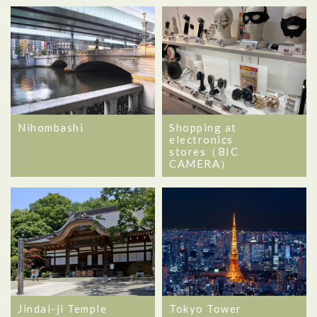
Nihombashi
Shopping at
electronics
stores（BIC
CAMERA）
Jindai-ji Temple
Tokyo Tower