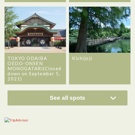
TOKYO ODAIBA
Kichijoji
OEDO-ONSEN
MONOGATARI(Closed
down on September 5,
2021)
See all spots