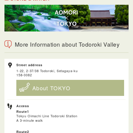
More Information about Todoroki Valley
Street address
1-22, 2-37/38 Todoroki, Setagaya-ku
158-0082
About TOKYO
Access
Route1
Tokyu Oimachi Line Todoroki Station
A 3-minute walk
Route2