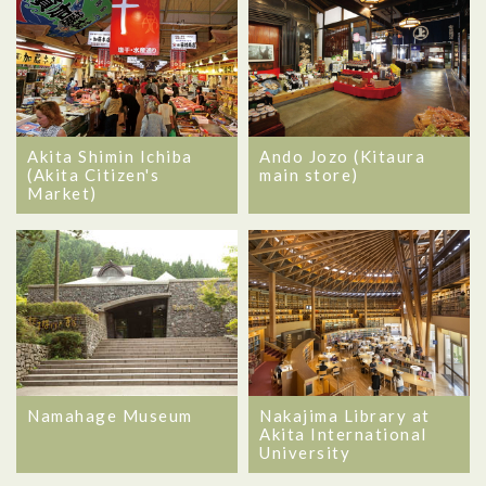
Akita Shimin Ichiba
Ando Jozo (Kitaura
(Akita Citizen's
main store)
Market)
Namahage Museum
Nakajima Library at
Akita International
University