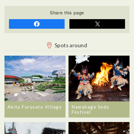
Share this page
Spots around
Akita Furusato Village
Namahage Sedo
Festival