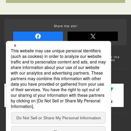
Share this site!
Some of the photos provided by AFLO
The rates posted on this site are subject to change. For the
most up-to-date information, please check the facilities
(transportation facilities) on the website, etc.
Transportation