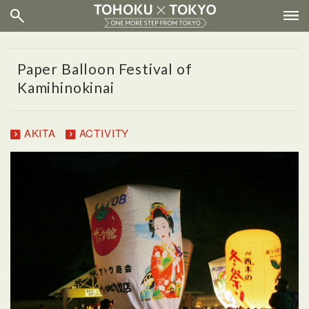
Paper Balloon Festival of
Kamihinokinai
AKITA
ACTIVITY