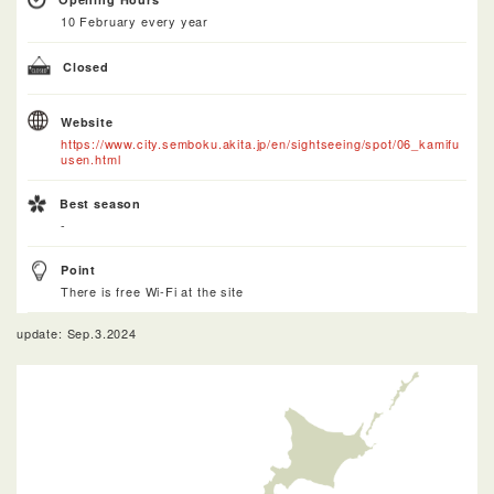
10 February every year
Closed
Website
https://www.city.semboku.akita.jp/en/sightseeing/spot/06_kamifu
usen.html
Best season
-
Point
There is free Wi-Fi at the site
update: Sep.3.2024