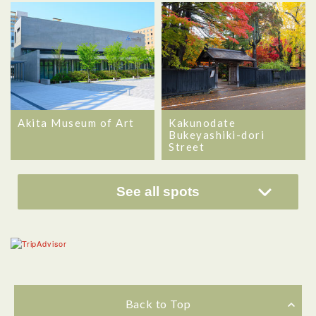
Akita Museum of Art
Kakunodate
Bukeyashiki-dori
Street
See all spots
Back to Top