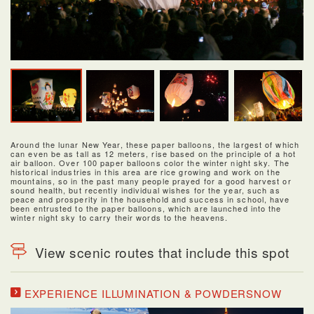
Around the lunar New Year, these paper balloons, the largest of which
can even be as tall as 12 meters, rise based on the principle of a hot
air balloon. Over 100 paper balloons color the winter night sky. The
historical industries in this area are rice growing and work on the
mountains, so in the past many people prayed for a good harvest or
sound health, but recently individual wishes for the year, such as
peace and prosperity in the household and success in school, have
been entrusted to the paper balloons, which are launched into the
winter night sky to carry their words to the heavens.
View scenic routes that include this spot
EXPERIENCE ILLUMINATION & POWDERSNOW