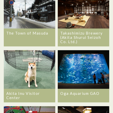
The Town of Masuda
Takashimizu Brewery
(Akita Shurui Seizoh
Co. Ltd.)
Akita Inu Visitor
Oga Aquarium GAO
Center