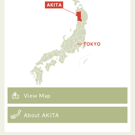
View Map
About AKITA