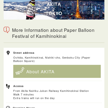
More Information about Paper Balloon
Festival of Kamihinokinai
Street address
Ochida, Kamihinokinai, Nishiki-cho, Senboku City (Paper
Balloon Square)
About AKITA
Access
From Akita Nairiku Jukan Railway Kamihinokinai Station
Walk 7 minutes
Extra trains will run on the day
Opening Hours