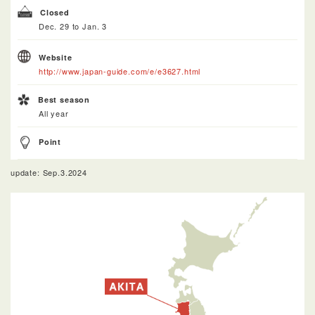
Closed
Dec. 29 to Jan. 3
Website
http://www.japan-guide.com/e/e3627.html
Best season
All year
Point
update: Sep.3.2024