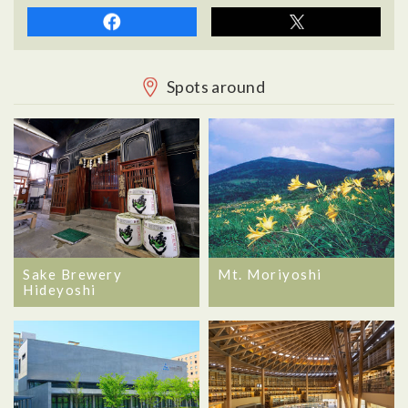
Spots around
Sake Brewery
Mt. Moriyoshi
Hideyoshi