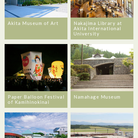
Akita Museum of Art
Nakajima Library at
Akita International
University
Namahage Museum
Paper Balloon Festival
of Kamihinokinai