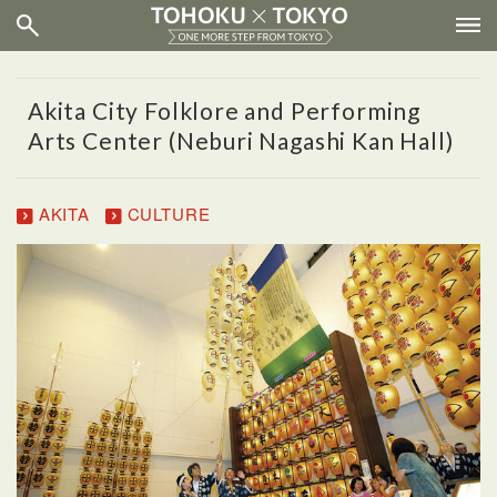
Akita City Folklore and Performing
Arts Center (Neburi Nagashi Kan Hall)
AKITA
CULTURE