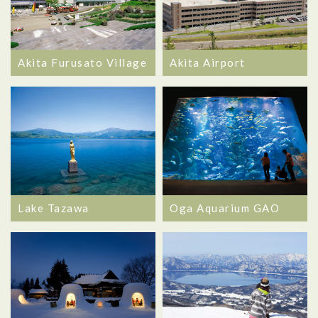
Akita Furusato Village
Akita Airport
Lake Tazawa
Oga Aquarium GAO