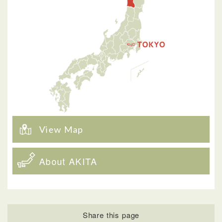
View Map
About AKITA
Share this page