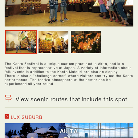
The Kanto Festival is a unique custom practiced in Akita, and is a
festival that is representative of Japan. A variety of information about
folk events in addition to the Kanto Matsuri are also on display.
There is also a "challenge corner" where visitors can try out the Kanto
performance. The festive atmosphere of the center can be
experienced all year round.
View scenic routes that include this spot
LUX SUBURB