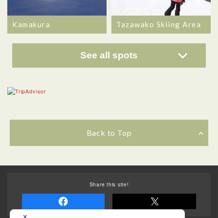
Kamakura
Tazawako Skiing Area
See all spots
Back to Top
Share this site!