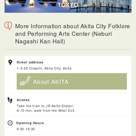
More Information about Akita City Folklore
and Performing Arts Center (Neburi
Nagashi Kan Hall)
Street address
1-3-30 Omachi, Akita City, Akita
About AKITA
Access
Take the train to JR Akita Station.
A 15-min. walk from the West Exit.
Opening Hours
9:30-16:30