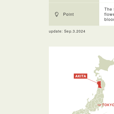
The 
Point
flow
bloo
update: Sep.3.2024