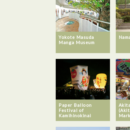
Yokote Masuda
Nam
Manga Museum
Akit
Paper Balloon
(Akit
Festival of
Mark
Kamihinokinai