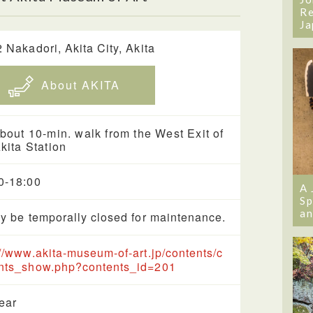
Re
Ja
2 Nakadori, Akita City, Akita
About AKITA
bout 10-min. walk from the West Exit of
kita Station
0-18:00
A 
Sp
an
ay be temporally closed for maintenance.
://www.akita-museum-of-art.jp/contents/c
nts_show.php?contents_id=201
year