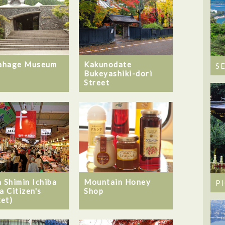
ahage Museum
Kakunodate
S
Bukeyashiki-dori
Street
Mountain Honey
a Shimin Ichiba
P
Shop
a Citizen's
et)