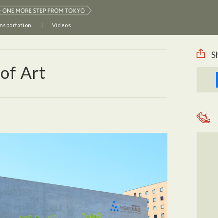
nsportation
Videos
S
of Art