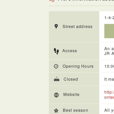
1-4-
Street address
An a
Access
JR A
Opening Hours
10:0
Closed
It m
http
Website
onte
Best season
All 