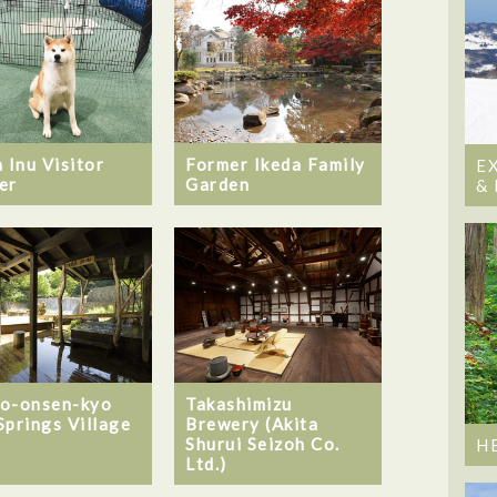
 Inu Visitor
Former Ikeda Family
E
er
Garden
&
o-onsen-kyo
Takashimizu
Springs Village
Brewery (Akita
Shurui Seizoh Co.
H
Ltd.)