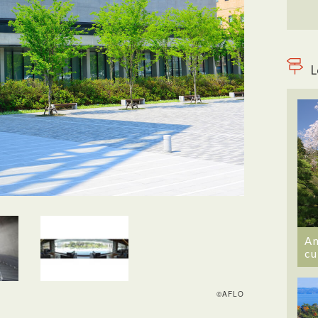
L
An
cu
©AFLO