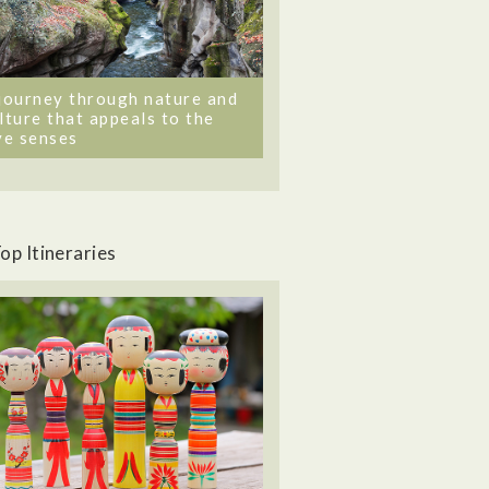
journey through nature and
lture that appeals to the
ve senses
op Itineraries