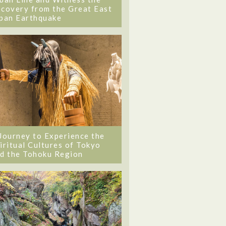
covery from the Great East
pan Earthquake
Journey to Experience the
iritual Cultures of Tokyo
d the Tohoku Region