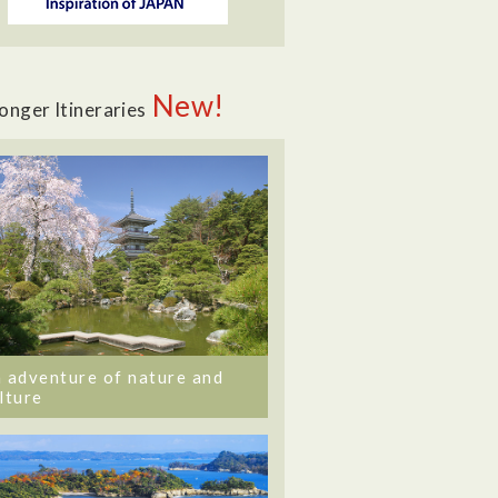
New!
onger Itineraries
 adventure of nature and
lture