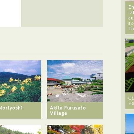
En
la
cu
sc
T
C
E
Moriyoshi
Akita Furusato
Village