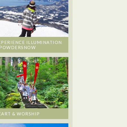
XPERIENCE ILLUMINATION
 POWDERSNOW
EART & WORSHIP