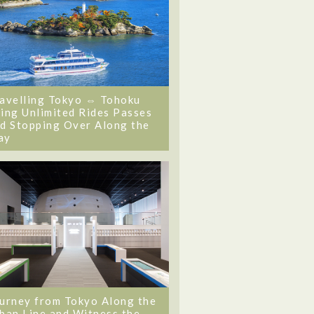
avelling Tokyo ⇔ Tohoku
ing Unlimited Rides Passes
d Stopping Over Along the
ay
urney from Tokyo Along the
ban Line and Witness the