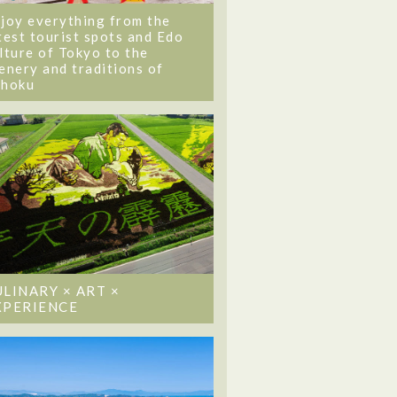
joy everything from the
test tourist spots and Edo
lture of Tokyo to the
enery and traditions of
ohoku
ULINARY × ART ×
XPERIENCE