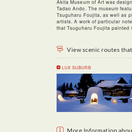
Akita Museum of Art was design
Tadao Ando. The museum featur
Tsuguharu Foujita, as well as p
artists. A work of particular not
that Tsuguharu Foujita painted 
View scenic routes that
LUX SUBURB
More Information abou