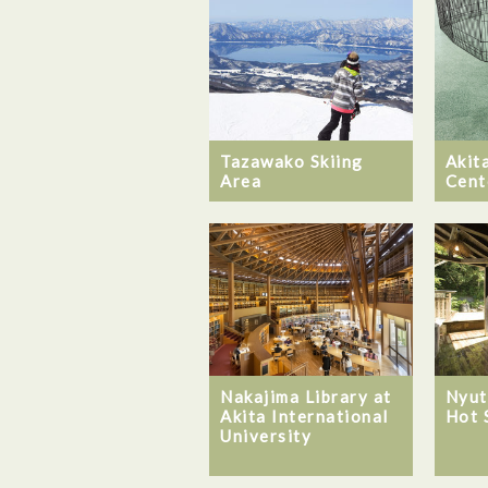
Tazawako Skiing
Akita
Area
Cent
Nakajima Library at
Nyut
Akita International
Hot 
University