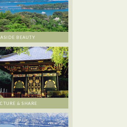
EASIDE BEAUTY
ICTURE & SHARE