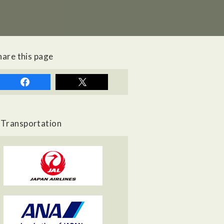
hare this page
Transportation