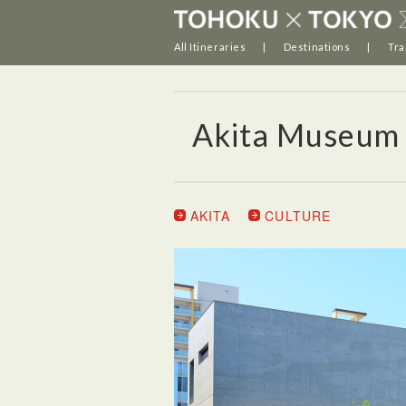
All Itineraries
Destinations
Tra
Akita Museum 
AKITA
CULTURE