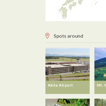
Spots around
Akita Airport
Mt. 