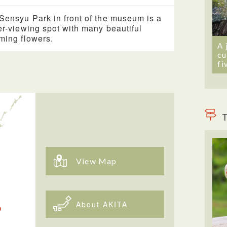
Sensyu Park in front of the museum is a
er-viewing spot with many beautiful
ming flowers.
A 
cu
fi
T
View Map
About AKITA