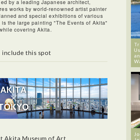
ed by a leading Japanese architect,
es works by world-renowned artist painter
lanned and special exhibitions of various
e is the large painting "The Events of Akita"
while covering Akita.
Tr
Us
 include this spot
an
W
Jo
t Akita Museum of Art
Jo