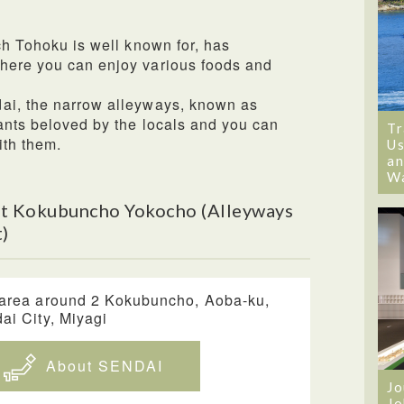
ch Tohoku is well known for, has
here you can enjoy various foods and
ai, the narrow alleyways, known as
ants beloved by the locals and you can
Tr
ith them.
Us
an
W
t Kokubuncho Yokocho (Alleyways
)
area around 2 Kokubuncho, Aoba-ku,
ai City, Miyagi
About SENDAI
Jo
Jo