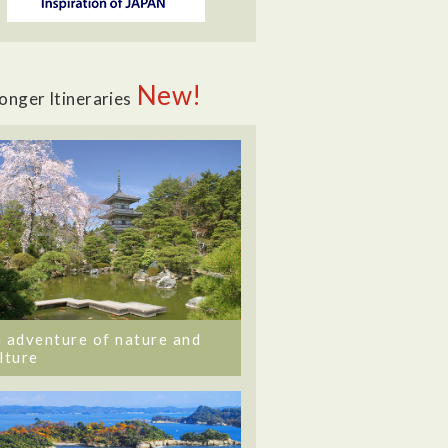
New!
onger Itineraries
 adventure of nature and
lture