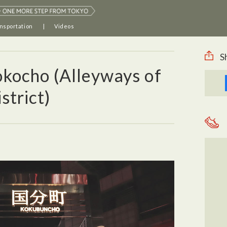
nsportation
Videos
S
kocho (Alleyways of
trict)