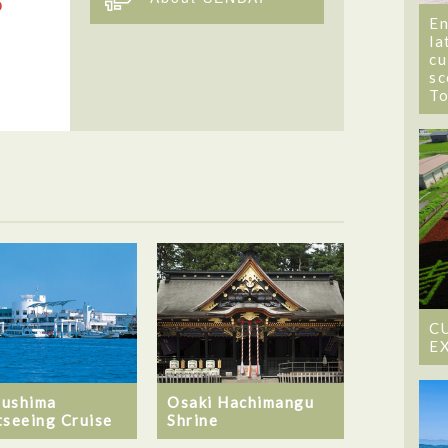
En
la
cu
sc
T
C
E
ushima
Osaki Hachimangu
tseeing Cruise
Shrine