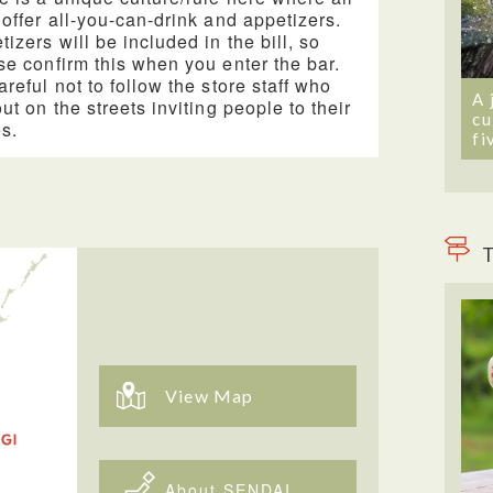
 offer all-you-can-drink and appetizers.
tizers will be included in the bill, so
se confirm this when you enter the bar.
areful not to follow the store staff who
A 
out on the streets inviting people to their
cu
es.
fi
T
View Map
About SENDAI