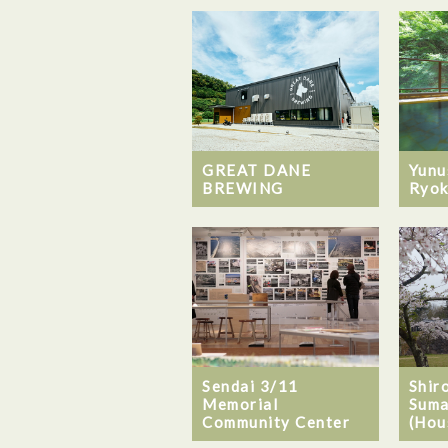
GREAT DANE
Yunu
BREWING
Ryok
Sendai 3/11
Shiro
Memorial
Suma
Community Center
(Hou