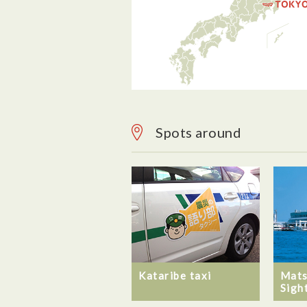
Spots around
Mats
Kataribe taxi
Sigh