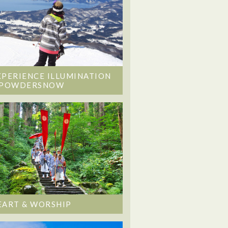
XPERIENCE ILLUMINATION
 POWDERSNOW
EART & WORSHIP