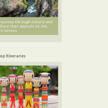
journey through nature and
lture that appeals to the
ve senses
op Itineraries