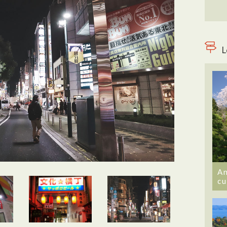
L
An
cu