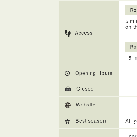
Ro
5 mi
on t
Access
Ro
15 m
Opening Hours
Closed
Website
Best season
All 
Ther