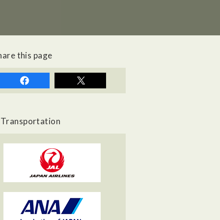
hare this page
Transportation