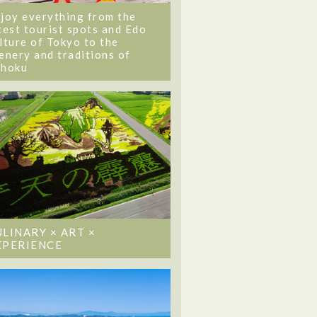
joy everything from the
test tourist spots and Edo
lture of Tokyo to the
enery and traditions of
ohoku
ULINARY × ART ×
XPERIENCE