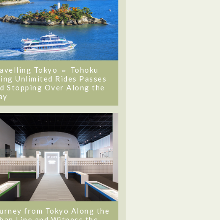
avelling Tokyo ⇔ Tohoku
ing Unlimited Rides Passes
d Stopping Over Along the
ay
urney from Tokyo Along the
ban Line and Witness the