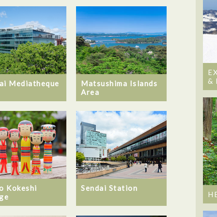
E
&
ai Mediatheque
Matsushima Islands
Area
ro Kokeshi
Sendai Station
H
age