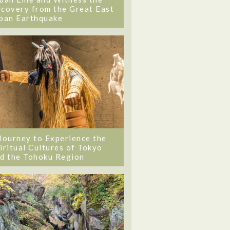
covery from the Great East
pan Earthquake
Journey to Experience the
iritual Cultures of Tokyo
d the Tohoku Region