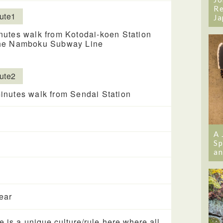
Re
ute1
Ja
nutes walk from Kotodai-koen Station
he Namboku Subway Line
ute2
inutes walk from Sendai Station
A 
Sp
an
year
e is a unique culture/rule here where all