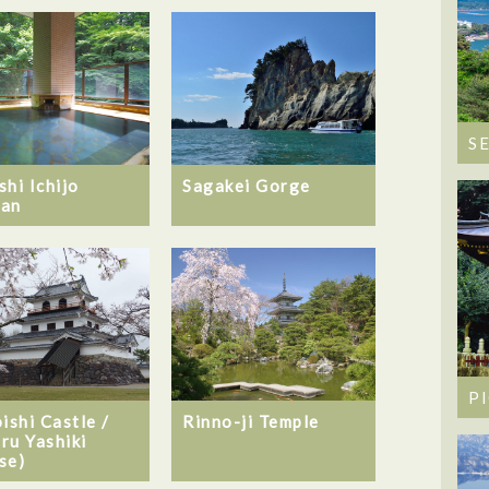
S
shi Ichijo
Sagakei Gorge
an
P
ishi Castle /
Rinno-ji Temple
ru Yashiki
se)