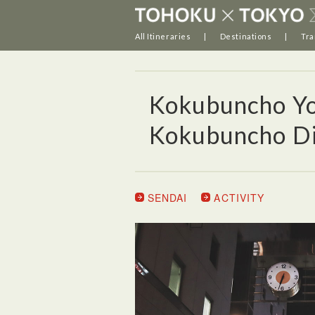
All Itineraries
Destinations
Tra
Kokubuncho Yo
Kokubuncho Dis
SENDAI
ACTIVITY