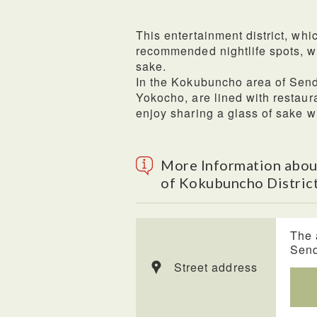
This entertainment district, whi
recommended nightlife spots, w
sake.
In the Kokubuncho area of Send
Yokocho, are lined with restaur
enjoy sharing a glass of sake w
More Information abou
of Kokubuncho District
The 
Send
Street address