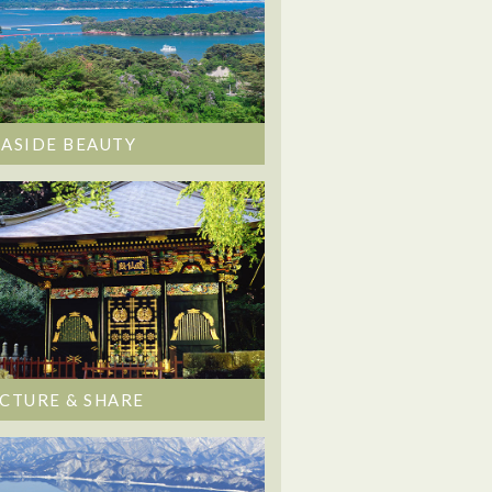
EASIDE BEAUTY
ICTURE & SHARE