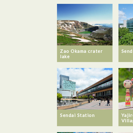
Zao Okama crater
Send
lake
Sendai Station
Yaji
Vill