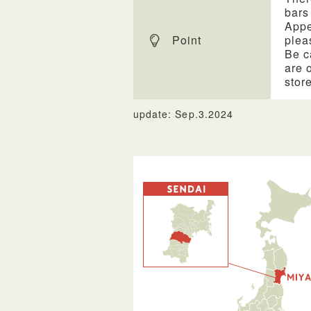
bars
Appe
Point
plea
Be c
are 
stor
update: Sep.3.2024