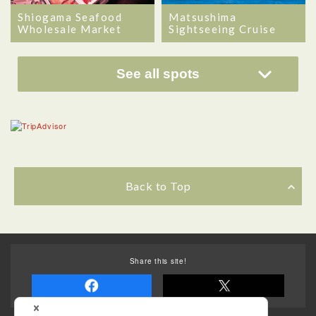
Matsushima
Shiogama Seafood
Sightseeing Cruise
Wholesale Market
See all spots
Back to Top
Share this site!