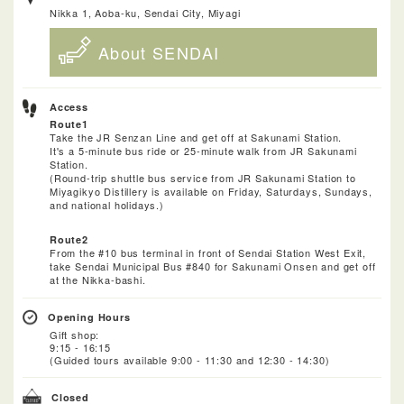
Nikka 1, Aoba-ku, Sendai City, Miyagi
About SENDAI
Access
Route1
Take the JR Senzan Line and get off at Sakunami Station.
It's a 5-minute bus ride or 25-minute walk from JR Sakunami
Station.
(Round-trip shuttle bus service from JR Sakunami Station to
Miyagikyo Distillery is available on Friday, Saturdays, Sundays,
and national holidays.)
Route2
From the #10 bus terminal in front of Sendai Station West Exit,
take Sendai Municipal Bus #840 for Sakunami Onsen and get off
at the Nikka-bashi.
Opening Hours
Gift shop:
9:15 - 16:15
(Guided tours available 9:00 - 11:30 and 12:30 - 14:30)
Closed