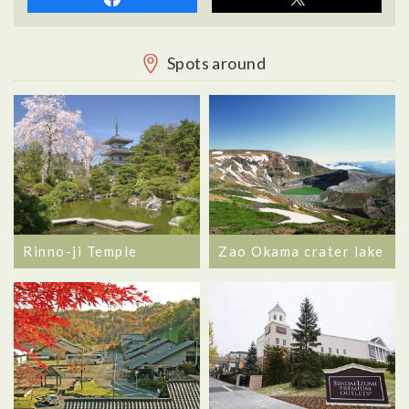
Spots around
Rinno-ji Temple
Zao Okama crater lake