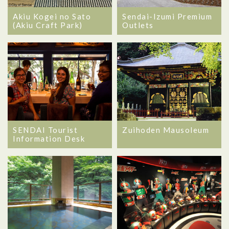
Akiu Kogei no Sato
Sendai-Izumi Premium
(Akiu Craft Park)
Outlets
SENDAI Tourist
Zuihoden Mausoleum
Information Desk