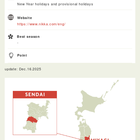
New Year holidays and provisional holidays
Website
https://www.nikka.com/eng/
Best season
-
Point
update: Dec.16.2025