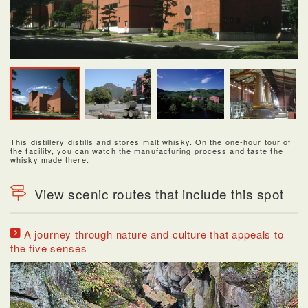
This distillery distills and stores malt whisky. On the one-hour tour of
the facility, you can watch the manufacturing process and taste the
whisky made there.
View scenic routes that include this spot
A journey through nature and culture that appeals to
the five senses