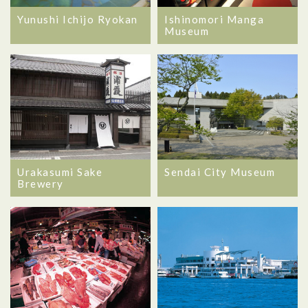
Yunushi Ichijo Ryokan
Ishinomori Manga
Museum
Urakasumi Sake
Sendai City Museum
Brewery