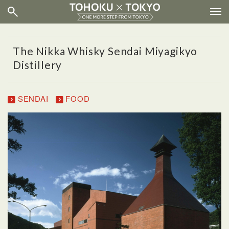
The Nikka Whisky Sendai Miyagikyo
Distillery
SENDAI
FOOD