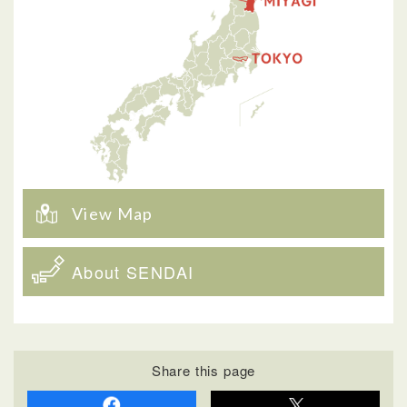
View Map
About SENDAI
Share this page