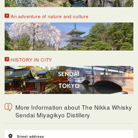
An adventure of nature and culture
HISTORY IN CITY
More Information about The Nikka Whisky
Sendai Miyagikyo Distillery
Street address