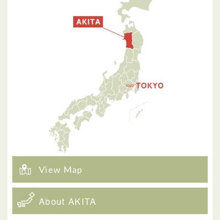
View Map
About AKITA