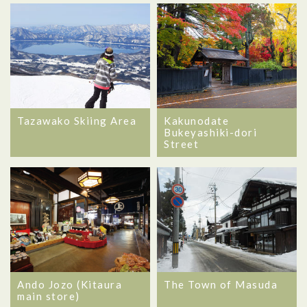
Tazawako Skiing Area
Kakunodate
Bukeyashiki-dori
Street
Ando Jozo (Kitaura
The Town of Masuda
main store)