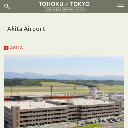
Akita Airport
AKITA