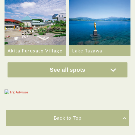
Akita Furusato Village
Lake Tazawa
See all spots
Back to Top