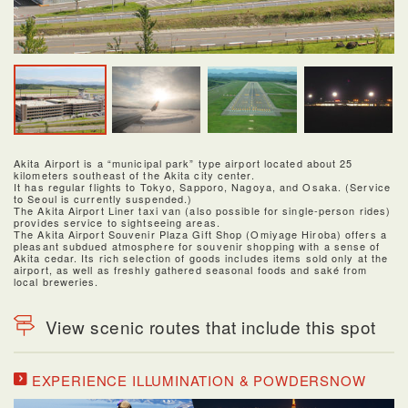
Akita Airport is a “municipal park” type airport located about 25
kilometers southeast of the Akita city center.
It has regular flights to Tokyo, Sapporo, Nagoya, and Osaka. (Service
to Seoul is currently suspended.)
The Akita Airport Liner taxi van (also possible for single-person rides)
provides service to sightseeing areas.
The Akita Airport Souvenir Plaza Gift Shop (Omiyage Hiroba) offers a
pleasant subdued atmosphere for souvenir shopping with a sense of
Akita cedar. Its rich selection of goods includes items sold only at the
airport, as well as freshly gathered seasonal foods and saké from
local breweries.
View scenic routes that include this spot
EXPERIENCE ILLUMINATION & POWDERSNOW