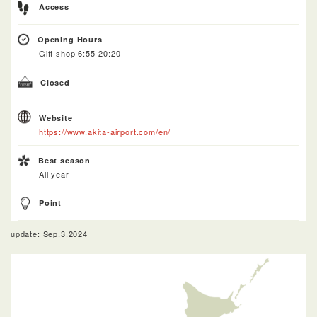
Access
Opening Hours
Gift shop 6:55-20:20
Closed
Website
https://www.akita-airport.com/en/
Best season
All year
Point
update: Sep.3.2024