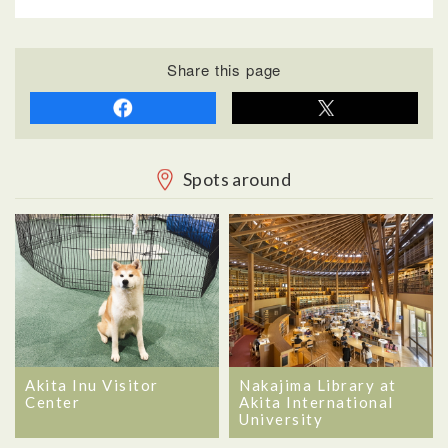
Share this page
Spots around
Akita Inu Visitor
Nakajima Library at
Center
Akita International
University