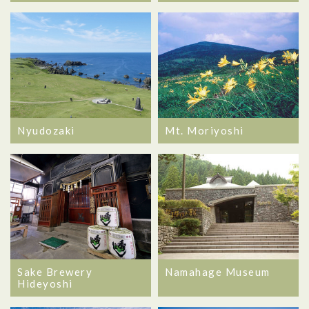
Nyudozaki
Mt. Moriyoshi
Sake Brewery
Namahage Museum
Hideyoshi