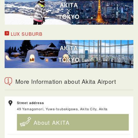
LUX SUBURB
More Information about Akita Airport
Street address
49 Yamagomori, Yuwa-tsubakigawa, Akita City, Akita
About AKITA