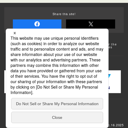
Share this site!
Some of the photos provided by AFLO
The rates posted on this site are subject to change. For the
most up-to-date information, please check the facilities
(transportation facilities) on the website, etc.
Transportation
update: Dec.16.2025